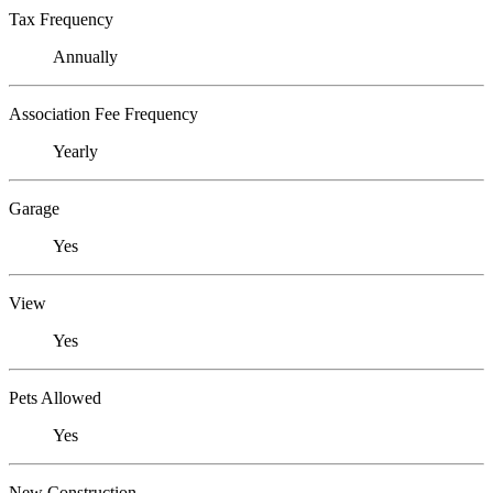
Tax Frequency
Annually
Association Fee Frequency
Yearly
Garage
Yes
View
Yes
Pets Allowed
Yes
New Construction