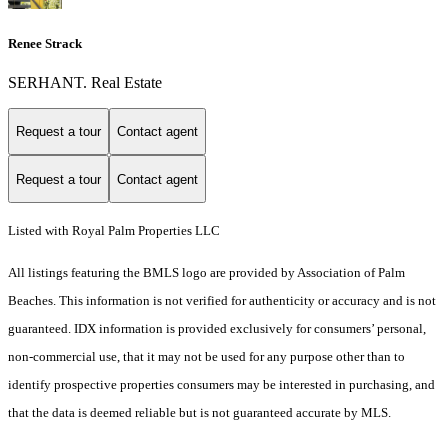
Renee Strack
SERHANT. Real Estate
Request a tour
Contact agent
Request a tour
Contact agent
Listed with Royal Palm Properties LLC
All listings featuring the BMLS logo are provided by Association of Palm
Beaches. This information is not verified for authenticity or accuracy and is not
guaranteed.
IDX information is provided exclusively for consumers’ personal,
non-commercial use, that it may not be used for any purpose other than to
identify prospective properties consumers may be interested in purchasing, and
that the data is deemed reliable but is not guaranteed accurate by MLS.