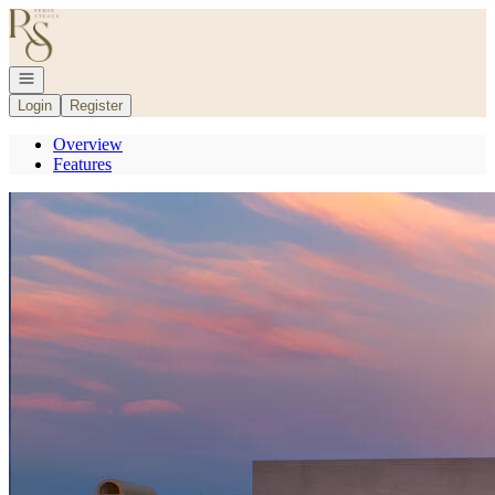
Go to: Homepage
Open navigation
Login
Register
Overview
Features