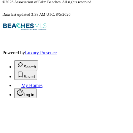
©2026 Association of Palm Beaches. All rights reserved.
Data last updated 3:38 AM UTC, 8/5/2026
Powered by
Luxury Presence
Search
Saved
My Homes
Log in