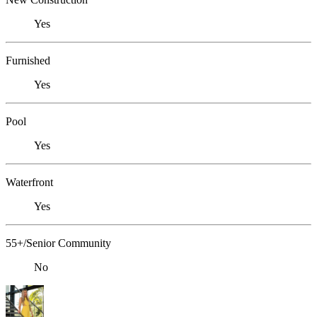
Yes
Furnished
Yes
Pool
Yes
Waterfront
Yes
55+/Senior Community
No