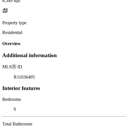
8,549 sqft
Property type
Residential
Overview
Additional information
MLS
Ⓡ
ID
R11036495
Interior features
Bedrooms
6
Total Bathrooms