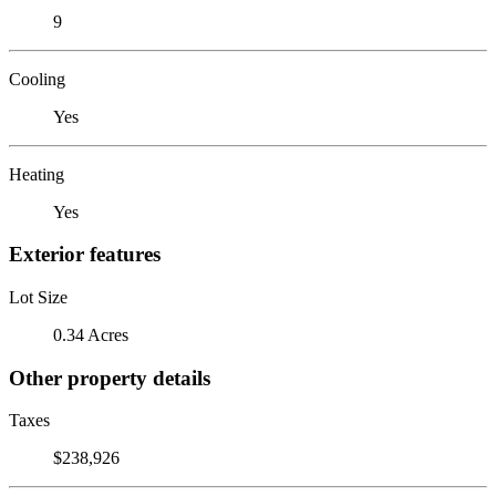
9
Cooling
Yes
Heating
Yes
Exterior features
Lot Size
0.34 Acres
Other property details
Taxes
$238,926