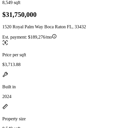
8,549 sqft
$31,750,000
1520 Royal Palm Way Boca Raton FL, 33432
Est. payment:
$189,276/mo
Price per sqft
$3,713.88
Built in
2024
Property size