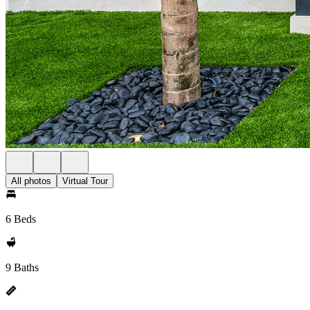
All photos
Virtual Tour
6 Beds
9 Baths