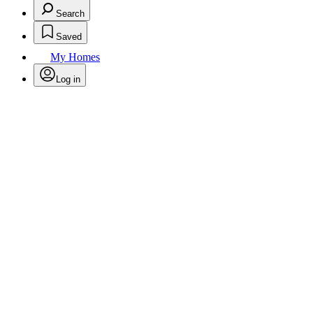
Search
Saved
My Homes
Log in