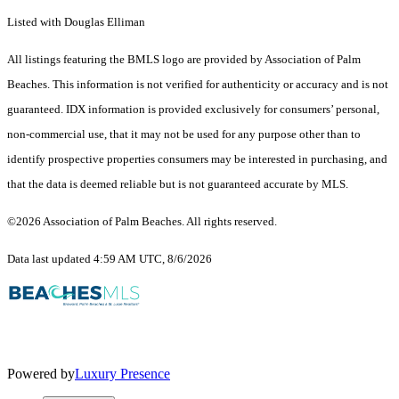
Listed with Douglas Elliman
All listings featuring the BMLS logo are provided by Association of Palm
Beaches. This information is not verified for authenticity or accuracy and is not
guaranteed.
IDX information is provided exclusively for consumers’ personal,
non-commercial use, that it may not be used for any purpose other than to
identify prospective properties consumers may be interested in purchasing, and
that the data is deemed reliable but is not guaranteed accurate by MLS.
©2026 Association of Palm Beaches. All rights reserved.
Data last updated 4:59 AM UTC, 8/6/2026
Powered by
Luxury Presence