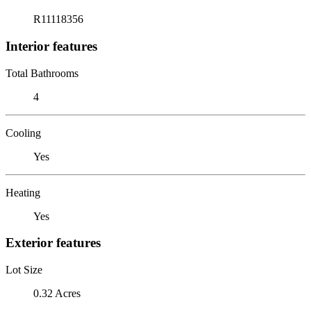
R11118356
Interior features
Total Bathrooms
4
Cooling
Yes
Heating
Yes
Exterior features
Lot Size
0.32 Acres