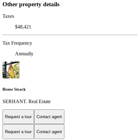
Other property details
Taxes
$48,421
Tax Frequency
Annually
Renee Strack
SERHANT. Real Estate
Request a tour
Contact agent
Request a tour
Contact agent