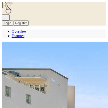
Go to: Homepage
Open navigation
Login
Register
Overview
Features