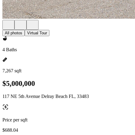
All photos
Virtual Tour
4 Baths
7,267 sqft
$5,000,000
117 NE 5th Avenue Delray Beach FL, 33483
Price per sqft
$688.04