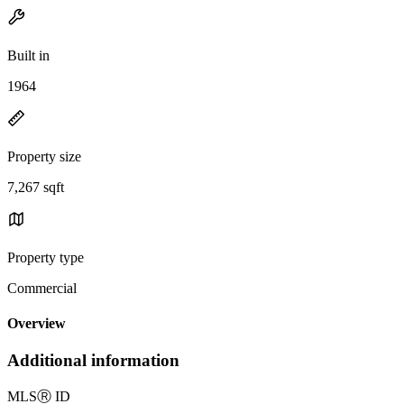
Built in
1964
Property size
7,267 sqft
Property type
Commercial
Overview
Additional information
MLS
Ⓡ
ID