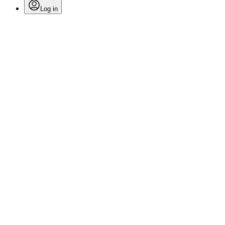
Log in