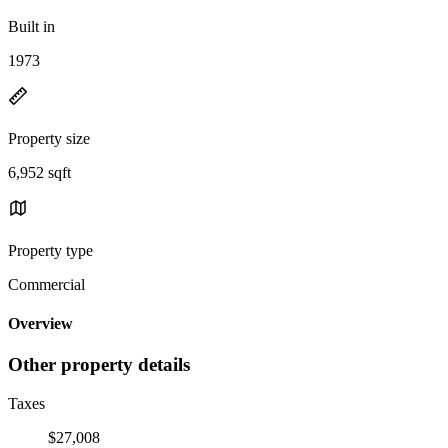
Built in
1973
Property size
6,952 sqft
Property type
Commercial
Overview
Other property details
Taxes
$27,008