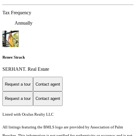
Tax Frequency
Annually
Renee Strack
SERHANT. Real Estate
Request a tour
Contact agent
Request a tour
Contact agent
Listed with Oculus Realty LLC
All listings featuring the BMLS logo are provided by Association of Palm
Beaches. This information is not verified for authenticity or accuracy and is not