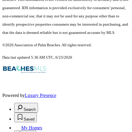
guaranteed.
IDX information is provided exclusively for consumers’ personal,
non-commercial use, that it may not be used for any purpose other than to
identify prospective properties consumers may be interested in purchasing, and
that the data is deemed reliable but is not guaranteed accurate by MLS.
©2026 Association of Palm Beaches. All rights reserved.
Data last updated 5:36 AM UTC, 6/23/2026
Powered by
Luxury Presence
Search
Saved
My Homes