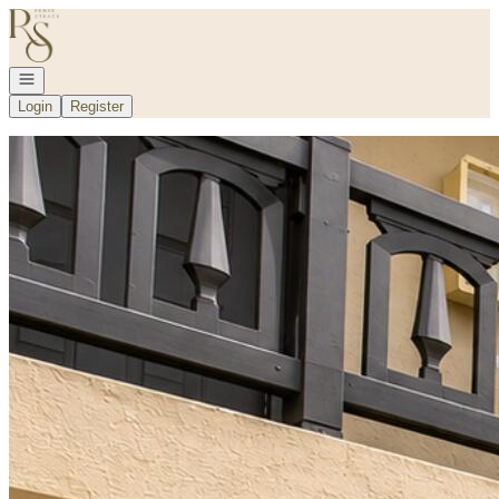
Go to: Homepage
Open navigation
Login
Register