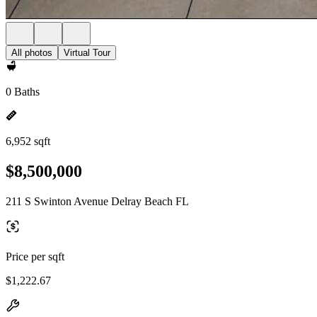
All photos
Virtual Tour
0 Baths
6,952 sqft
$8,500,000
211 S Swinton Avenue Delray Beach FL
Price per sqft
$1,222.67