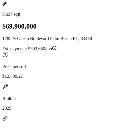
5,637 sqft
$69,900,000
1285 N Ocean Boulevard Palm Beach FL, 33480
Est. payment:
$393,650/mo
Price per sqft
$12,400.21
Built in
2025