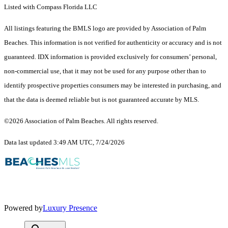
Listed with Compass Florida LLC
All listings featuring the BMLS logo are provided by Association of Palm
Beaches. This information is not verified for authenticity or accuracy and is not
guaranteed.
IDX information is provided exclusively for consumers’ personal,
non-commercial use, that it may not be used for any purpose other than to
identify prospective properties consumers may be interested in purchasing, and
that the data is deemed reliable but is not guaranteed accurate by MLS.
©2026 Association of Palm Beaches. All rights reserved.
Data last updated 3:49 AM UTC, 7/24/2026
Powered by
Luxury Presence