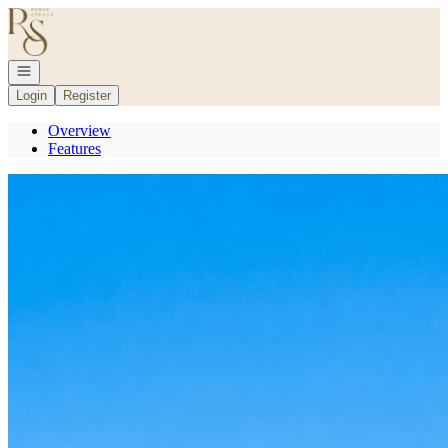
Go to: Homepage
Open navigation
Login
Register
Overview
Features