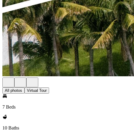
All photos
Virtual Tour
7 Beds
10 Baths