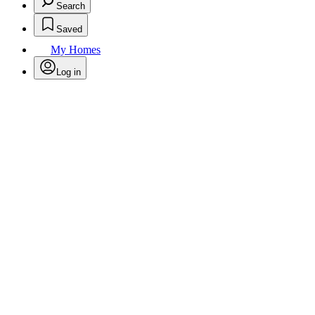
Search
Saved
My Homes
Log in