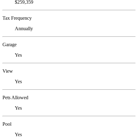
$259,359
Tax Frequency
Annually
Garage
Yes
View
Yes
Pets Allowed
Yes
Pool
Yes