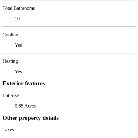
Total Bathrooms
10
Cooling
Yes
Heating
Yes
Exterior features
Lot Size
0.65 Acres
Other property details
Taxes