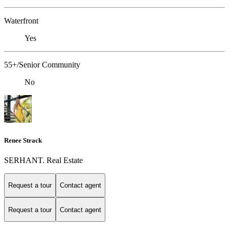
Waterfront
Yes
55+/Senior Community
No
Renee Strack
SERHANT. Real Estate
Request a tour
Contact agent
Request a tour
Contact agent