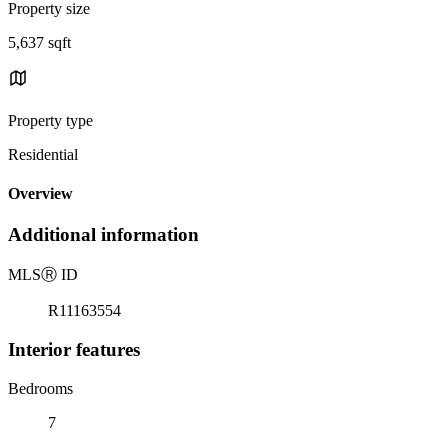
Property size
5,637 sqft
Property type
Residential
Overview
Additional information
MLS
Ⓡ
ID
R11163554
Interior features
Bedrooms
7