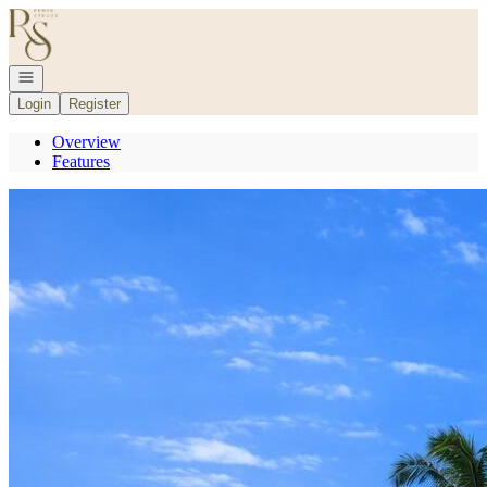
Go to: Homepage
Open navigation
Login
Register
Overview
Features