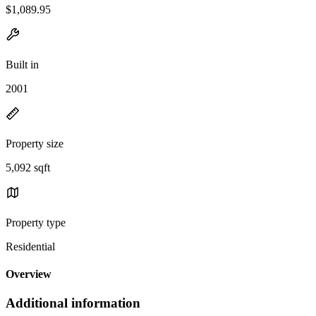
$1,089.95
Built in
2001
Property size
5,092 sqft
Property type
Residential
Overview
Additional information