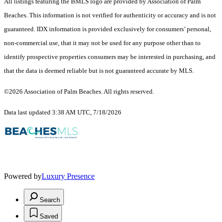
All listings featuring the BMLS logo are provided by Association of Palm
Beaches. This information is not verified for authenticity or accuracy and is not
guaranteed.
IDX information is provided exclusively for consumers’ personal,
non-commercial use, that it may not be used for any purpose other than to
identify prospective properties consumers may be interested in purchasing, and
that the data is deemed reliable but is not guaranteed accurate by MLS.
©2026 Association of Palm Beaches. All rights reserved.
Data last updated 3:38 AM UTC, 7/18/2026
Powered by
Luxury Presence
Search
Saved