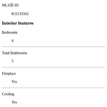
MLS
Ⓡ
ID
R11135561
Interior features
Bedrooms
4
Total Bathrooms
5
Fireplace
Yes
Cooling
Yes