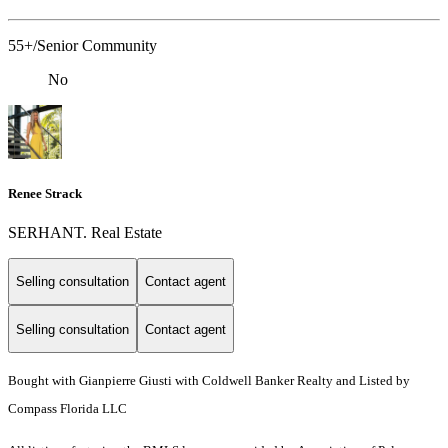
55+/Senior Community
No
Renee Strack
SERHANT. Real Estate
Selling consultation
Contact agent
Selling consultation
Contact agent
Bought with Gianpierre Giusti with Coldwell Banker Realty and Listed by
Compass Florida LLC