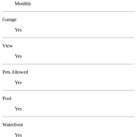
Monthly
Garage
Yes
View
Yes
Pets Allowed
Yes
Pool
Yes
Waterfront
Yes