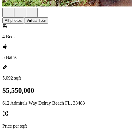
All photos
Virtual Tour
4 Beds
5 Baths
5,092 sqft
$5,550,000
612 Admirals Way Delray Beach FL, 33483
Price per sqft