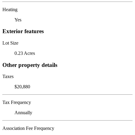
Heating
Yes
Exterior features
Lot Size
0.23 Acres
Other property details
Taxes
$20,880
Tax Frequency
Annually
Association Fee Frequency