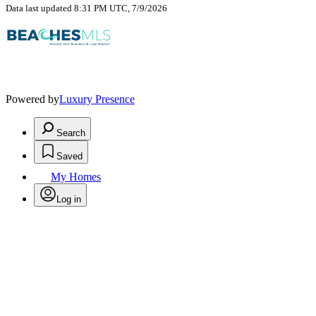
Data last updated 8:31 PM UTC, 7/9/2026
Powered by
Luxury Presence
Search
Saved
My Homes
Log in