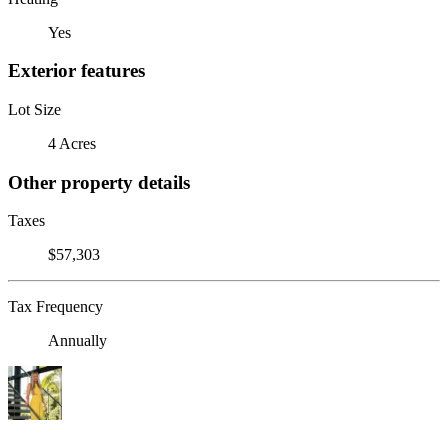
Yes
Exterior features
Lot Size
4 Acres
Other property details
Taxes
$57,303
Tax Frequency
Annually