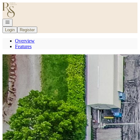
Go to: Homepage
Open navigation
Login
Register
Overview
Features