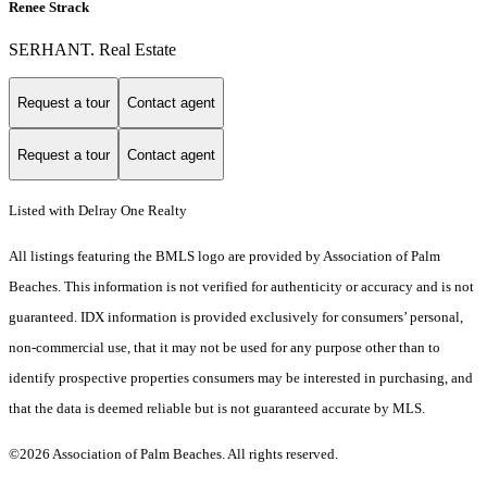
Renee Strack
SERHANT. Real Estate
Request a tour
Contact agent
Request a tour
Contact agent
Listed with Delray One Realty
All listings featuring the BMLS logo are provided by Association of Palm
Beaches. This information is not verified for authenticity or accuracy and is not
guaranteed.
IDX information is provided exclusively for consumers’ personal,
non-commercial use, that it may not be used for any purpose other than to
identify prospective properties consumers may be interested in purchasing, and
that the data is deemed reliable but is not guaranteed accurate by MLS.
©2026 Association of Palm Beaches. All rights reserved.