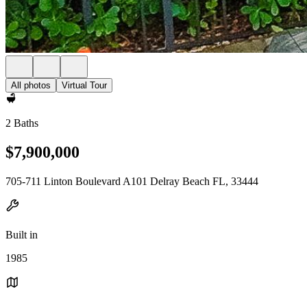
All photos
Virtual Tour
2 Baths
$7,900,000
705-711 Linton Boulevard A101 Delray Beach FL, 33444
Built in
1985