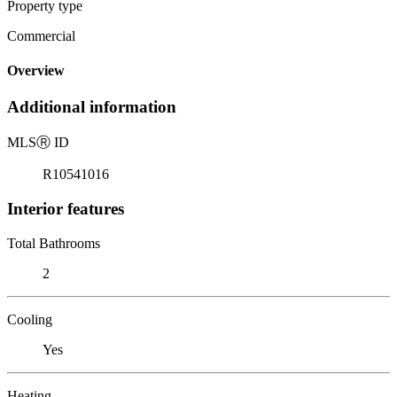
Property type
Commercial
Overview
Additional information
MLS
Ⓡ
ID
R10541016
Interior features
Total Bathrooms
2
Cooling
Yes
Heating