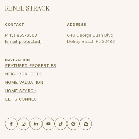
RENEE STRACK
CONTACT
ADDRESS
(443) 955-3363
648 George Bush Blvd
[email protected]
Delray Beach FL 33483
NAVIGATION
FEATURED PROPERTIES
NEIGHBORHOODS
HOME VALUATION
HOME SEARCH
LET'S CONNECT