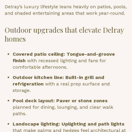
Delray’s luxury lifestyle leans heavily on patios, pools,
and shaded entertaining areas that work year-round.
Outdoor upgrades that elevate Delray
homes
Covered patio ceiling: Tongue-and-groove
finish
with recessed lighting and fans for
comfortable afternoons.
Outdoor kitchen line: Built-in grill and
refrigeration
with a real prep surface and
storage.
Pool deck layout: Paver or stone zones
planned for dining, lounging, and clear walk
paths.
Landscape lighting: Uplighting and path lights
that make palms and hedges feel architectural at