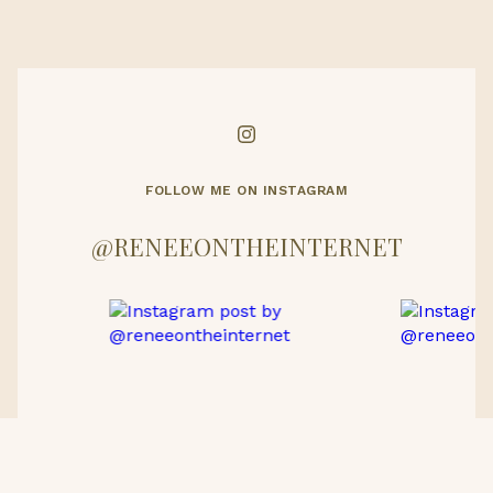
FOLLOW ME ON INSTAGRAM
@RENEEONTHEINTERNET