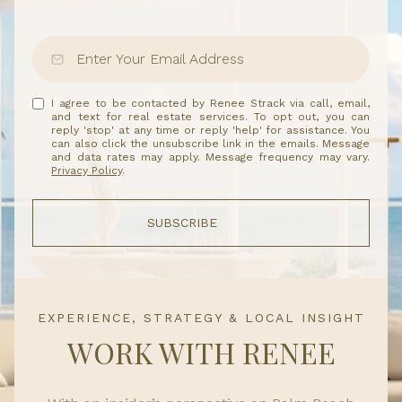
I agree to be contacted by Renee Strack via call, email,
and text for real estate services. To opt out, you can
reply 'stop' at any time or reply 'help' for assistance. You
can also click the unsubscribe link in the emails. Message
and data rates may apply. Message frequency may vary.
Privacy Policy
.
SUBSCRIBE
EXPERIENCE, STRATEGY & LOCAL INSIGHT
WORK WITH RENEE