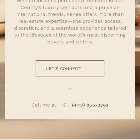
With an insider’s perspective on Palm Beach
County’s luxury corridors and a pulse on
international trends, Renee offers more than
real estate expertise—she provides access,
discretion, and a seamless experience tailored
to the lifestyles of the world’s most discerning
buyers and sellers.
LET'S CONNECT
or
Call me at
(443) 955-3363