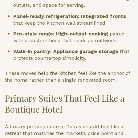
outlets, and space for serving.
Panel-ready refrigeration: Integrated fronts
that keep the kitchen wall streamlined.
Pro-style range: High-output cooking
paired
with a custom hood that reads as millwork.
Walk-in pantry: Appliance garage storage
that
protects countertop simplicity.
These moves help the kitchen feel like the anchor of
the home rather than a single renovated room.
Primary Suites That Feel Like a
Boutique Hotel
A luxury primary suite in Delray should feel like a
retreat that matches the market’s price point and