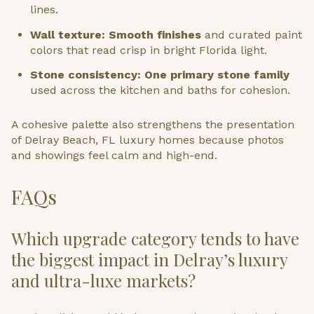
lines.
Wall texture: Smooth finishes
and curated paint
colors that read crisp in bright Florida light.
Stone consistency: One primary stone family
used across the kitchen and baths for cohesion.
A cohesive palette also strengthens the presentation
of Delray Beach, FL luxury homes because photos
and showings feel calm and high-end.
FAQs
Which upgrade category tends to have
the biggest impact in Delray’s luxury
and ultra-luxe markets?