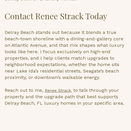
Contact Renee Strack Today
Delray Beach stands out because it blends a true
beach-town shoreline with a dining-and-gallery core
on Atlantic Avenue, and that mix shapes what luxury
looks like here. I focus exclusively on high-end
properties, and I help clients match upgrades to
neighborhood expectations, whether the home sits
near Lake Ida’s residential streets, Seagate’s beach
proximity, or downtown’s walkable energy.
Reach out to me,
, to talk through your
Renee Strack
property and the upgrade path that best supports
Delray Beach, FL luxury homes in your specific area.