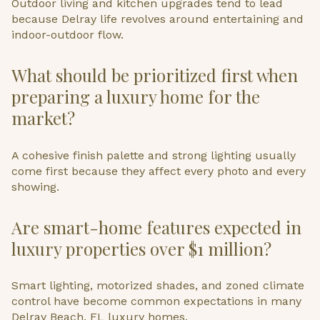
Outdoor living and kitchen upgrades tend to lead
because Delray life revolves around entertaining and
indoor-outdoor flow.
What should be prioritized first when
preparing a luxury home for the
market?
A cohesive finish palette and strong lighting usually
come first because they affect every photo and every
showing.
Are smart-home features expected in
luxury properties over $1 million?
Smart lighting, motorized shades, and zoned climate
control have become common expectations in many
Delray Beach, FL luxury homes.