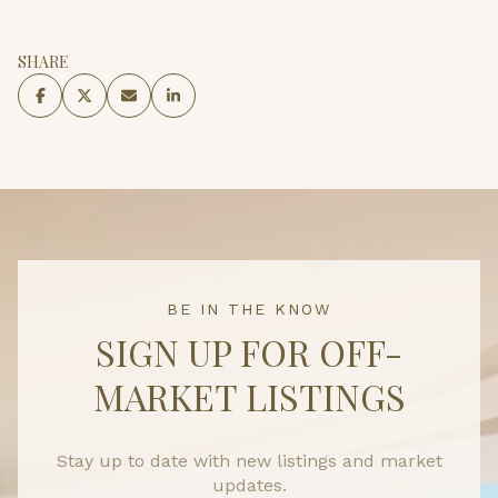
SHARE
BE IN THE KNOW
SIGN UP FOR OFF-
MARKET LISTINGS
Stay up to date with new listings and market
updates.