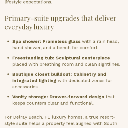
lifestyle expectations.
Primary-suite upgrades that deliver
everyday luxury
Spa shower: Frameless glass
with a rain head,
hand shower, and a bench for comfort.
Freestanding tub: Sculptural centerpiece
placed with breathing room and clean sightlines.
Boutique closet buildout: Cabinetry and
integrated lighting
with dedicated zones for
accessories.
Vanity storage: Drawer-forward design
that
keeps counters clear and functional.
For Delray Beach, FL luxury homes, a true resort-
style suite helps a property feel aligned with South