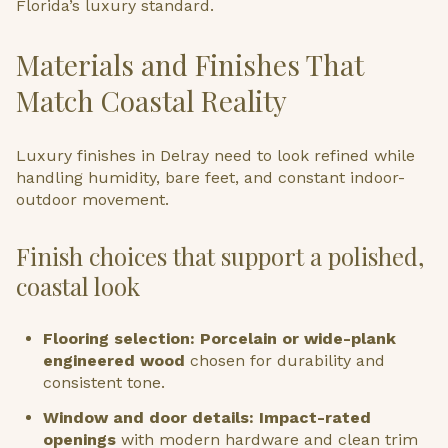
Florida’s luxury standard.
Materials and Finishes That
Match Coastal Reality
Luxury finishes in Delray need to look refined while
handling humidity, bare feet, and constant indoor-
outdoor movement.
Finish choices that support a polished,
coastal look
Flooring selection: Porcelain or wide-plank
engineered wood
chosen for durability and
consistent tone.
Window and door details: Impact-rated
openings
with modern hardware and clean trim