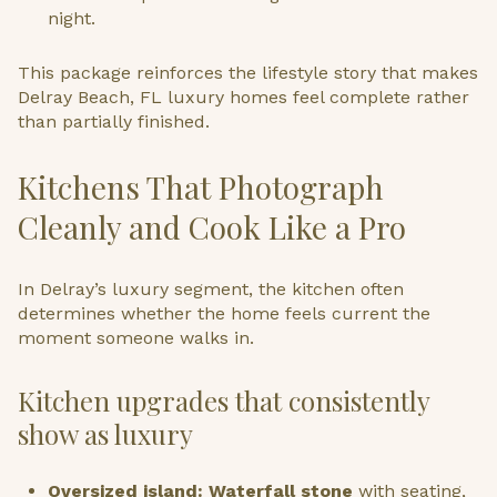
night.
This package reinforces the lifestyle story that makes
Delray Beach, FL luxury homes feel complete rather
than partially finished.
Kitchens That Photograph
Cleanly and Cook Like a Pro
In Delray’s luxury segment, the kitchen often
determines whether the home feels current the
moment someone walks in.
Kitchen upgrades that consistently
show as luxury
Oversized island: Waterfall stone
with seating,