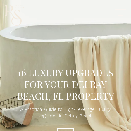
16 LUXURY UPGRADES
FOR YOUR DELRAY
BEACH, FL PROPERTY
A Practical Guide to High-Leverage Luxury
Upgrades in Delray Beach.