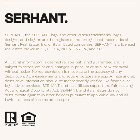
SERHANT., the SERHANT. logo, and other various trademarks, logos,
designs, and slogans are the registered and unregistered trademarks of
Serhant Real Estate, Inc. or its affiliated companies. SERHANT. is a licensed
real estate broker in CT, FL, GA, NC, NJ, NY, PA, and SC.
All listing information is deemed reliable but is not guaranteed and is
subject to errors, omissions, changes in price, prior sale, or withdrawal
without notice. No representation is made as to the accuracy of any
description. All measurements and square footages are approximate and all
descriptive information should be independently verified. No financial or
legal advice provided. SERHANT. and its affiliates support the Fair Housing
Act and Equal Opportunity Act. SERHANT. and its affiliates do not
discriminate against voucher holders pursuant to applicable law and all
lawful sources of income are accepted.