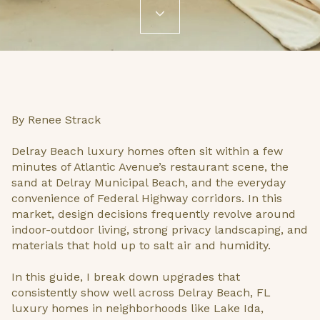
By Renee Strack
Delray Beach luxury homes often sit within a few
minutes of Atlantic Avenue’s restaurant scene, the
sand at Delray Municipal Beach, and the everyday
convenience of Federal Highway corridors. In this
market, design decisions frequently revolve around
indoor-outdoor living, strong privacy landscaping, and
materials that hold up to salt air and humidity.
In this guide, I break down upgrades that
consistently show well across Delray Beach, FL
luxury homes in neighborhoods like Lake Ida,