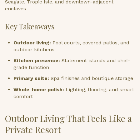
Seagate, Tropic Isle, and downtown-adjacent
enclaves.
Key Takeaways
Outdoor living:
Pool courts, covered patios, and
outdoor kitchens
Kitchen presence:
Statement islands and chef-
grade function
Primary suite:
Spa finishes and boutique storage
Whole-home polish:
Lighting, flooring, and smart
comfort
Outdoor Living That Feels Like a
Private Resort