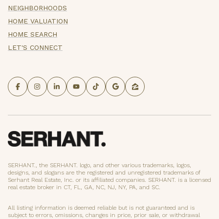
NEIGHBORHOODS
HOME VALUATION
HOME SEARCH
LET'S CONNECT
SERHANT., the SERHANT. logo, and other various trademarks, logos,
designs, and slogans are the registered and unregistered trademarks of
Serhant Real Estate, Inc. or its affiliated companies. SERHANT. is a licensed
real estate broker in CT, FL, GA, NC, NJ, NY, PA, and SC.
All listing information is deemed reliable but is not guaranteed and is
subject to errors, omissions, changes in price, prior sale, or withdrawal