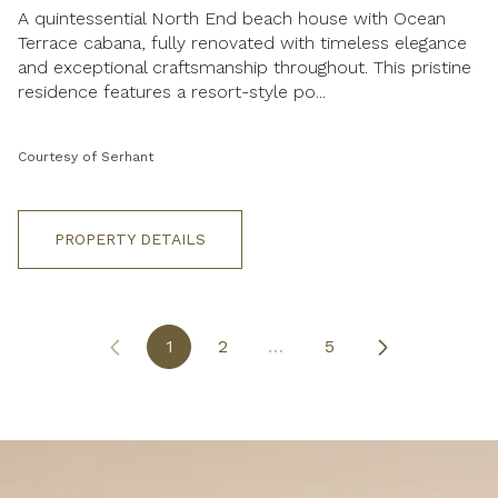
A quintessential North End beach house with Ocean
Terrace cabana, fully renovated with timeless elegance
and exceptional craftsmanship throughout. This pristine
residence features a resort-style po...
Courtesy of Serhant
PROPERTY DETAILS
1
2
…
5