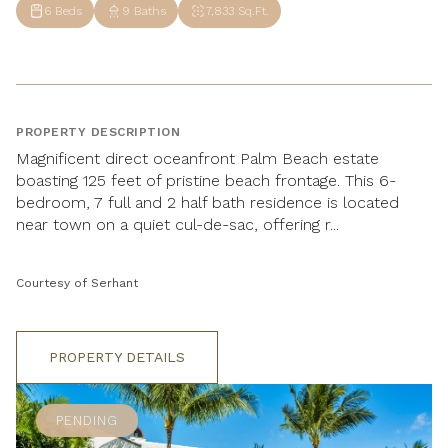
6 Beds
9 Baths
7,833 Sq.Ft.
PROPERTY DESCRIPTION
Magnificent direct oceanfront Palm Beach estate
boasting 125 feet of pristine beach frontage. This 6-
bedroom, 7 full and 2 half bath residence is located
near town on a quiet cul-de-sac, offering r...
Courtesy of Serhant
PROPERTY DETAILS
PENDING