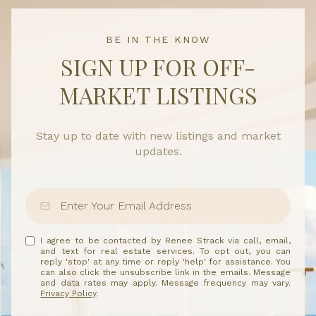
BE IN THE KNOW
SIGN UP FOR OFF-
MARKET LISTINGS
Stay up to date with new listings and market
updates.
I agree to be contacted by Renee Strack via call, email,
and text for real estate services. To opt out, you can
reply 'stop' at any time or reply 'help' for assistance. You
can also click the unsubscribe link in the emails. Message
and data rates may apply. Message frequency may vary.
Privacy Policy
.