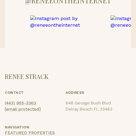
@RENEEONTHEINTERNET
RENEE STRACK
CONTACT
ADDRESS
(443) 955-3363
648 George Bush Blvd
[email protected]
Delray Beach FL 33483
NAVIGATION
FEATURED PROPERTIES