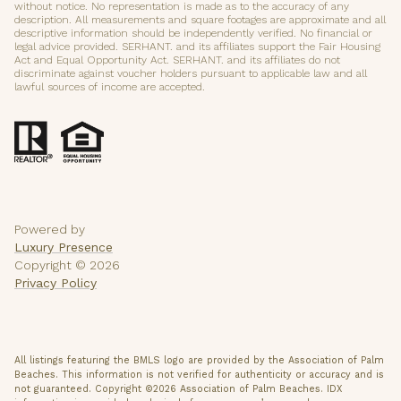
without notice. No representation is made as to the accuracy of any
description. All measurements and square footages are approximate and all
descriptive information should be independently verified. No financial or
legal advice provided. SERHANT. and its affiliates support the Fair Housing
Act and Equal Opportunity Act. SERHANT. and its affiliates do not
discriminate against voucher holders pursuant to applicable law and all
lawful sources of income are accepted.
Powered by
Luxury Presence
Copyright ©
2026
Privacy Policy
All listings featuring the BMLS logo are provided by the Association of Palm
Beaches. This information is not verified for authenticity or accuracy and is
not guaranteed. Copyright ©2026 Association of Palm Beaches.
IDX