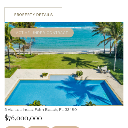
PROPERTY DETAILS
ACTIVE UNDER CONTRACT
5 Via Los Incas, Palm Beach, FL 33480
$76,000,000