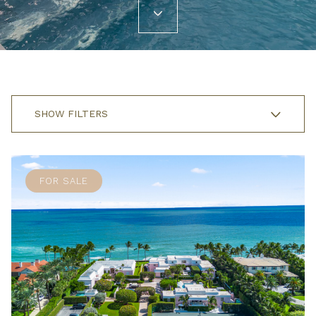
SHOW FILTERS
FOR SALE