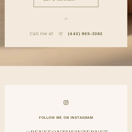
or
Call me at
(443) 955-3363
FOLLOW ME ON INSTAGRAM