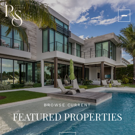
BROWSE CURRENT
FEATURED PROPERTIES