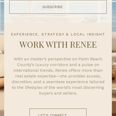
SUBSCRIBE
EXPERIENCE, STRATEGY & LOCAL INSIGHT
WORK WITH RENEE
With an insider’s perspective on Palm Beach
County’s luxury corridors and a pulse on
international trends, Renee offers more than
real estate expertise—she provides access,
discretion, and a seamless experience tailored
to the lifestyles of the world’s most discerning
buyers and sellers.
LET'S CONNECT