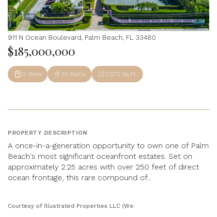
911 N Ocean Boulevard, Palm Beach, FL 33480
$185,000,000
12 Beds
20 Baths
17,572 Sq.Ft.
PROPERTY DESCRIPTION
A once-in-a-generation opportunity to own one of Palm
Beach's most significant oceanfront estates. Set on
approximately 2.25 acres with over 250 feet of direct
ocean frontage, this rare compound of...
Courtesy of Illustrated Properties LLC (We