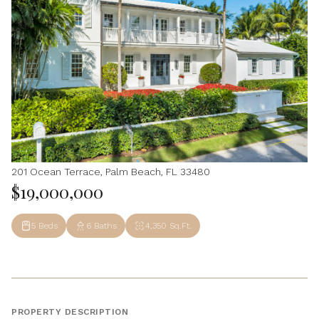
201 Ocean Terrace, Palm Beach, FL 33480
$19,000,000
5 Beds
6 Baths
4,350 Sq.Ft.
PROPERTY DESCRIPTION