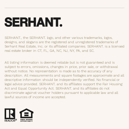
SERHANT., the SERHANT. logo, and other various trademarks, logos,
designs, and slogans are the registered and unregistered trademarks of
Serhant Real Estate, Inc. or its affiliated companies. SERHANT. is a licensed
real estate broker in CT, FL, GA, NC, NJ, NY, PA, and SC.
All listing information is deemed reliable but is not guaranteed and is
subject to errors, omissions, changes in price, prior sale, or withdrawal
without notice. No representation is made as to the accuracy of any
description. All measurements and square footages are approximate and all
descriptive information should be independently verified. No financial or
legal advice provided. SERHANT. and its affiliates support the Fair Housing
Act and Equal Opportunity Act. SERHANT. and its affiliates do not
discriminate against voucher holders pursuant to applicable law and all
lawful sources of income are accepted.