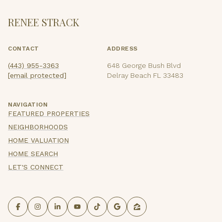
RENEE STRACK
CONTACT
ADDRESS
(443) 955-3363
648 George Bush Blvd
[email protected]
Delray Beach FL 33483
NAVIGATION
FEATURED PROPERTIES
NEIGHBORHOODS
HOME VALUATION
HOME SEARCH
LET'S CONNECT