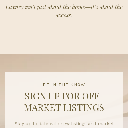
Luxury isn’t just about the home—it’s about the
access.
BE IN THE KNOW
SIGN UP FOR OFF-
MARKET LISTINGS
Stay up to date with new listings and market