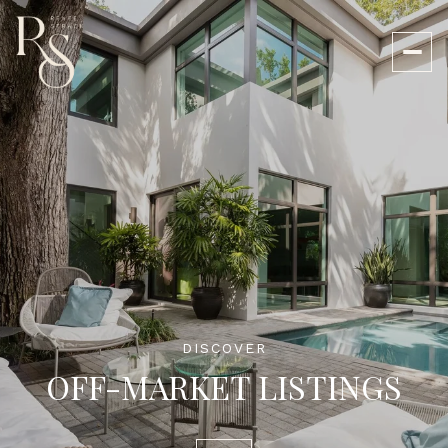
DISCOVER
OFF-MARKET LISTINGS