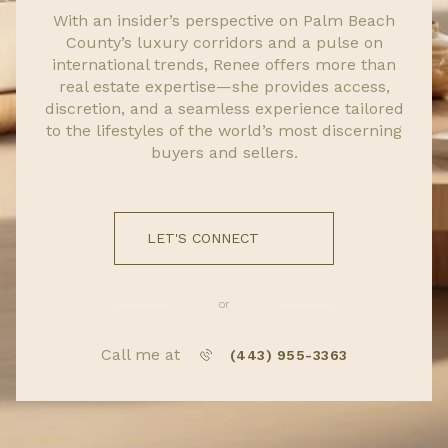
With an insider’s perspective on Palm Beach
County’s luxury corridors and a pulse on
international trends, Renee offers more than
real estate expertise—she provides access,
discretion, and a seamless experience tailored
to the lifestyles of the world’s most discerning
buyers and sellers.
LET'S CONNECT
or
Call me at
(443) 955-3363