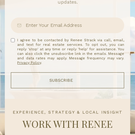
updates.
I agree to be contacted by Renee Strack via call, email,
and text for real estate services. To opt out, you can
reply 'stop' at any time or reply 'help' for assistance. You
can also click the unsubscribe link in the emails. Message
and data rates may apply. Message frequency may vary.
Privacy Policy
.
SUBSCRIBE
EXPERIENCE, STRATEGY & LOCAL INSIGHT
WORK WITH RENEE