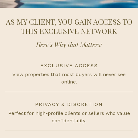
AS MY CLIENT, YOU GAIN ACCESS TO
THIS EXCLUSIVE NETWORK
Here’s Why that Matters:
EXCLUSIVE ACCESS
View properties that most buyers will never see
online.
PRIVACY & DISCRETION
Perfect for high-profile clients or sellers who value
confidentiality.