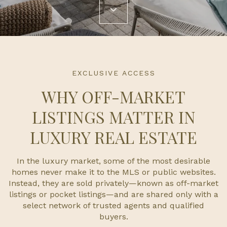
EXCLUSIVE ACCESS
WHY OFF-MARKET
LISTINGS MATTER IN
LUXURY REAL ESTATE
In the luxury market, some of the most desirable
homes never make it to the MLS or public websites.
Instead, they are sold privately—known as off-market
listings or pocket listings—and are shared only with a
select network of trusted agents and qualified
buyers.