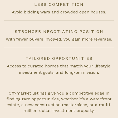
LESS COMPETITION
Avoid bidding wars and crowded open houses.
STRONGER NEGOTIATING POSITION
With fewer buyers involved, you gain more leverage.
TAILORED OPPORTUNITIES
Access to curated homes that match your lifestyle,
investment goals, and long-term vision.
Off-market listings give you a competitive edge in
finding rare opportunities, whether it’s a waterfront
estate, a new construction masterpiece, or a multi-
million-dollar investment property.