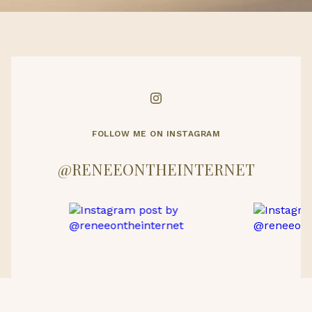
FOLLOW ME ON INSTAGRAM
@RENEEONTHEINTERNET