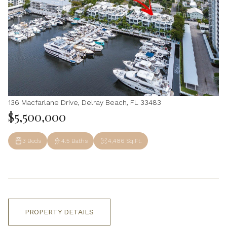
136 Macfarlane Drive, Delray Beach, FL 33483
$5,500,000
3 Beds
4.5 Baths
4,486 Sq.Ft.
PROPERTY DETAILS