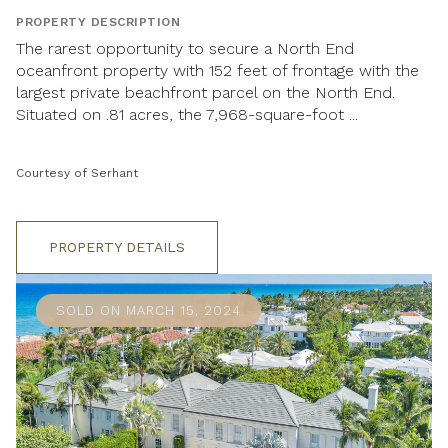
PROPERTY DESCRIPTION
The rarest opportunity to secure a North End
oceanfront property with 152 feet of frontage with the
largest private beachfront parcel on the North End.
Situated on .81 acres, the 7,968-square-foot ...
Courtesy of Serhant
PROPERTY DETAILS
SOLD ON MARCH 15, 2024