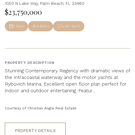
1050 N Lake Way, Palm Beach, FL 33480
$23,750,000
5 Beds
6 Baths
6,347 Sq.Ft.
PROPERTY DESCRIPTION
Stunning Contemporary Regency with dramatic views of
the Intracoastal waterway and the motor yachts at
Rybovich Marina. Excellent open floor plan perfect for
indoor and outdoor entertaining. Featur...
Courtesy of Christian Angle Real Estate
PROPERTY DETAILS