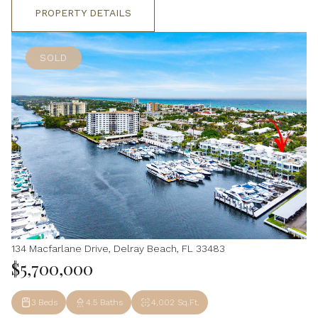
PROPERTY DETAILS
SOLD
134 Macfarlane Drive, Delray Beach, FL 33483
$5,700,000
3 Beds
4.5 Baths
4,002 Sq.Ft.