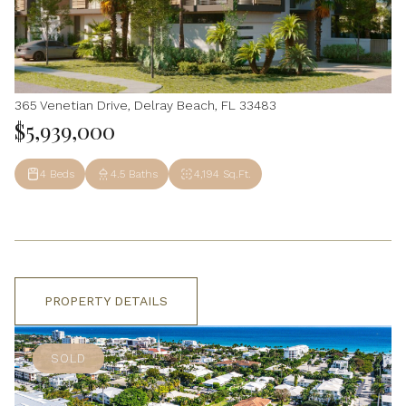
365 Venetian Drive, Delray Beach, FL 33483
$5,939,000
4 Beds
4.5 Baths
4,194 Sq.Ft.
PROPERTY DETAILS
SOLD