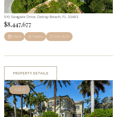
510 Seagate Drive, Delray Beach, FL 33483
$8,447,677
6 Beds
7 Baths
7,109 Sq.Ft.
PROPERTY DETAILS
SOLD