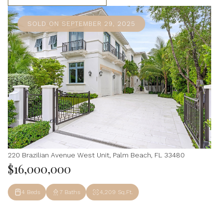
SOLD ON SEPTEMBER 29, 2025
220 Brazilian Avenue West Unit, Palm Beach, FL 33480
$16,000,000
4 Beds
7 Baths
4,209 Sq.Ft.