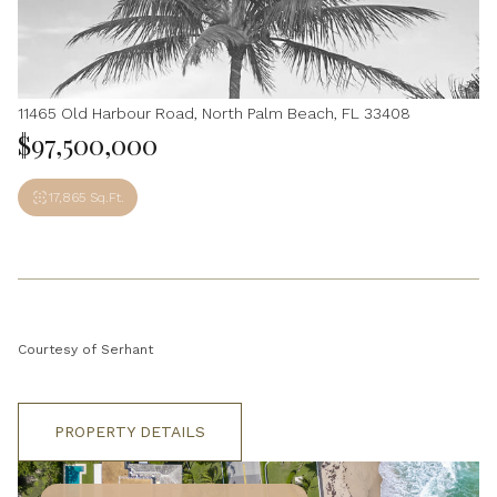
11465 Old Harbour Road, North Palm Beach, FL 33408
$97,500,000
17,865 Sq.Ft.
Courtesy of Serhant
PROPERTY DETAILS