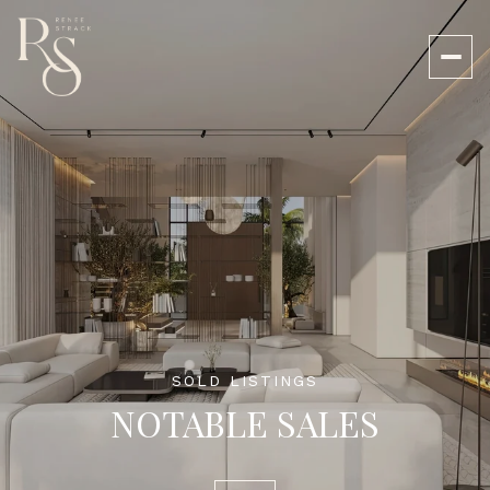
SOLD LISTINGS
NOTABLE SALES