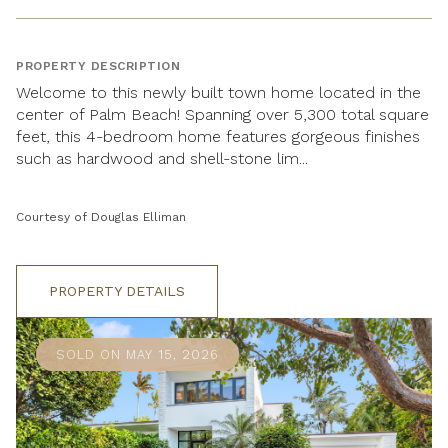
PROPERTY DESCRIPTION
Welcome to this newly built town home located in the
center of Palm Beach! Spanning over 5,300 total square
feet, this 4-bedroom home features gorgeous finishes
such as hardwood and shell-stone lim...
Courtesy of Douglas Elliman
PROPERTY DETAILS
SOLD ON MAY 15, 2026