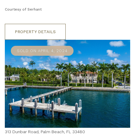
Courtesy of Serhant
PROPERTY DETAILS
SOLD ON APRIL 4, 2024
313 Dunbar Road, Palm Beach, FL 33480