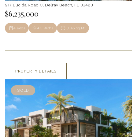
917 Bucida Road C, Delray Beach, FL 33483
$6,235,000
4 Beds
4.5 Baths
3,845 Sq.Ft.
PROPERTY DETAILS
SOLD