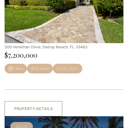
300 Venetian Drive, Delray Beach, FL 33483
$7,200,000
4 Beds
5.5 Baths
4,510 Sq.Ft.
PROPERTY DETAILS
SOLD