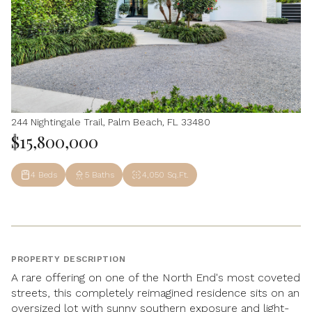
244 Nightingale Trail, Palm Beach, FL 33480
$15,800,000
4 Beds
5 Baths
4,050 Sq.Ft.
PROPERTY DESCRIPTION
A rare offering on one of the North End's most coveted
streets, this completely reimagined residence sits on an
oversized lot with sunny southern exposure and light-