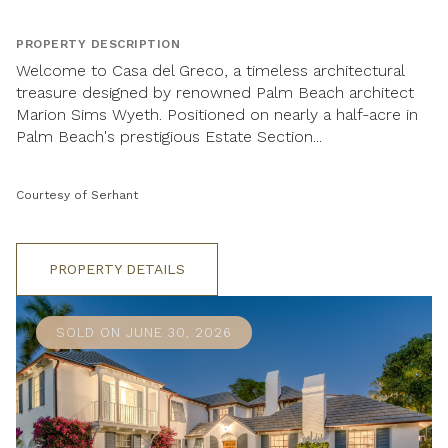
PROPERTY DESCRIPTION
Welcome to Casa del Greco, a timeless architectural
treasure designed by renowned Palm Beach architect
Marion Sims Wyeth. Positioned on nearly a half-acre in
Palm Beach's prestigious Estate Section...
Courtesy of Serhant
PROPERTY DETAILS
SOLD ON JUNE 30, 2026