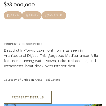
$28,000,000
3 Beds
7 Baths
5,047 Sq.Ft.
PROPERTY DESCRIPTION
Beautiful In-Town, Lakefront home as seen in
Architectural Digest. This gorgeous Mediterranean Villa
features stunning water views, Lake Trail access, and
Intracoastal boat dock. With interior desi...
Courtesy of Christian Angle Real Estate
PROPERTY DETAILS