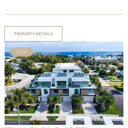
PROPERTY DETAILS
SOLD