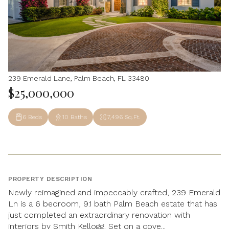
239 Emerald Lane, Palm Beach, FL 33480
$25,000,000
6 Beds
10 Baths
7,496 Sq.Ft.
PROPERTY DESCRIPTION
Newly reimagined and impeccably crafted, 239 Emerald
Ln is a 6 bedroom, 9.1 bath Palm Beach estate that has
just completed an extraordinary renovation with
interiors by Smith Kellogg. Set on a cove...