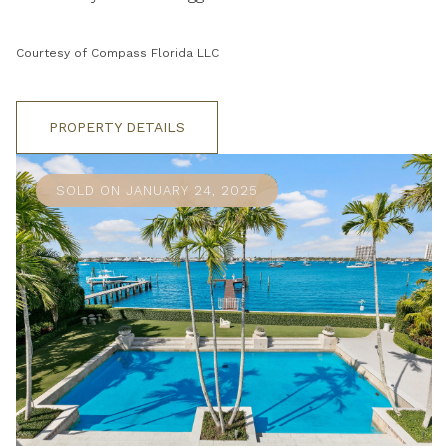
Courtesy of Compass Florida LLC
PROPERTY DETAILS
SOLD ON JANUARY 24, 2025