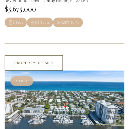
367 Venetian Drive, Delray Beach, FL 33483
$5,675,000
5 Beds
5.5 Baths
4,677 Sq.Ft.
PROPERTY DETAILS
SOLD