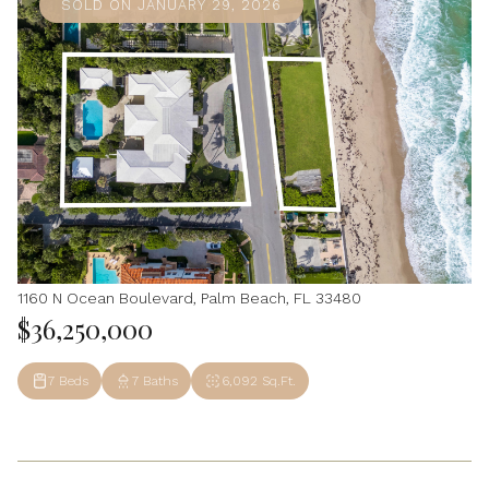
SOLD ON JANUARY 29, 2026
1160 N Ocean Boulevard, Palm Beach, FL 33480
$36,250,000
7 Beds
7 Baths
6,092 Sq.Ft.