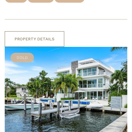
PROPERTY DETAILS
SOLD