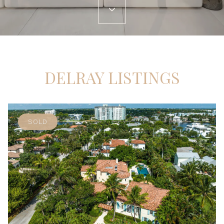
DELRAY LISTINGS
SOLD