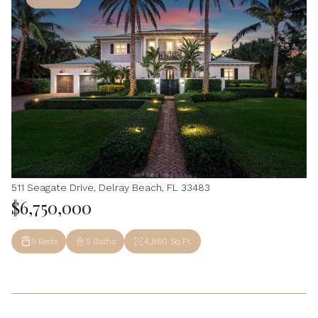
511 Seagate Drive, Delray Beach, FL 33483
$6,750,000
5 Beds
5 Baths
4,860 Sq.Ft.