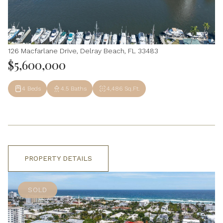
126 Macfarlane Drive, Delray Beach, FL 33483
$5,600,000
4 Beds
4.5 Baths
4,486 Sq.Ft.
PROPERTY DETAILS
SOLD