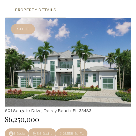
PROPERTY DETAILS
SOLD
601 Seagate Drive, Delray Beach, FL 33483
$6,250,000
5 Beds
5.5 Baths
5,558 Sq.Ft.