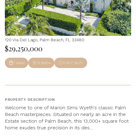
120 Via Del Lago, Palm Beach, FL 33480
$29,250,000
7 Beds
13 Baths
11,907 Sq.Ft.
PROPERTY DESCRIPTION
Welcome to one of Marion Sims Wyeth's classic Palm
Beach masterpieces. Situated on nearly an acre in the
Estate section of Palm Beach, this 13,000+ square foot
home exudes true precision in its des...