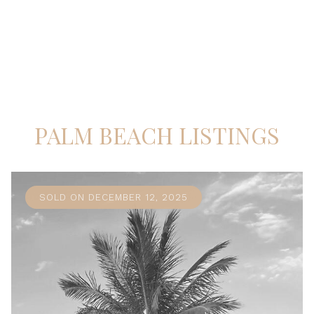
PALM BEACH LISTINGS
SOLD ON DECEMBER 12, 2025