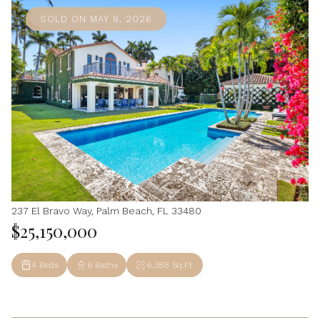
SOLD ON MAY 8, 2026
237 El Bravo Way, Palm Beach, FL 33480
$25,150,000
4 Beds
6 Baths
6,388 Sq.Ft.