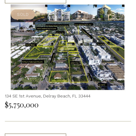
SOLD
134 SE 1st Avenue, Delray Beach, FL 33444
$5,750,000