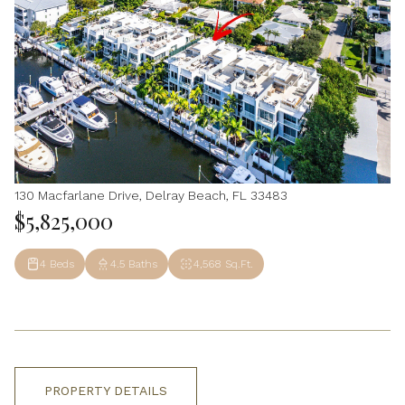
130 Macfarlane Drive, Delray Beach, FL 33483
$5,825,000
4 Beds
4.5 Baths
4,568 Sq.Ft.
PROPERTY DETAILS