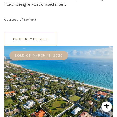
filled, designer-decorated inter...
Courtesy of Serhant
PROPERTY DETAILS
SOLD ON MARCH 13, 2026