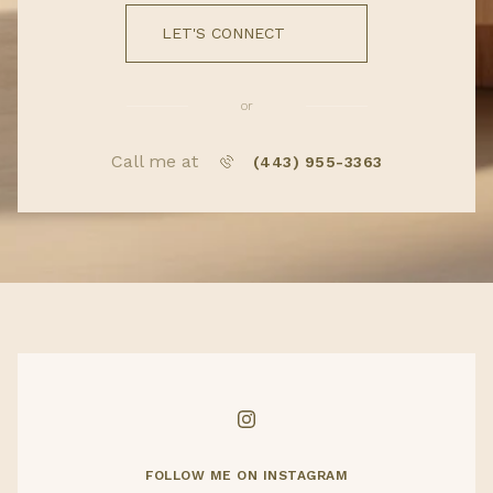
LET'S CONNECT
or
Call me at
(443) 955-3363
FOLLOW ME ON INSTAGRAM