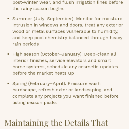
post-winter wear, and flush irrigation lines before
the rainy season begins
Summer (July–September): Monitor for moisture
intrusion in windows and doors, treat any exterior
wood or metal surfaces vulnerable to humidity,
and keep pool chemistry balanced through heavy
rain periods
High season (October–January): Deep-clean all
interior finishes, service elevators and smart
home systems, schedule any cosmetic updates
before the market heats up
Spring (February–April): Pressure wash
hardscape, refresh exterior landscaping, and
complete any projects you want finished before
listing season peaks
Maintaining the Details That