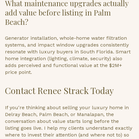
What maintenance upgrades actually
add value before listing in Palm
Beach?
Generator installation, whole-home water filtration
systems, and impact window upgrades consistently
resonate with luxury buyers in South Florida. Smart
home integration (lighting, climate, security) also
adds perceived and functional value at the $2M+
price point.
Contact Renee Strack Today
If you're thinking about selling your luxury home in
Delray Beach, Palm Beach, or Manalapan, the
conversation about value starts long before the
listing goes live. I help my clients understand exactly
where to invest their attention (and where not to) so