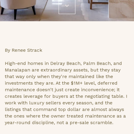
By Renee Strack
High-end homes in Delray Beach, Palm Beach, and
Manalapan are extraordinary assets, but they stay
that way only when they're maintained like the
investments they are. At the $1M+ level, deferred
maintenance doesn't just create inconvenience; it
creates leverage for buyers at the negotiating table. I
work with luxury sellers every season, and the
listings that command top dollar are almost always
the ones where the owner treated maintenance as a
year-round discipline, not a pre-sale scramble.