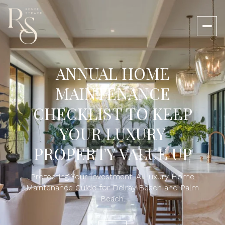
ANNUAL HOME
MAINTENANCE
CHECKLIST TO KEEP
YOUR LUXURY
PROPERTY VALUE UP
Protecting Your Investment: A Luxury Home
Maintenance Guide for Delray Beach and Palm
Beach.