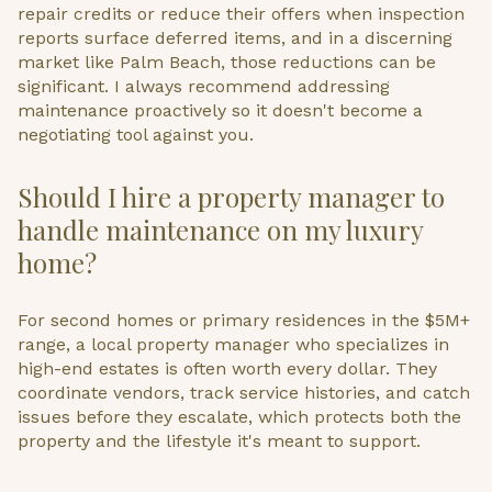
repair credits or reduce their offers when inspection
reports surface deferred items, and in a discerning
market like Palm Beach, those reductions can be
significant. I always recommend addressing
maintenance proactively so it doesn't become a
negotiating tool against you.
Should I hire a property manager to
handle maintenance on my luxury
home?
For second homes or primary residences in the $5M+
range, a local property manager who specializes in
high-end estates is often worth every dollar. They
coordinate vendors, track service histories, and catch
issues before they escalate, which protects both the
property and the lifestyle it's meant to support.