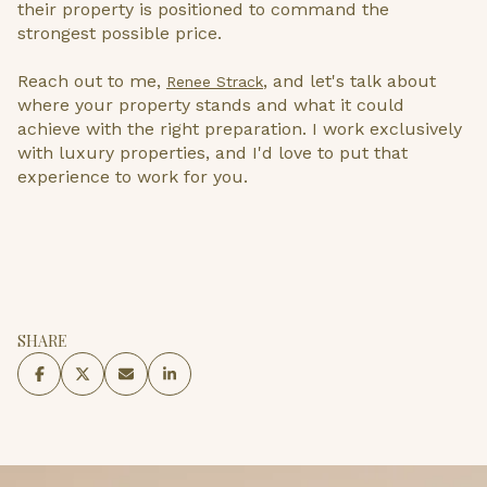
their property is positioned to command the
strongest possible price.
Reach out to me,
, and let's talk about
Renee Strack
where your property stands and what it could
achieve with the right preparation. I work exclusively
with luxury properties, and I'd love to put that
experience to work for you.
SHARE