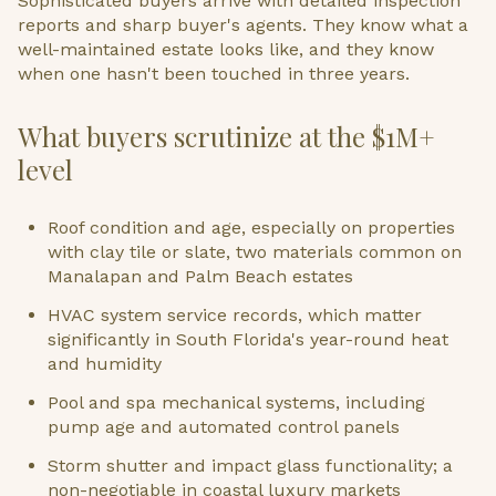
Sophisticated buyers arrive with detailed inspection
reports and sharp buyer's agents. They know what a
well-maintained estate looks like, and they know
when one hasn't been touched in three years.
What buyers scrutinize at the $1M+
level
Roof condition and age, especially on properties
with clay tile or slate, two materials common on
Manalapan and Palm Beach estates
HVAC system service records, which matter
significantly in South Florida's year-round heat
and humidity
Pool and spa mechanical systems, including
pump age and automated control panels
Storm shutter and impact glass functionality; a
non-negotiable in coastal luxury markets