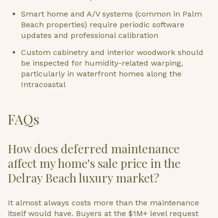
Smart home and A/V systems (common in Palm
Beach properties) require periodic software
updates and professional calibration
Custom cabinetry and interior woodwork should
be inspected for humidity-related warping,
particularly in waterfront homes along the
Intracoastal
FAQs
How does deferred maintenance
affect my home's sale price in the
Delray Beach luxury market?
It almost always costs more than the maintenance
itself would have. Buyers at the $1M+ level request