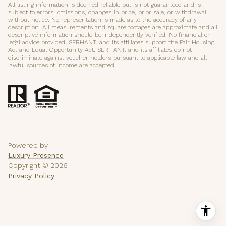
All listing information is deemed reliable but is not guaranteed and is
subject to errors, omissions, changes in price, prior sale, or withdrawal
without notice. No representation is made as to the accuracy of any
description. All measurements and square footages are approximate and all
descriptive information should be independently verified. No financial or
legal advice provided. SERHANT. and its affiliates support the Fair Housing
Act and Equal Opportunity Act. SERHANT. and its affiliates do not
discriminate against voucher holders pursuant to applicable law and all
lawful sources of income are accepted.
Powered by
Luxury Presence
Copyright ©
2026
Privacy Policy