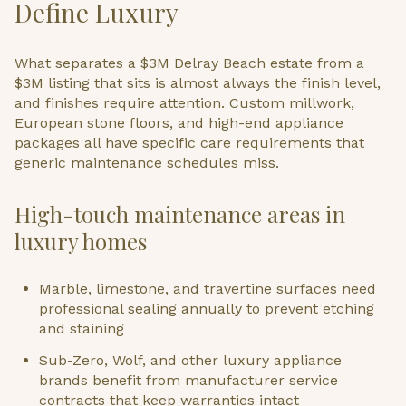
Define Luxury
What separates a $3M Delray Beach estate from a
$3M listing that sits is almost always the finish level,
and finishes require attention. Custom millwork,
European stone floors, and high-end appliance
packages all have specific care requirements that
generic maintenance schedules miss.
High-touch maintenance areas in
luxury homes
Marble, limestone, and travertine surfaces need
professional sealing annually to prevent etching
and staining
Sub-Zero, Wolf, and other luxury appliance
brands benefit from manufacturer service
contracts that keep warranties intact