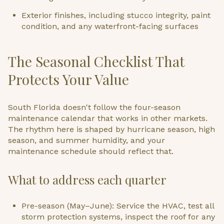
Exterior finishes, including stucco integrity, paint
condition, and any waterfront-facing surfaces
The Seasonal Checklist That
Protects Your Value
South Florida doesn't follow the four-season
maintenance calendar that works in other markets.
The rhythm here is shaped by hurricane season, high
season, and summer humidity, and your
maintenance schedule should reflect that.
What to address each quarter
Pre-season (May–June): Service the HVAC, test all
storm protection systems, inspect the roof for any