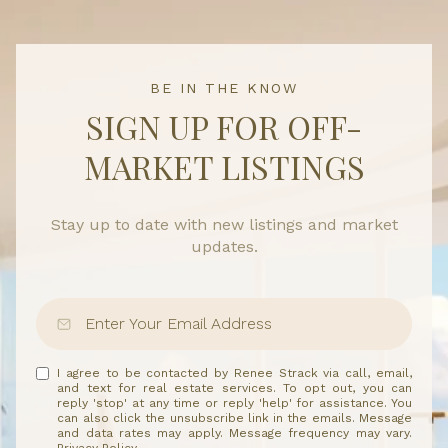
BE IN THE KNOW
SIGN UP FOR OFF-
MARKET LISTINGS
Stay up to date with new listings and market
updates.
I agree to be contacted by Renee Strack via call, email,
and text for real estate services. To opt out, you can
reply 'stop' at any time or reply 'help' for assistance. You
can also click the unsubscribe link in the emails. Message
and data rates may apply. Message frequency may vary.
Privacy Policy
.