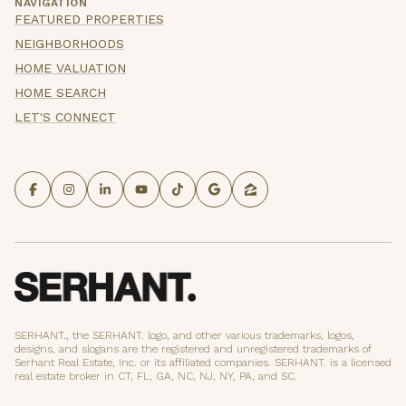
NAVIGATION
FEATURED PROPERTIES
NEIGHBORHOODS
HOME VALUATION
HOME SEARCH
LET'S CONNECT
SERHANT., the SERHANT. logo, and other various trademarks, logos,
designs, and slogans are the registered and unregistered trademarks of
Serhant Real Estate, Inc. or its affiliated companies. SERHANT. is a licensed
real estate broker in CT, FL, GA, NC, NJ, NY, PA, and SC.