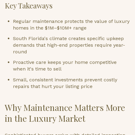
Key Takeaways
Regular maintenance protects the value of luxury
homes in the $1M–$10M+ range
South Florida's climate creates specific upkeep
demands that high-end properties require year-
round
Proactive care keeps your home competitive
when it's time to sell
Small, consistent investments prevent costly
repairs that hurt your listing price
Why Maintenance Matters More
in the Luxury Market