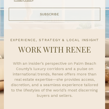
SUBSCRIBE
EXPERIENCE, STRATEGY & LOCAL INSIGHT
WORK WITH RENEE
With an insider’s perspective on Palm Beach
County’s luxury corridors and a pulse on
international trends, Renee offers more than
real estate expertise—she provides access,
discretion, and a seamless experience tailored
to the lifestyles of the world’s most discerning
buyers and sellers.