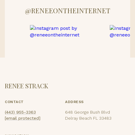
@RENEEONTHEINTERNET
RENEE STRACK
CONTACT
ADDRESS
(443) 955-3363
648 George Bush Blvd
[email protected]
Delray Beach FL 33483