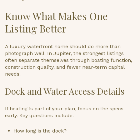
Know What Makes One
Listing Better
A luxury waterfront home should do more than
photograph well. In Jupiter, the strongest listings
often separate themselves through boating function,
construction quality, and fewer near-term capital
needs.
Dock and Water Access Details
If boating is part of your plan, focus on the specs
early. Key questions include:
How long is the dock?