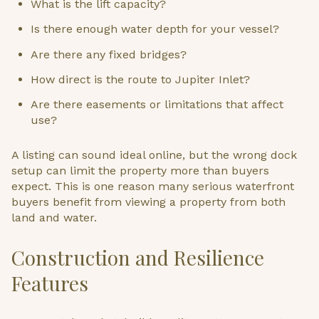
What is the lift capacity?
Is there enough water depth for your vessel?
Are there any fixed bridges?
How direct is the route to Jupiter Inlet?
Are there easements or limitations that affect
use?
A listing can sound ideal online, but the wrong dock
setup can limit the property more than buyers
expect. This is one reason many serious waterfront
buyers benefit from viewing a property from both
land and water.
Construction and Resilience
Features