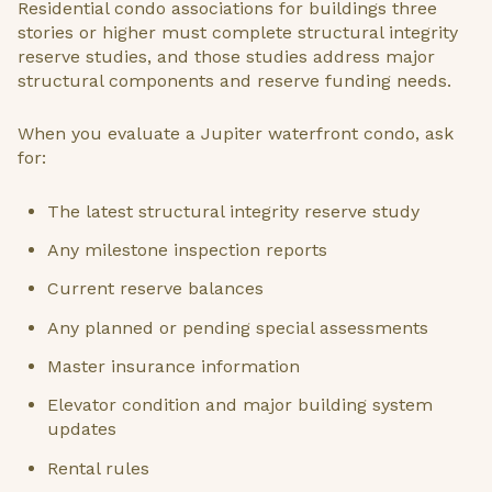
Residential condo associations for buildings three
stories or higher must complete structural integrity
reserve studies, and those studies address major
structural components and reserve funding needs.
When you evaluate a Jupiter waterfront condo, ask
for:
The latest structural integrity reserve study
Any milestone inspection reports
Current reserve balances
Any planned or pending special assessments
Master insurance information
Elevator condition and major building system
updates
Rental rules