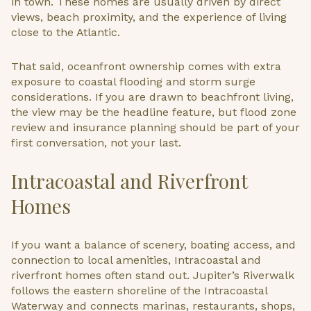
in town. These homes are usually driven by direct
views, beach proximity, and the experience of living
close to the Atlantic.
That said, oceanfront ownership comes with extra
exposure to coastal flooding and storm surge
considerations. If you are drawn to beachfront living,
the view may be the headline feature, but flood zone
review and insurance planning should be part of your
first conversation, not your last.
Intracoastal and Riverfront
Homes
If you want a balance of scenery, boating access, and
connection to local amenities, Intracoastal and
riverfront homes often stand out. Jupiter’s Riverwalk
follows the eastern shoreline of the Intracoastal
Waterway and connects marinas, restaurants, shops,