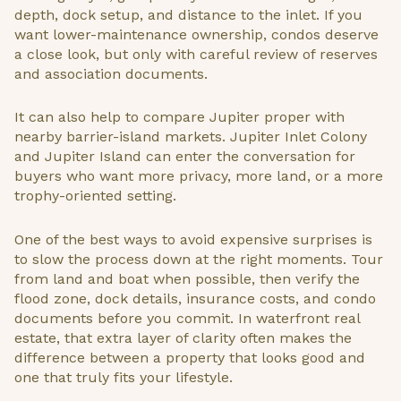
depth, dock setup, and distance to the inlet. If you
want lower-maintenance ownership, condos deserve
a close look, but only with careful review of reserves
and association documents.
It can also help to compare Jupiter proper with
nearby barrier-island markets. Jupiter Inlet Colony
and Jupiter Island can enter the conversation for
buyers who want more privacy, more land, or a more
trophy-oriented setting.
One of the best ways to avoid expensive surprises is
to slow the process down at the right moments. Tour
from land and boat when possible, then verify the
flood zone, dock details, insurance costs, and condo
documents before you commit. In waterfront real
estate, that extra layer of clarity often makes the
difference between a property that looks good and
one that truly fits your lifestyle.