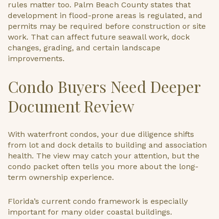
rules matter too. Palm Beach County states that
development in flood-prone areas is regulated, and
permits may be required before construction or site
work. That can affect future seawall work, dock
changes, grading, and certain landscape
improvements.
Condo Buyers Need Deeper
Document Review
With waterfront condos, your due diligence shifts
from lot and dock details to building and association
health. The view may catch your attention, but the
condo packet often tells you more about the long-
term ownership experience.
Florida’s current condo framework is especially
important for many older coastal buildings.