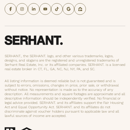
SERHANT., the SERHANT. logo, and other various trademarks, logos,
designs, and slogans are the registered and unregistered trademarks of
Serhant Real Estate, Inc. or its affiliated companies. SERHANT. is a licensed
real estate broker in CT, FL, GA, NC, NJ, NY, PA, and SC.
All listing information is deemed reliable but is not guaranteed and is
subject to errors, omissions, changes in price, prior sale, or withdrawal
without notice. No representation is made as to the accuracy of any
description. All measurements and square footages are approximate and all
descriptive information should be independently verified. No financial or
legal advice provided. SERHANT. and its affiliates support the Fair Housing
Act and Equal Opportunity Act. SERHANT. and its affiliates do not
discriminate against voucher holders pursuant to applicable law and all
lawful sources of income are accepted.