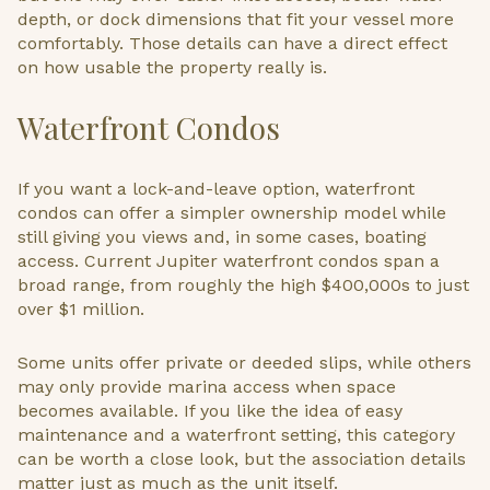
depth, or dock dimensions that fit your vessel more
comfortably. Those details can have a direct effect
on how usable the property really is.
Waterfront Condos
If you want a lock-and-leave option, waterfront
condos can offer a simpler ownership model while
still giving you views and, in some cases, boating
access. Current Jupiter waterfront condos span a
broad range, from roughly the high $400,000s to just
over $1 million.
Some units offer private or deeded slips, while others
may only provide marina access when space
becomes available. If you like the idea of easy
maintenance and a waterfront setting, this category
can be worth a close look, but the association details
matter just as much as the unit itself.