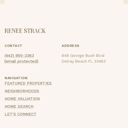
RENEE STRACK
CONTACT
ADDRESS
(443) 955-3363
648 George Bush Blvd
[email protected]
Delray Beach FL 33483
NAVIGATION
FEATURED PROPERTIES
NEIGHBORHOODS
HOME VALUATION
HOME SEARCH
LET'S CONNECT