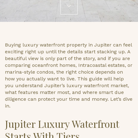
Buying luxury waterfront property in Jupiter can feel
exciting right up until the details start stacking up. A
beautiful view is only part of the story, and if you are
comparing oceanfront homes, Intracoastal estates, or
marina-style condos, the right choice depends on
how you actually want to live. This guide will help
you understand Jupiter’s luxury waterfront market,
what features matter most, and where smart due
diligence can protect your time and money. Let’s dive
in.
Jupiter Luxury Waterfront
Starts With Tiers