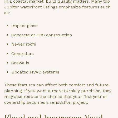
In a coastal market, build quality matters. Many top
Jupiter waterfront listings emphasize features such
as:
Impact glass
Concrete or CBS construction
Newer roofs
Generators
Seawalls
Updated HVAC systems
These features can affect both comfort and future
planning. If you want a more turnkey purchase, they
may also reduce the chance that your first year of
ownership becomes a renovation project.
Flood and Insurance Need