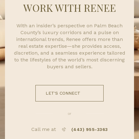
WORK WITH RENEE
With an insider’s perspective on Palm Beach
County’s luxury corridors and a pulse on
international trends, Renee offers more than
real estate expertise—she provides access,
discretion, and a seamless experience tailored
to the lifestyles of the world’s most discerning
buyers and sellers.
LET'S CONNECT
or
Call me at
(443) 955-3363