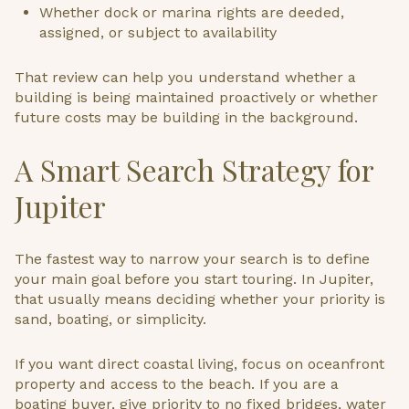
Whether dock or marina rights are deeded,
assigned, or subject to availability
That review can help you understand whether a
building is being maintained proactively or whether
future costs may be building in the background.
A Smart Search Strategy for
Jupiter
The fastest way to narrow your search is to define
your main goal before you start touring. In Jupiter,
that usually means deciding whether your priority is
sand, boating, or simplicity.
If you want direct coastal living, focus on oceanfront
property and access to the beach. If you are a
boating buyer, give priority to no fixed bridges, water