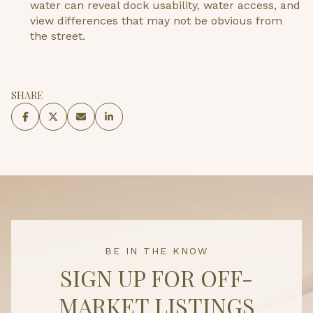
water can reveal dock usability, water access, and
view differences that may not be obvious from
the street.
SHARE
BE IN THE KNOW
SIGN UP FOR OFF-
MARKET LISTINGS