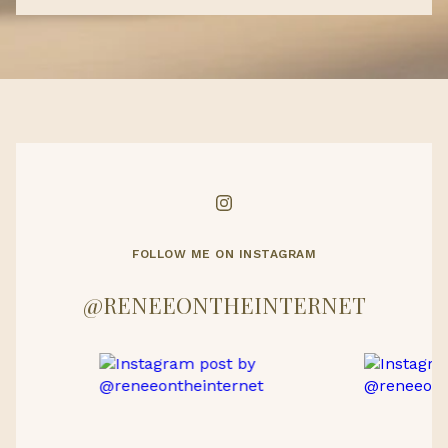
FOLLOW ME ON INSTAGRAM
@RENEEONTHEINTERNET