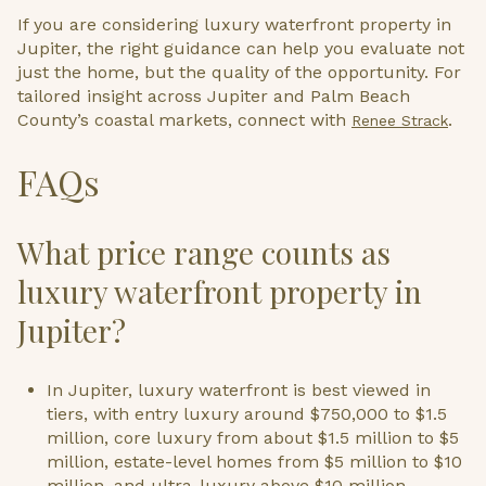
If you are considering luxury waterfront property in
Jupiter, the right guidance can help you evaluate not
just the home, but the quality of the opportunity. For
tailored insight across Jupiter and Palm Beach
County’s coastal markets, connect with
.
Renee Strack
FAQs
What price range counts as
luxury waterfront property in
Jupiter?
In Jupiter, luxury waterfront is best viewed in
tiers, with entry luxury around $750,000 to $1.5
million, core luxury from about $1.5 million to $5
million, estate-level homes from $5 million to $10
million, and ultra-luxury above $10 million.