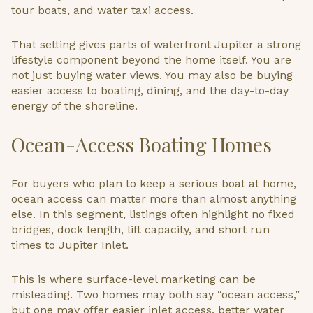
tour boats, and water taxi access.
That setting gives parts of waterfront Jupiter a strong
lifestyle component beyond the home itself. You are
not just buying water views. You may also be buying
easier access to boating, dining, and the day-to-day
energy of the shoreline.
Ocean-Access Boating Homes
For buyers who plan to keep a serious boat at home,
ocean access can matter more than almost anything
else. In this segment, listings often highlight no fixed
bridges, dock length, lift capacity, and short run
times to Jupiter Inlet.
This is where surface-level marketing can be
misleading. Two homes may both say “ocean access,”
but one may offer easier inlet access, better water