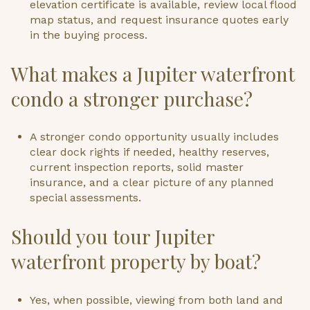
elevation certificate is available, review local flood
map status, and request insurance quotes early
in the buying process.
What makes a Jupiter waterfront
condo a stronger purchase?
A stronger condo opportunity usually includes
clear dock rights if needed, healthy reserves,
current inspection reports, solid master
insurance, and a clear picture of any planned
special assessments.
Should you tour Jupiter
waterfront property by boat?
Yes, when possible, viewing from both land and