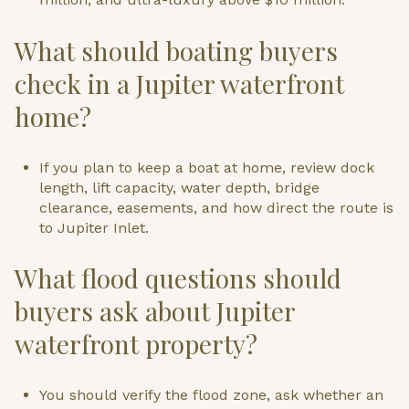
What should boating buyers
check in a Jupiter waterfront
home?
If you plan to keep a boat at home, review dock
length, lift capacity, water depth, bridge
clearance, easements, and how direct the route is
to Jupiter Inlet.
What flood questions should
buyers ask about Jupiter
waterfront property?
You should verify the flood zone, ask whether an