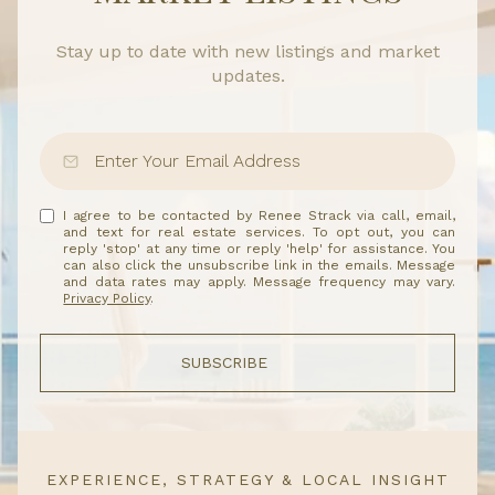
Stay up to date with new listings and market
updates.
I agree to be contacted by Renee Strack via call, email,
and text for real estate services. To opt out, you can
reply 'stop' at any time or reply 'help' for assistance. You
can also click the unsubscribe link in the emails. Message
and data rates may apply. Message frequency may vary.
Privacy Policy
.
SUBSCRIBE
EXPERIENCE, STRATEGY & LOCAL INSIGHT