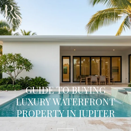
GUIDE TO BUYING
LUXURY WATERFRONT
PROPERTY IN JUPITER