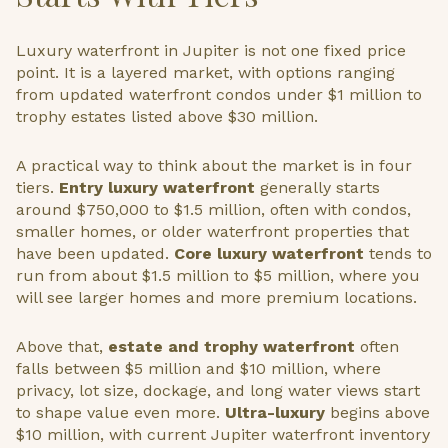
Luxury waterfront in Jupiter is not one fixed price
point. It is a layered market, with options ranging
from updated waterfront condos under $1 million to
trophy estates listed above $30 million.
A practical way to think about the market is in four
tiers.
Entry luxury waterfront
generally starts
around $750,000 to $1.5 million, often with condos,
smaller homes, or older waterfront properties that
have been updated.
Core luxury waterfront
tends to
run from about $1.5 million to $5 million, where you
will see larger homes and more premium locations.
Above that,
estate and trophy waterfront
often
falls between $5 million and $10 million, where
privacy, lot size, dockage, and long water views start
to shape value even more.
Ultra-luxury
begins above
$10 million, with current Jupiter waterfront inventory