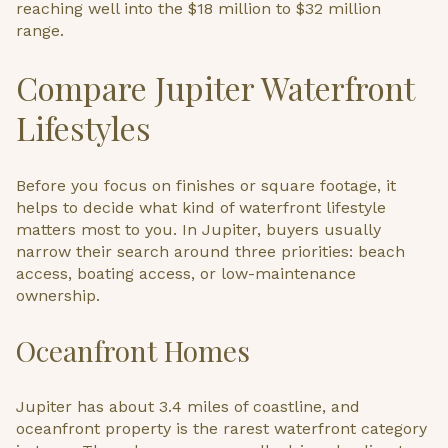
reaching well into the $18 million to $32 million
range.
Compare Jupiter Waterfront
Lifestyles
Before you focus on finishes or square footage, it
helps to decide what kind of waterfront lifestyle
matters most to you. In Jupiter, buyers usually
narrow their search around three priorities: beach
access, boating access, or low-maintenance
ownership.
Oceanfront Homes
Jupiter has about 3.4 miles of coastline, and
oceanfront property is the rarest waterfront category