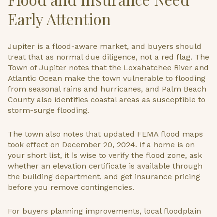
Early Attention
Jupiter is a flood-aware market, and buyers should
treat that as normal due diligence, not a red flag. The
Town of Jupiter notes that the Loxahatchee River and
Atlantic Ocean make the town vulnerable to flooding
from seasonal rains and hurricanes, and Palm Beach
County also identifies coastal areas as susceptible to
storm-surge flooding.
The town also notes that updated FEMA flood maps
took effect on December 20, 2024. If a home is on
your short list, it is wise to verify the flood zone, ask
whether an elevation certificate is available through
the building department, and get insurance pricing
before you remove contingencies.
For buyers planning improvements, local floodplain