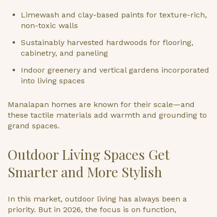
Limewash and clay-based paints for texture-rich,
non-toxic walls
Sustainably harvested hardwoods for flooring,
cabinetry, and paneling
Indoor greenery and vertical gardens incorporated
into living spaces
Manalapan homes are known for their scale—and
these tactile materials add warmth and grounding to
grand spaces.
Outdoor Living Spaces Get
Smarter and More Stylish
In this market, outdoor living has always been a
priority. But in 2026, the focus is on function,