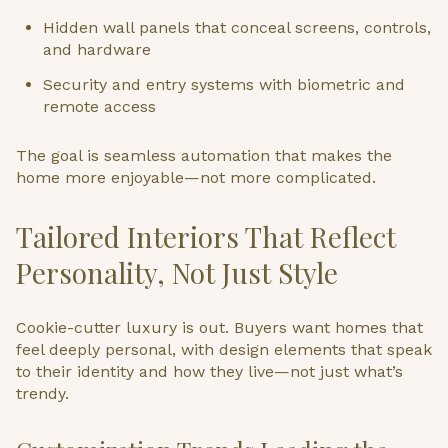
Hidden wall panels that conceal screens, controls,
and hardware
Security and entry systems with biometric and
remote access
The goal is seamless automation that makes the
home more enjoyable—not more complicated.
Tailored Interiors That Reflect
Personality, Not Just Style
Cookie-cutter luxury is out. Buyers want homes that
feel deeply personal, with design elements that speak
to their identity and how they live—not just what’s
trendy.