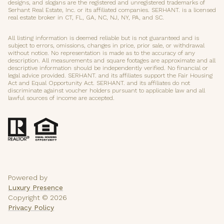
designs, and slogans are the registered and unregistered trademarks of
Serhant Real Estate, Inc. or its affiliated companies. SERHANT. is a licensed
real estate broker in CT, FL, GA, NC, NJ, NY, PA, and SC.
All listing information is deemed reliable but is not guaranteed and is
subject to errors, omissions, changes in price, prior sale, or withdrawal
without notice. No representation is made as to the accuracy of any
description. All measurements and square footages are approximate and all
descriptive information should be independently verified. No financial or
legal advice provided. SERHANT. and its affiliates support the Fair Housing
Act and Equal Opportunity Act. SERHANT. and its affiliates do not
discriminate against voucher holders pursuant to applicable law and all
lawful sources of income are accepted.
Powered by
Luxury Presence
Copyright ©
2026
Privacy Policy