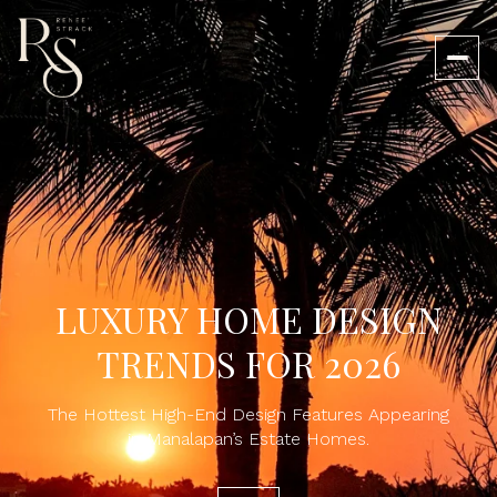
LUXURY HOME DESIGN
TRENDS FOR 2026
The Hottest High-End Design Features Appearing
in Manalapan’s Estate Homes.