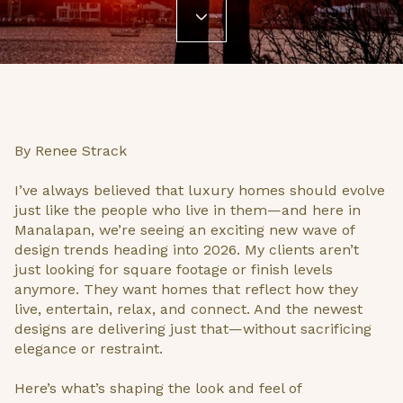
By Renee Strack
I’ve always believed that luxury homes should evolve
just like the people who live in them—and here in
Manalapan, we’re seeing an exciting new wave of
design trends heading into 2026. My clients aren’t
just looking for square footage or finish levels
anymore. They want homes that reflect how they
live, entertain, relax, and connect. And the newest
designs are delivering just that—without sacrificing
elegance or restraint.
Here’s what’s shaping the look and feel of