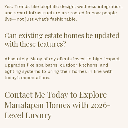
Yes. Trends like biophilic design, wellness integration,
and smart infrastructure are rooted in how people
live—not just what’s fashionable.
Can existing estate homes be updated
with these features?
Absolutely. Many of my clients invest in high-impact
upgrades like spa baths, outdoor kitchens, and
lighting systems to bring their homes in line with
today’s expectations.
Contact Me Today to Explore
Manalapan Homes with 2026-
Level Luxury