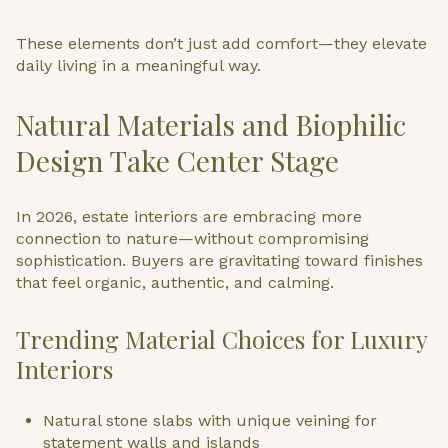
These elements don’t just add comfort—they elevate
daily living in a meaningful way.
Natural Materials and Biophilic
Design Take Center Stage
In 2026, estate interiors are embracing more
connection to nature—without compromising
sophistication. Buyers are gravitating toward finishes
that feel organic, authentic, and calming.
Trending Material Choices for Luxury
Interiors
Natural stone slabs with unique veining for
statement walls and islands