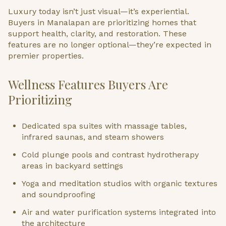
Luxury today isn’t just visual—it’s experiential.
Buyers in Manalapan are prioritizing homes that
support health, clarity, and restoration. These
features are no longer optional—they’re expected in
premier properties.
Wellness Features Buyers Are
Prioritizing
Dedicated spa suites with massage tables,
infrared saunas, and steam showers
Cold plunge pools and contrast hydrotherapy
areas in backyard settings
Yoga and meditation studios with organic textures
and soundproofing
Air and water purification systems integrated into
the architecture