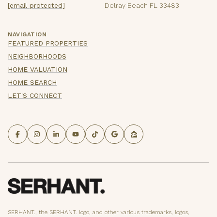
[email protected]
Delray Beach FL 33483
NAVIGATION
FEATURED PROPERTIES
NEIGHBORHOODS
HOME VALUATION
HOME SEARCH
LET'S CONNECT
SERHANT., the SERHANT. logo, and other various trademarks, logos,