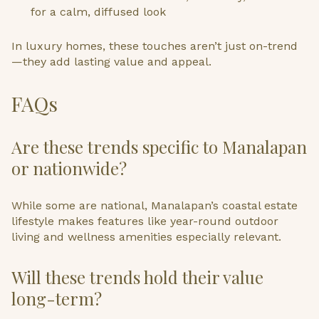
for a calm, diffused look
In luxury homes, these touches aren’t just on-trend
—they add lasting value and appeal.
FAQs
Are these trends specific to Manalapan
or nationwide?
While some are national, Manalapan’s coastal estate
lifestyle makes features like year-round outdoor
living and wellness amenities especially relevant.
Will these trends hold their value
long-term?