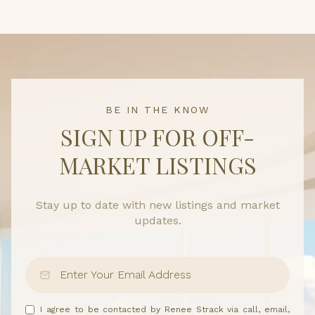
BE IN THE KNOW
SIGN UP FOR OFF-
MARKET LISTINGS
Stay up to date with new listings and market
updates.
I agree to be contacted by Renee Strack via call, email,