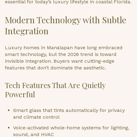
essential for today’s luxury lifestyle in coastal Florida.
Modern Technology with Subtle
Integration
Luxury homes in Manalapan have long embraced
smart technology, but the 2026 trend is toward
invisible integration. Buyers want cutting-edge
features that don’t dominate the aesthetic.
Tech Features That Are Quietly
Powerful
Smart glass that tints automatically for privacy
and climate control
Voice-activated whole-home systems for lighting,
sound, and HVAC