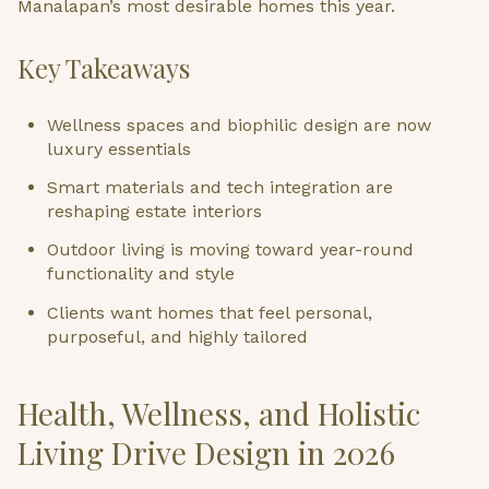
Manalapan’s most desirable homes this year.
Key Takeaways
Wellness spaces and biophilic design are now
luxury essentials
Smart materials and tech integration are
reshaping estate interiors
Outdoor living is moving toward year-round
functionality and style
Clients want homes that feel personal,
purposeful, and highly tailored
Health, Wellness, and Holistic
Living Drive Design in 2026