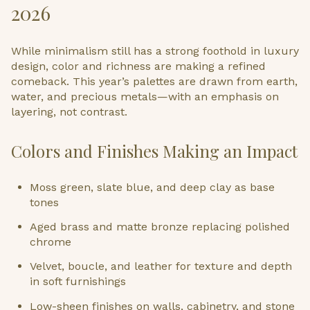
2026
While minimalism still has a strong foothold in luxury
design, color and richness are making a refined
comeback. This year’s palettes are drawn from earth,
water, and precious metals—with an emphasis on
layering, not contrast.
Colors and Finishes Making an Impact
Moss green, slate blue, and deep clay as base
tones
Aged brass and matte bronze replacing polished
chrome
Velvet, boucle, and leather for texture and depth
in soft furnishings
Low-sheen finishes on walls, cabinetry, and stone