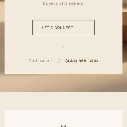
buyers and sellers.
LET'S CONNECT
or
Call me at
(443) 955-3363