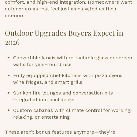
comfort, and high-end integration. Homeowners want
outdoor areas that feel just as elevated as their
interiors.
Outdoor Upgrades Buyers Expect in
2026
Convertible lanais with retractable glass or screen
walls for year-round use
Fully equipped chef kitchens with pizza ovens,
wine fridges, and smart grills
Sunken fire lounges and conversation pits
integrated into pool decks
Custom cabanas with climate control for working,
relaxing, or entertaining
These aren’t bonus features anymore—they’re