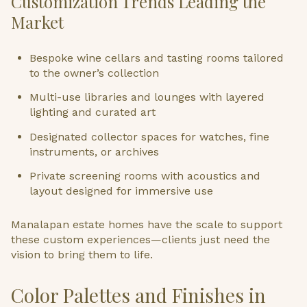
Customization Trends Leading the
Market
Bespoke wine cellars and tasting rooms tailored
to the owner’s collection
Multi-use libraries and lounges with layered
lighting and curated art
Designated collector spaces for watches, fine
instruments, or archives
Private screening rooms with acoustics and
layout designed for immersive use
Manalapan estate homes have the scale to support
these custom experiences—clients just need the
vision to bring them to life.
Color Palettes and Finishes in