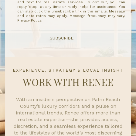
and text for real estate services. To opt out, you can
reply 'stop' at any time or reply 'help' for assistance. You
can also click the unsubscribe link in the emails. Message
and data rates may apply. Message frequency may vary.
Privacy Policy
.
SUBSCRIBE
EXPERIENCE, STRATEGY & LOCAL INSIGHT
WORK WITH RENEE
With an insider’s perspective on Palm Beach
County’s luxury corridors and a pulse on
international trends, Renee offers more than
real estate expertise—she provides access,
discretion, and a seamless experience tailored
to the lifestyles of the world’s most discerning