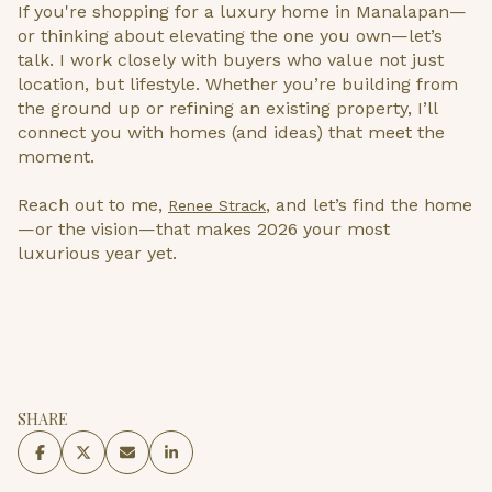
If you're shopping for a luxury home in Manalapan—
or thinking about elevating the one you own—let’s
talk. I work closely with buyers who value not just
location, but lifestyle. Whether you’re building from
the ground up or refining an existing property, I’ll
connect you with homes (and ideas) that meet the
moment.
Reach out to me,
, and let’s find the home
Renee Strack
—or the vision—that makes 2026 your most
luxurious year yet.
SHARE