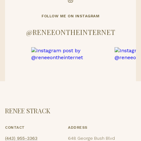
FOLLOW ME ON INSTAGRAM
@RENEEONTHEINTERNET
RENEE STRACK
CONTACT
ADDRESS
(443) 955-3363
648 George Bush Blvd