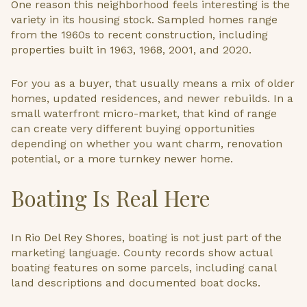
One reason this neighborhood feels interesting is the
variety in its housing stock. Sampled homes range
from the 1960s to recent construction, including
properties built in 1963, 1968, 2001, and 2020.
For you as a buyer, that usually means a mix of older
homes, updated residences, and newer rebuilds. In a
small waterfront micro-market, that kind of range
can create very different buying opportunities
depending on whether you want charm, renovation
potential, or a more turnkey newer home.
Boating Is Real Here
In Rio Del Rey Shores, boating is not just part of the
marketing language. County records show actual
boating features on some parcels, including canal
land descriptions and documented boat docks.