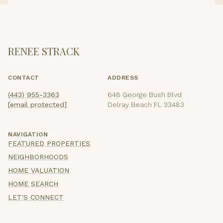
RENEE STRACK
CONTACT
ADDRESS
(443) 955-3363
648 George Bush Blvd
[email protected]
Delray Beach FL 33483
NAVIGATION
FEATURED PROPERTIES
NEIGHBORHOODS
HOME VALUATION
HOME SEARCH
LET'S CONNECT