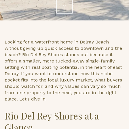
Looking for a waterfront home in Delray Beach
without giving up quick access to downtown and the
beach? Rio Del Rey Shores stands out because it
offers a smaller, more tucked-away single-family
setting with real boating potential in the heart of east
Delray. If you want to understand how this niche
pocket fits into the local luxury market, what buyers
should watch for, and why values can vary so much
from one property to the next, you are in the right
place. Let’s dive in.
Rio Del Rey Shores at a
Glance