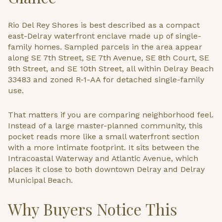
Rio Del Rey Shores is best described as a compact
east-Delray waterfront enclave made up of single-
family homes. Sampled parcels in the area appear
along SE 7th Street, SE 7th Avenue, SE 8th Court, SE
9th Street, and SE 10th Street, all within Delray Beach
33483 and zoned R-1-AA for detached single-family
use.
That matters if you are comparing neighborhood feel.
Instead of a large master-planned community, this
pocket reads more like a small waterfront section
with a more intimate footprint. It sits between the
Intracoastal Waterway and Atlantic Avenue, which
places it close to both downtown Delray and Delray
Municipal Beach.
Why Buyers Notice This