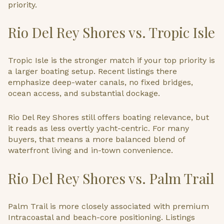
priority.
Rio Del Rey Shores vs. Tropic Isle
Tropic Isle is the stronger match if your top priority is
a larger boating setup. Recent listings there
emphasize deep-water canals, no fixed bridges,
ocean access, and substantial dockage.
Rio Del Rey Shores still offers boating relevance, but
it reads as less overtly yacht-centric. For many
buyers, that means a more balanced blend of
waterfront living and in-town convenience.
Rio Del Rey Shores vs. Palm Trail
Palm Trail is more closely associated with premium
Intracoastal and beach-core positioning. Listings