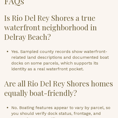
FAQs
Is Rio Del Rey Shores a true
waterfront neighborhood in
Delray Beach?
Yes. Sampled county records show waterfront-
related land descriptions and documented boat
docks on some parcels, which supports its
identity as a real waterfront pocket.
Are all Rio Del Rey Shores homes
equally boat-friendly?
No. Boating features appear to vary by parcel, so
you should verify dock status, frontage, and