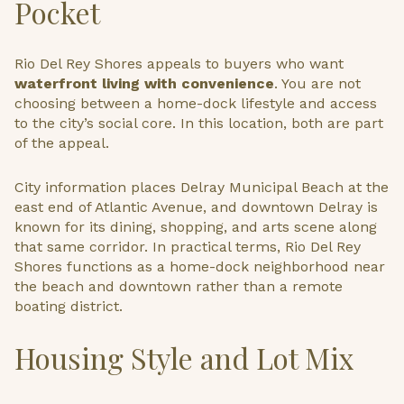
Pocket
Rio Del Rey Shores appeals to buyers who want
waterfront living with convenience
. You are not
choosing between a home-dock lifestyle and access
to the city’s social core. In this location, both are part
of the appeal.
City information places Delray Municipal Beach at the
east end of Atlantic Avenue, and downtown Delray is
known for its dining, shopping, and arts scene along
that same corridor. In practical terms, Rio Del Rey
Shores functions as a home-dock neighborhood near
the beach and downtown rather than a remote
boating district.
Housing Style and Lot Mix