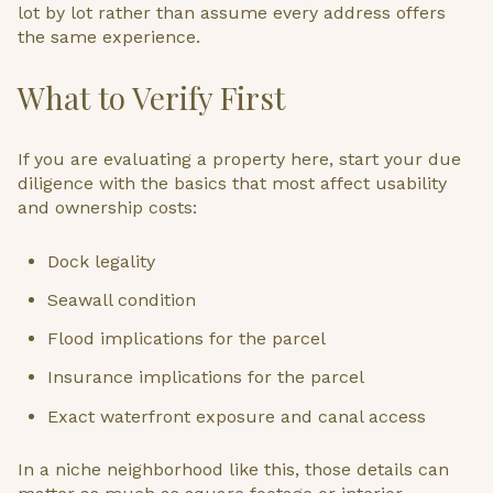
lot by lot rather than assume every address offers
the same experience.
What to Verify First
If you are evaluating a property here, start your due
diligence with the basics that most affect usability
and ownership costs:
Dock legality
Seawall condition
Flood implications for the parcel
Insurance implications for the parcel
Exact waterfront exposure and canal access
In a niche neighborhood like this, those details can