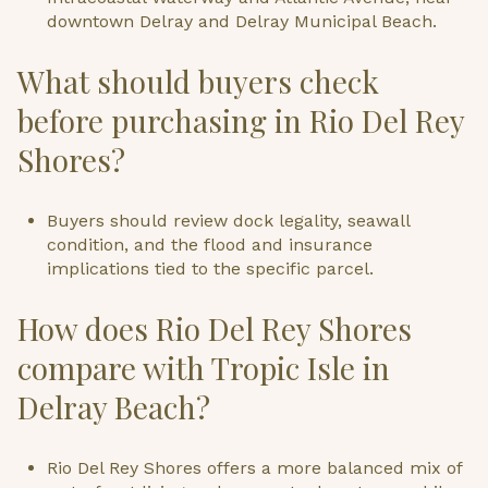
downtown Delray and Delray Municipal Beach.
What should buyers check
before purchasing in Rio Del Rey
Shores?
Buyers should review dock legality, seawall
condition, and the flood and insurance
implications tied to the specific parcel.
How does Rio Del Rey Shores
compare with Tropic Isle in
Delray Beach?
Rio Del Rey Shores offers a more balanced mix of