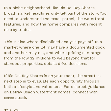
In a niche neighborhood like Rio Del Rey Shores,
broad market headlines only tell part of the story. You
need to understand the exact parcel, the waterfront
features, and how the home compares with recent
nearby trades.
This is also where disciplined analysis pays off. In a
market where one lot may have a documented dock
and another may not, and where pricing can range
from the low $2 millions to well beyond that for
standout properties, details drive decisions.
If Rio Del Rey Shores is on your radar, the smartest
next step is to evaluate each opportunity through
both a lifestyle and value lens. For discreet guidance
on Delray Beach waterfront homes, connect with
.
Renee Strack