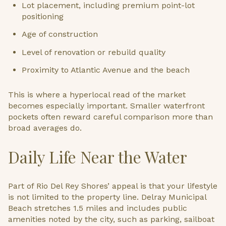
Lot placement, including premium point-lot
positioning
Age of construction
Level of renovation or rebuild quality
Proximity to Atlantic Avenue and the beach
This is where a hyperlocal read of the market
becomes especially important. Smaller waterfront
pockets often reward careful comparison more than
broad averages do.
Daily Life Near the Water
Part of Rio Del Rey Shores’ appeal is that your lifestyle
is not limited to the property line. Delray Municipal
Beach stretches 1.5 miles and includes public
amenities noted by the city, such as parking, sailboat