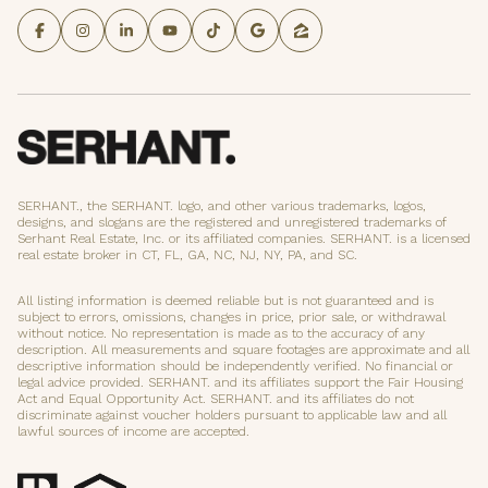
SERHANT., the SERHANT. logo, and other various trademarks, logos,
designs, and slogans are the registered and unregistered trademarks of
Serhant Real Estate, Inc. or its affiliated companies. SERHANT. is a licensed
real estate broker in CT, FL, GA, NC, NJ, NY, PA, and SC.
All listing information is deemed reliable but is not guaranteed and is
subject to errors, omissions, changes in price, prior sale, or withdrawal
without notice. No representation is made as to the accuracy of any
description. All measurements and square footages are approximate and all
descriptive information should be independently verified. No financial or
legal advice provided. SERHANT. and its affiliates support the Fair Housing
Act and Equal Opportunity Act. SERHANT. and its affiliates do not
discriminate against voucher holders pursuant to applicable law and all
lawful sources of income are accepted.