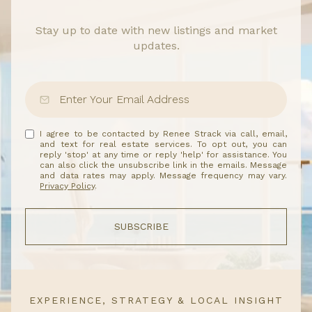
Stay up to date with new listings and market
updates.
I agree to be contacted by Renee Strack via call, email,
and text for real estate services. To opt out, you can
reply 'stop' at any time or reply 'help' for assistance. You
can also click the unsubscribe link in the emails. Message
and data rates may apply. Message frequency may vary.
Privacy Policy
.
SUBSCRIBE
EXPERIENCE, STRATEGY & LOCAL INSIGHT