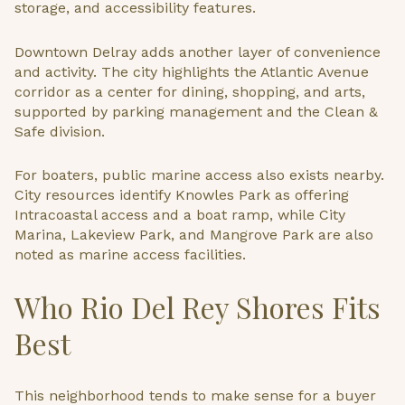
storage, and accessibility features.
Downtown Delray adds another layer of convenience
and activity. The city highlights the Atlantic Avenue
corridor as a center for dining, shopping, and arts,
supported by parking management and the Clean &
Safe division.
For boaters, public marine access also exists nearby.
City resources identify Knowles Park as offering
Intracoastal access and a boat ramp, while City
Marina, Lakeview Park, and Mangrove Park are also
noted as marine access facilities.
Who Rio Del Rey Shores Fits
Best
This neighborhood tends to make sense for a buyer