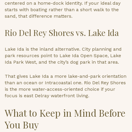
centered on a home-dock identity. If your ideal day
starts with boating rather than a short walk to the
sand, that difference matters.
Rio Del Rey Shores vs. Lake Ida
Lake Ida is the inland alternative. City planning and
park resources point to Lake Ida Open Space, Lake
Ida Park West, and the city’s dog park in that area.
That gives Lake Ida a more lake-and-park orientation
than an ocean or Intracoastal one. Rio Del Rey Shores
is the more water-access-oriented choice if your
focus is east Delray waterfront living.
What to Keep in Mind Before
You Buy