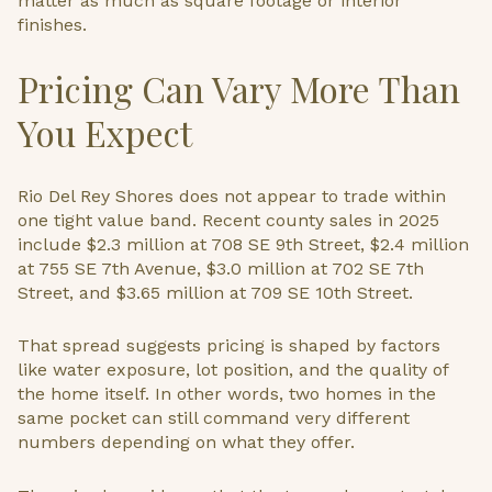
matter as much as square footage or interior
finishes.
Pricing Can Vary More Than
You Expect
Rio Del Rey Shores does not appear to trade within
one tight value band. Recent county sales in 2025
include $2.3 million at 708 SE 9th Street, $2.4 million
at 755 SE 7th Avenue, $3.0 million at 702 SE 7th
Street, and $3.65 million at 709 SE 10th Street.
That spread suggests pricing is shaped by factors
like water exposure, lot position, and the quality of
the home itself. In other words, two homes in the
same pocket can still command very different
numbers depending on what they offer.