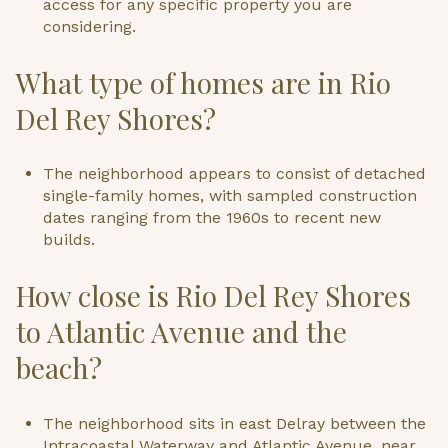
access for any specific property you are
considering.
What type of homes are in Rio
Del Rey Shores?
The neighborhood appears to consist of detached
single-family homes, with sampled construction
dates ranging from the 1960s to recent new
builds.
How close is Rio Del Rey Shores
to Atlantic Avenue and the
beach?
The neighborhood sits in east Delray between the
Intracoastal Waterway and Atlantic Avenue, near