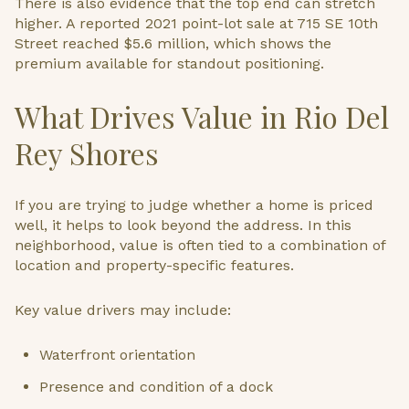
There is also evidence that the top end can stretch
higher. A reported 2021 point-lot sale at 715 SE 10th
Street reached $5.6 million, which shows the
premium available for standout positioning.
What Drives Value in Rio Del
Rey Shores
If you are trying to judge whether a home is priced
well, it helps to look beyond the address. In this
neighborhood, value is often tied to a combination of
location and property-specific features.
Key value drivers may include:
Waterfront orientation
Presence and condition of a dock