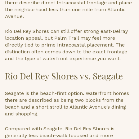
there describe direct Intracoastal frontage and place
the neighborhood less than one mile from Atlantic
Avenue.
Rio Del Rey Shores can still offer strong east-Delray
location appeal, but Palm Trail may feel more
directly tied to prime Intracoastal placement. The
distinction often comes down to the exact frontage
and the type of waterfront experience you want.
Rio Del Rey Shores vs. Seagate
Seagate is the beach-first option. Waterfront homes
there are described as being two blocks from the
beach and a short stroll to Atlantic Avenue’s dining
and shopping.
Compared with Seagate, Rio Del Rey Shores is
generally less beach-walk focused and more