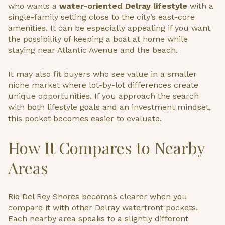
who wants a
water-oriented Delray lifestyle
with a
single-family setting close to the city’s east-core
amenities. It can be especially appealing if you want
the possibility of keeping a boat at home while
staying near Atlantic Avenue and the beach.
It may also fit buyers who see value in a smaller
niche market where lot-by-lot differences create
unique opportunities. If you approach the search
with both lifestyle goals and an investment mindset,
this pocket becomes easier to evaluate.
How It Compares to Nearby
Areas
Rio Del Rey Shores becomes clearer when you
compare it with other Delray waterfront pockets.
Each nearby area speaks to a slightly different