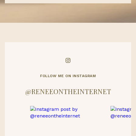
FOLLOW ME ON INSTAGRAM
@RENEEONTHEINTERNET