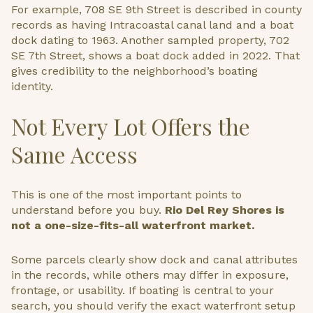
For example, 708 SE 9th Street is described in county
records as having Intracoastal canal land and a boat
dock dating to 1963. Another sampled property, 702
SE 7th Street, shows a boat dock added in 2022. That
gives credibility to the neighborhood’s boating
identity.
Not Every Lot Offers the
Same Access
This is one of the most important points to
understand before you buy.
Rio Del Rey Shores is
not a one-size-fits-all waterfront market.
Some parcels clearly show dock and canal attributes
in the records, while others may differ in exposure,
frontage, or usability. If boating is central to your
search, you should verify the exact waterfront setup