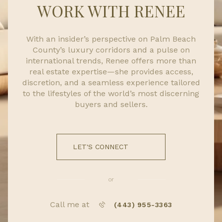
WORK WITH RENEE
With an insider’s perspective on Palm Beach
County’s luxury corridors and a pulse on
international trends, Renee offers more than
real estate expertise—she provides access,
discretion, and a seamless experience tailored
to the lifestyles of the world’s most discerning
buyers and sellers.
LET'S CONNECT
or
Call me at
(443) 955-3363