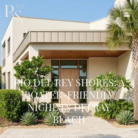
RIO DEL REY SHORES: A
BOATER-FRIENDLY
NICHE IN DELRAY
BEACH