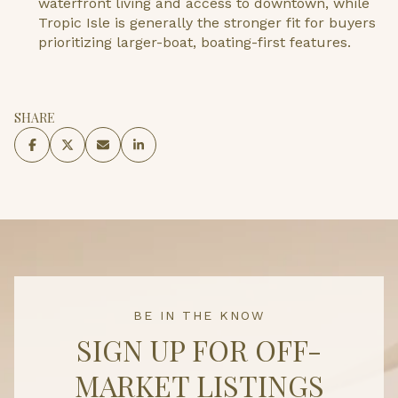
waterfront living and access to downtown, while
Tropic Isle is generally the stronger fit for buyers
prioritizing larger-boat, boating-first features.
SHARE
BE IN THE KNOW
SIGN UP FOR OFF-
MARKET LISTINGS