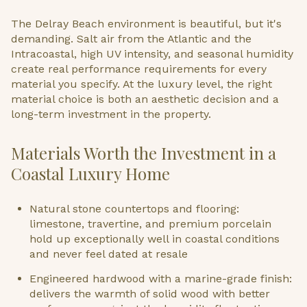
The Delray Beach environment is beautiful, but it's
demanding. Salt air from the Atlantic and the
Intracoastal, high UV intensity, and seasonal humidity
create real performance requirements for every
material you specify. At the luxury level, the right
material choice is both an aesthetic decision and a
long-term investment in the property.
Materials Worth the Investment in a
Coastal Luxury Home
Natural stone countertops and flooring:
limestone, travertine, and premium porcelain
hold up exceptionally well in coastal conditions
and never feel dated at resale
Engineered hardwood with a marine-grade finish:
delivers the warmth of solid wood with better