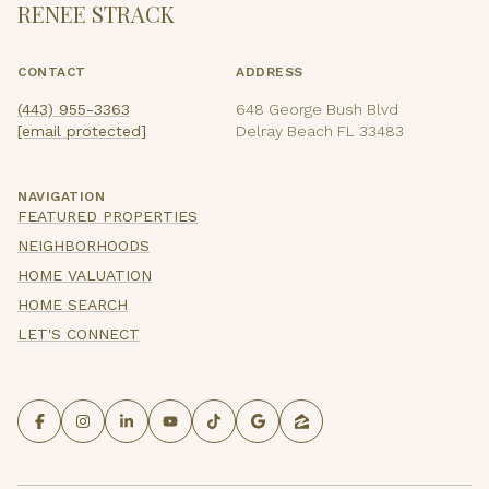
RENEE STRACK
CONTACT
ADDRESS
(443) 955-3363
648 George Bush Blvd
[email protected]
Delray Beach FL 33483
NAVIGATION
FEATURED PROPERTIES
NEIGHBORHOODS
HOME VALUATION
HOME SEARCH
LET'S CONNECT