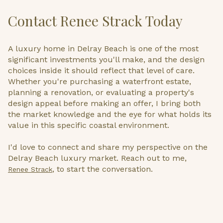
Contact Renee Strack Today
A luxury home in Delray Beach is one of the most
significant investments you'll make, and the design
choices inside it should reflect that level of care.
Whether you're purchasing a waterfront estate,
planning a renovation, or evaluating a property's
design appeal before making an offer, I bring both
the market knowledge and the eye for what holds its
value in this specific coastal environment.
I'd love to connect and share my perspective on the
Delray Beach luxury market. Reach out to me,
, to start the conversation.
Renee Strack