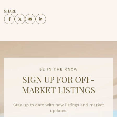
SHARE
BE IN THE KNOW
SIGN UP FOR OFF-
MARKET LISTINGS
Stay up to date with new listings and market
updates.