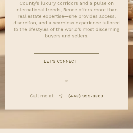
County’s luxury corridors and a pulse on
international trends, Renee offers more than
real estate expertise—she provides access,
discretion, and a seamless experience tailored
to the lifestyles of the world’s most discerning
buyers and sellers.
LET'S CONNECT
or
Call me at
(443) 955-3363