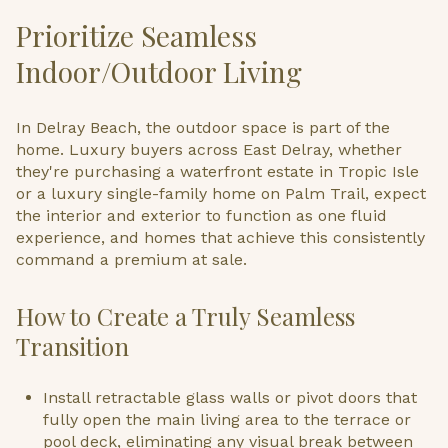
Prioritize Seamless
Indoor/Outdoor Living
In Delray Beach, the outdoor space is part of the
home. Luxury buyers across East Delray, whether
they're purchasing a waterfront estate in Tropic Isle
or a luxury single-family home on Palm Trail, expect
the interior and exterior to function as one fluid
experience, and homes that achieve this consistently
command a premium at sale.
How to Create a Truly Seamless
Transition
Install retractable glass walls or pivot doors that
fully open the main living area to the terrace or
pool deck, eliminating any visual break between