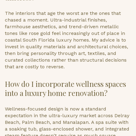
The interiors that age the worst are the ones that
chased a moment. Ultra-industrial finishes,
farmhouse aesthetics, and trend-driven metallic
tones like rose gold feel increasingly out of place in
coastal South Florida luxury homes. My advice is to
invest in quality materials and architectural choices,
then bring personality through art, textiles, and
curated collections rather than structural decisions
that are costly to reverse.
How do I incorporate wellness spaces
into a luxury home renovation?
Wellness-focused design is now a standard
expectation in the ultra-luxury market across Delray
Beach, Palm Beach, and Manalapan. A spa suite with
a soaking tub, glass-enclosed shower, and integrated
steam feature doesn't require as much square