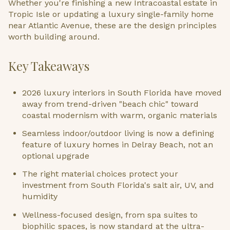
Whether you're finishing a new Intracoastal estate in
Tropic Isle or updating a luxury single-family home
near Atlantic Avenue, these are the design principles
worth building around.
Key Takeaways
2026 luxury interiors in South Florida have moved
away from trend-driven "beach chic" toward
coastal modernism with warm, organic materials
Seamless indoor/outdoor living is now a defining
feature of luxury homes in Delray Beach, not an
optional upgrade
The right material choices protect your
investment from South Florida's salt air, UV, and
humidity
Wellness-focused design, from spa suites to
biophilic spaces, is now standard at the ultra-