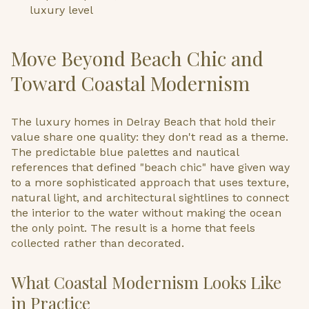
luxury level
Move Beyond Beach Chic and
Toward Coastal Modernism
The luxury homes in Delray Beach that hold their
value share one quality: they don't read as a theme.
The predictable blue palettes and nautical
references that defined "beach chic" have given way
to a more sophisticated approach that uses texture,
natural light, and architectural sightlines to connect
the interior to the water without making the ocean
the only point. The result is a home that feels
collected rather than decorated.
What Coastal Modernism Looks Like
in Practice