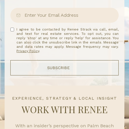
I agree to be contacted by Renee Strack via call, email,
and text for real estate services. To opt out, you can
reply 'stop' at any time or reply 'help' for assistance. You
can also click the unsubscribe link in the emails. Message
and data rates may apply. Message frequency may vary.
Privacy Policy
.
SUBSCRIBE
EXPERIENCE, STRATEGY & LOCAL INSIGHT
WORK WITH RENEE
With an insider’s perspective on Palm Beach