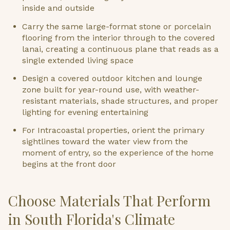
inside and outside
Carry the same large-format stone or porcelain
flooring from the interior through to the covered
lanai, creating a continuous plane that reads as a
single extended living space
Design a covered outdoor kitchen and lounge
zone built for year-round use, with weather-
resistant materials, shade structures, and proper
lighting for evening entertaining
For Intracoastal properties, orient the primary
sightlines toward the water view from the
moment of entry, so the experience of the home
begins at the front door
Choose Materials That Perform
in South Florida's Climate