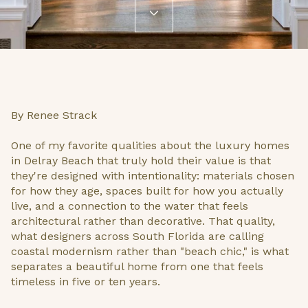
By Renee Strack
One of my favorite qualities about the luxury homes
in Delray Beach that truly hold their value is that
they're designed with intentionality: materials chosen
for how they age, spaces built for how you actually
live, and a connection to the water that feels
architectural rather than decorative. That quality,
what designers across South Florida are calling
coastal modernism rather than "beach chic," is what
separates a beautiful home from one that feels
timeless in five or ten years.