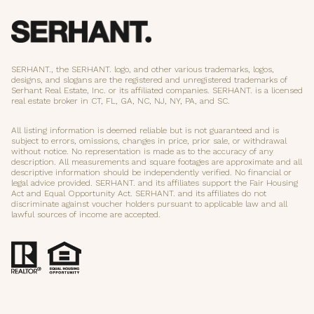
SERHANT., the SERHANT. logo, and other various trademarks, logos,
designs, and slogans are the registered and unregistered trademarks of
Serhant Real Estate, Inc. or its affiliated companies. SERHANT. is a licensed
real estate broker in CT, FL, GA, NC, NJ, NY, PA, and SC.
All listing information is deemed reliable but is not guaranteed and is
subject to errors, omissions, changes in price, prior sale, or withdrawal
without notice. No representation is made as to the accuracy of any
description. All measurements and square footages are approximate and all
descriptive information should be independently verified. No financial or
legal advice provided. SERHANT. and its affiliates support the Fair Housing
Act and Equal Opportunity Act. SERHANT. and its affiliates do not
discriminate against voucher holders pursuant to applicable law and all
lawful sources of income are accepted.