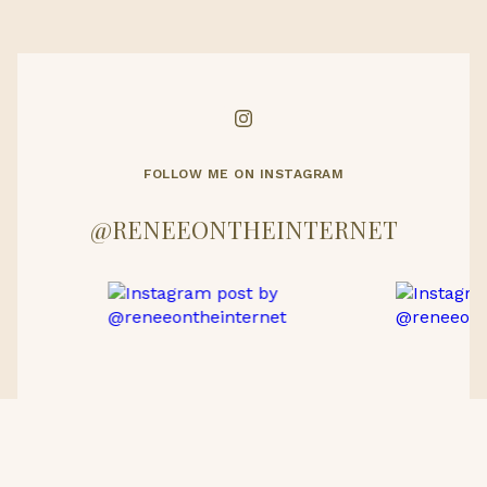
FOLLOW ME ON INSTAGRAM
@RENEEONTHEINTERNET