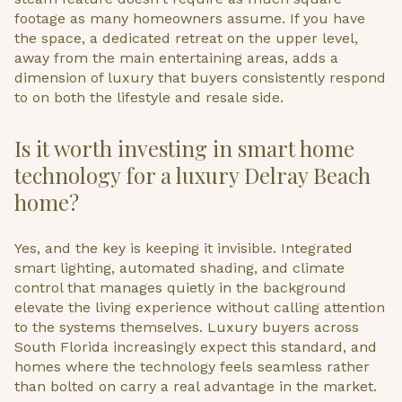
footage as many homeowners assume. If you have
the space, a dedicated retreat on the upper level,
away from the main entertaining areas, adds a
dimension of luxury that buyers consistently respond
to on both the lifestyle and resale side.
Is it worth investing in smart home
technology for a luxury Delray Beach
home?
Yes, and the key is keeping it invisible. Integrated
smart lighting, automated shading, and climate
control that manages quietly in the background
elevate the living experience without calling attention
to the systems themselves. Luxury buyers across
South Florida increasingly expect this standard, and
homes where the technology feels seamless rather
than bolted on carry a real advantage in the market.