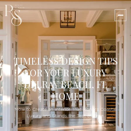
TIMELESS DESIGN TIPS
FOR YOUR LUXURY
DELRAY BEACH, FL
HOME
How to Create an Interior That Honors Coastal
Luxury and Stands the Test of Time.