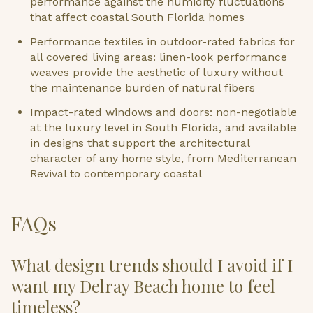
performance against the humidity fluctuations
that affect coastal South Florida homes
Performance textiles in outdoor-rated fabrics for
all covered living areas: linen-look performance
weaves provide the aesthetic of luxury without
the maintenance burden of natural fibers
Impact-rated windows and doors: non-negotiable
at the luxury level in South Florida, and available
in designs that support the architectural
character of any home style, from Mediterranean
Revival to contemporary coastal
FAQs
What design trends should I avoid if I
want my Delray Beach home to feel
timeless?