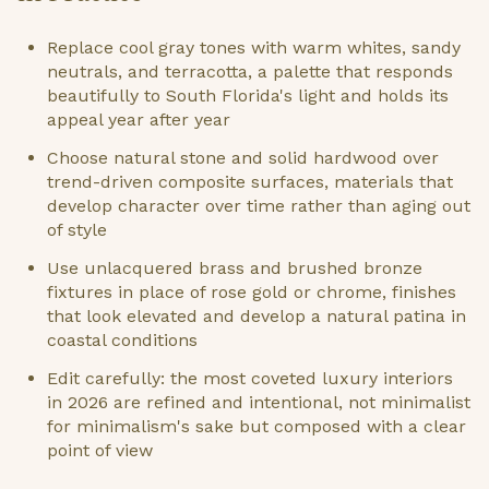
Replace cool gray tones with warm whites, sandy
neutrals, and terracotta, a palette that responds
beautifully to South Florida's light and holds its
appeal year after year
Choose natural stone and solid hardwood over
trend-driven composite surfaces, materials that
develop character over time rather than aging out
of style
Use unlacquered brass and brushed bronze
fixtures in place of rose gold or chrome, finishes
that look elevated and develop a natural patina in
coastal conditions
Edit carefully: the most coveted luxury interiors
in 2026 are refined and intentional, not minimalist
for minimalism's sake but composed with a clear
point of view