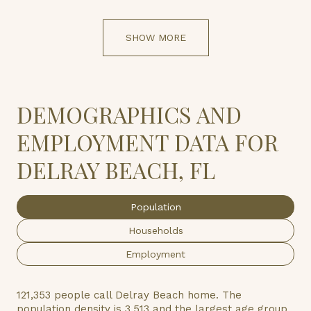
SHOW MORE
DEMOGRAPHICS AND
EMPLOYMENT DATA FOR
DELRAY BEACH, FL
Population
Households
Employment
121,353 people call Delray Beach home. The
population density is 3,513 and the largest age group