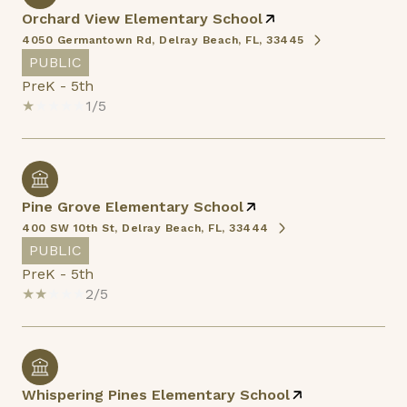
Orchard View Elementary School
4050 Germantown Rd, Delray Beach, FL, 33445
PUBLIC
PreK - 5th
1/5
Pine Grove Elementary School
400 SW 10th St, Delray Beach, FL, 33444
PUBLIC
PreK - 5th
2/5
Whispering Pines Elementary School