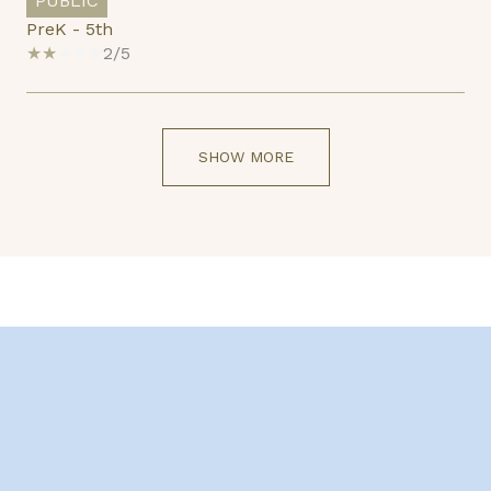
PUBLIC
PreK - 5th
2/5
SHOW MORE