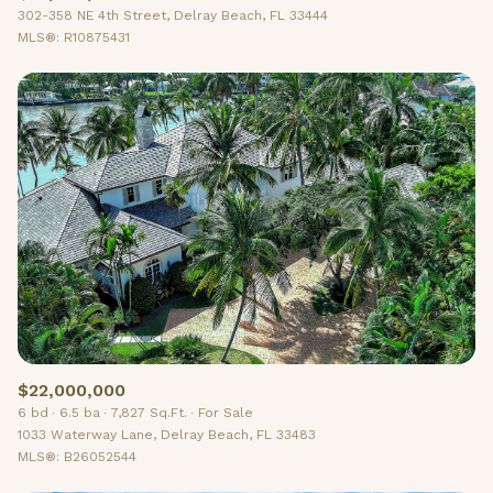
302-358 NE 4th Street, Delray Beach, FL 33444
MLS®: R10875431
$22,000,000
6 bd
6.5 ba
7,827 Sq.Ft.
For Sale
1033 Waterway Lane, Delray Beach, FL 33483
MLS®: B26052544