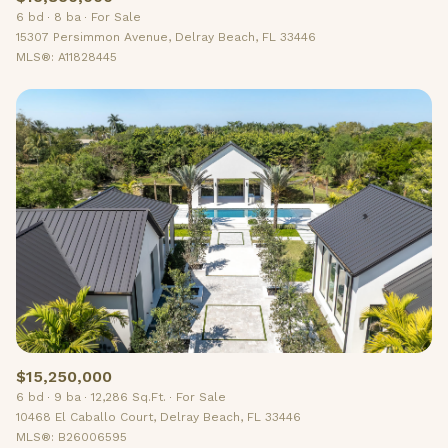
6 bd
8 ba
For Sale
15307 Persimmon Avenue, Delray Beach, FL 33446
MLS®: A11828445
$15,250,000
6 bd
9 ba
12,286 Sq.Ft.
For Sale
10468 El Caballo Court, Delray Beach, FL 33446
MLS®: B26006595