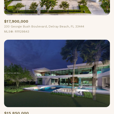
$17,900,000
230 George Bush Boulevard, Delray Beach, FL 33444
MLS®: R11129843
$15,850,000