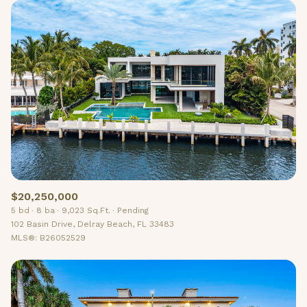
$20,250,000
5 bd
8 ba
9,023 Sq.Ft.
Pending
102 Basin Drive, Delray Beach, FL 33483
MLS®: B26052529