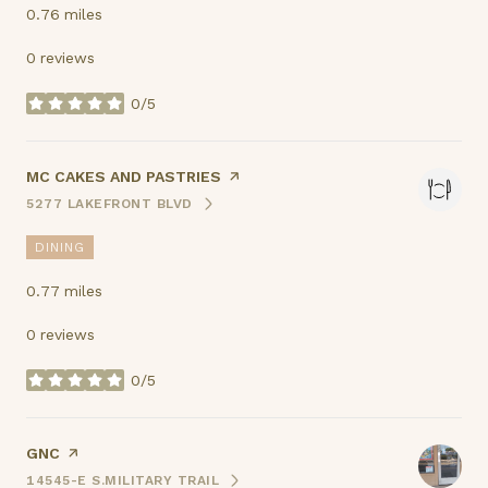
0.76
miles
0 reviews
0/5
stars
VISIT THE
MC CAKES AND PASTRIES
PAGE ON YELP
5277 LAKEFRONT BLVD
SEARCH
ON GOOGLE MAPS
DINING
0.77
miles
0 reviews
0/5
stars
VISIT THE
GNC
PAGE ON YELP
14545-E S.MILITARY TRAIL
SEARCH
ON GOOGLE MAPS