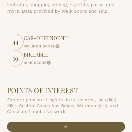
including shopping, dining, nightlife, parks, and
more. Data provided by Walk Score and Yelp.
CAR-DEPENDENT
44
WALKING SCORE
Learn More
BIKEABLE
59
BIKE SCORE
Learn More
POINTS OF INTEREST
Explore popular things to do in the area, including
Kiki’s Custom Cakes And Bakes, Watersedge K, and
Christian Diabetic Network.
Search businesses related to
All