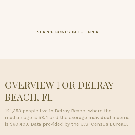
SEARCH HOMES IN THE AREA
OVERVIEW FOR DELRAY
BEACH, FL
121,353 people live in Delray Beach, where the
median age is 58.4 and the average individual income
is $60,493. Data provided by the U.S. Census Bureau.