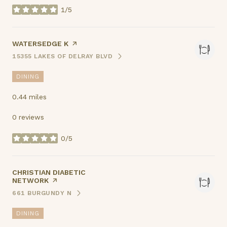
1/5
stars
VISIT THE
WATERSEDGE K
PAGE ON YELP
15355 LAKES OF DELRAY BLVD
SEARCH
ON GOOGLE MAPS
DINING
0.44
miles
0 reviews
0/5
stars
VISIT THE
CHRISTIAN DIABETIC
NETWORK
PAGE ON YELP
661 BURGUNDY N
SEARCH
ON GOOGLE MAPS
DINING