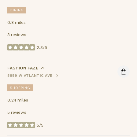
DINING
0.8
miles
3 reviews
2.3/5
stars
VISIT THE
FASHION FAZE
PAGE ON YELP
5859 W ATLANTIC AVE
SEARCH
ON GOOGLE MAPS
SHOPPING
0.24
miles
5 reviews
5/5
stars