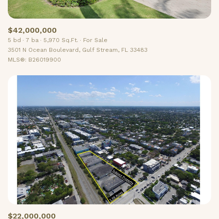
$42,000,000
5 bd
7 ba
5,970 Sq.Ft.
For Sale
3501 N Ocean Boulevard, Gulf Stream, FL 33483
MLS®: B26019900
$22,000,000