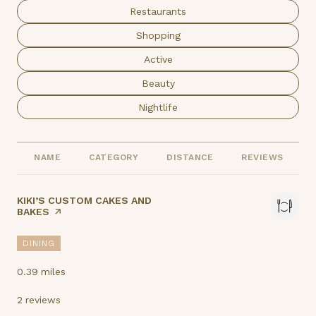
Search businesses related to
Restaurants
Search businesses related to
Shopping
Search businesses related to
Active
Search businesses related to
Beauty
Search businesses related to
Nightlife
NAME
CATEGORY
DISTANCE
REVIEWS
VISIT THE
KIKI’S CUSTOM CAKES AND
BAKES
PAGE ON YELP
DINING
0.39
miles
2 reviews