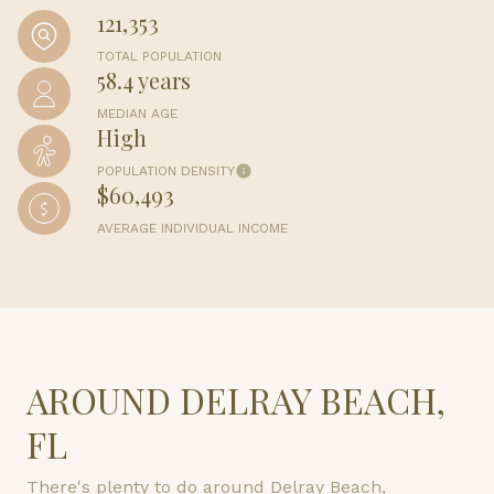
121,353
TOTAL POPULATION
58.4 years
MEDIAN AGE
High
POPULATION DENSITY
$60,493
AVERAGE INDIVIDUAL INCOME
AROUND DELRAY BEACH,
FL
There's plenty to do around Delray Beach,