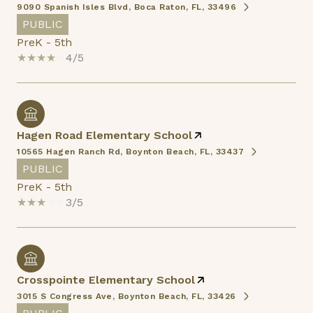
9090 Spanish Isles Blvd, Boca Raton, FL, 33496
PUBLIC
PreK - 5th
4/5
Hagen Road Elementary School
10565 Hagen Ranch Rd, Boynton Beach, FL, 33437
PUBLIC
PreK - 5th
3/5
Crosspointe Elementary School
3015 S Congress Ave, Boynton Beach, FL, 33426