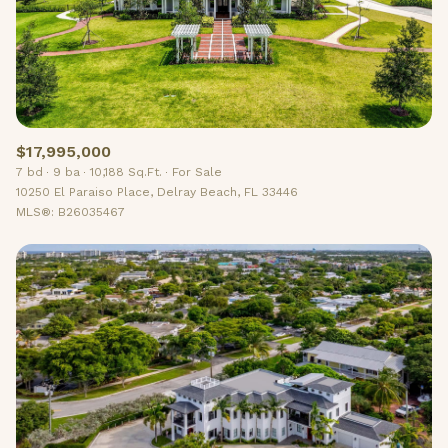
$17,995,000
7 bd
9 ba
10,188 Sq.Ft.
For Sale
10250 El Paraiso Place, Delray Beach, FL 33446
MLS®: B26035467