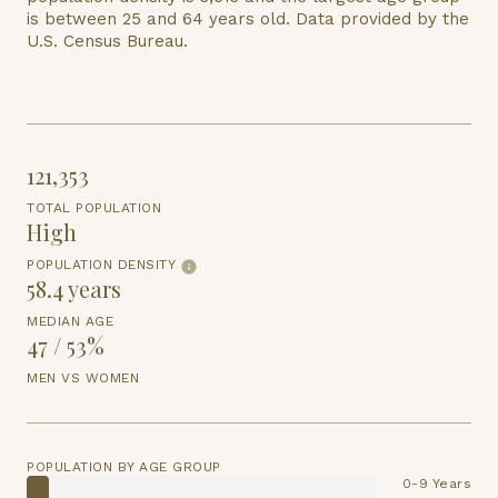
is
between 25 and 64 years old.
Data provided by the
U.S. Census Bureau.
121,353
TOTAL POPULATION
High
POPULATION DENSITY
58.4 years
MEDIAN AGE
47 / 53%
MEN VS WOMEN
POPULATION BY AGE GROUP
0-9 Years