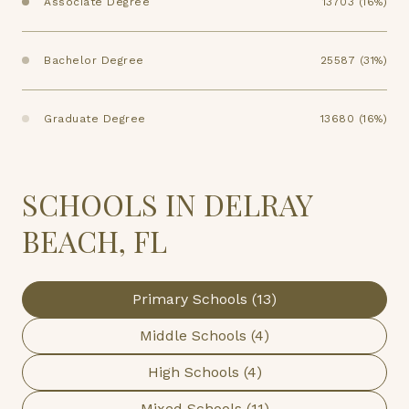
Associate Degree
13703 (16%)
Bachelor Degree
25587 (31%)
Graduate Degree
13680 (16%)
SCHOOLS IN DELRAY
BEACH, FL
Primary Schools (
13
)
Middle Schools (
4
)
High Schools (
4
)
Mixed Schools (
11
)