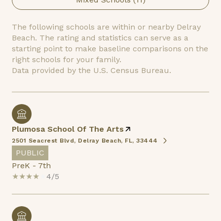
The following schools are within or nearby Delray
Beach. The rating and statistics can serve as a
starting point to make baseline comparisons on the
right schools for your family.
Plumosa School Of The Arts
2501 Seacrest Blvd, Delray Beach, FL, 33444
PUBLIC
PreK - 7th
4/5