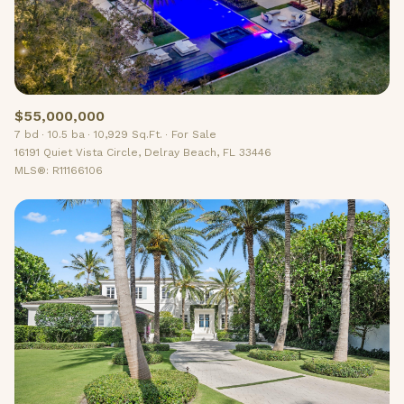
$55,000,000
7 bd
10.5 ba
10,929 Sq.Ft.
For Sale
16191 Quiet Vista Circle, Delray Beach, FL 33446
MLS®: R11166106