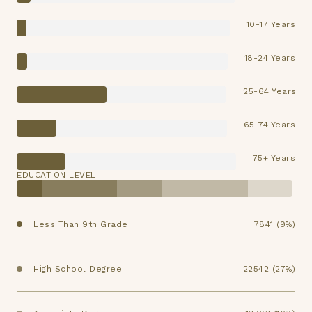
10-17 Years
18-24 Years
25-64 Years
65-74 Years
75+ Years
EDUCATION LEVEL
Less Than 9th Grade
7841 (9%)
High School Degree
22542 (27%)