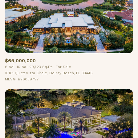
$12M
$15M
RESET ALL FILTERS
14,000 sq.ft.
16,000 sq.ft.
$15M
No Max
VIEW PROPERTIES
16,000 sq.ft.
18,000 sq.ft.
18,000 sq.ft.
20,000 sq.ft.
20,000 sq.ft.
No Max
$65,000,000
6 bd
10 ba
20,723 Sq.Ft.
For Sale
16161 Quiet Vista Circle, Delray Beach, FL 33446
MLS®: B26059797