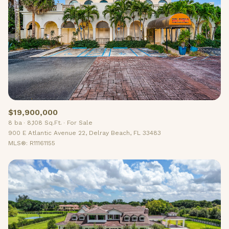
$19,900,000
8 ba
8,108 Sq.Ft.
For Sale
900 E Atlantic Avenue 22, Delray Beach, FL 33483
MLS®: R11161155