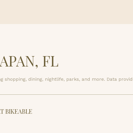
$9M
16,000 sq.ft.
$10M
18,000 sq.ft.
$12M
20,000 sq.ft.
$15M
No Max
PAN, FL
No Max
 shopping, dining, nightlife, parks, and more. Data provi
 BIKEABLE
arn More