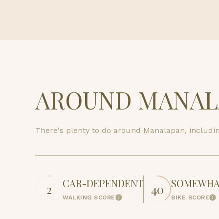
$8M
14,000 sq.ft.
$9M
16,000 sq.ft.
$10M
18,000 sq.ft.
$12M
20,000 sq.ft.
AROUND MANALA
$15M
There's plenty to do around Manalapan, including
CAR-DEPENDENT
SOMEWHAT
2
40
WALKING SCORE
BIKE SCORE
Learn More
Le