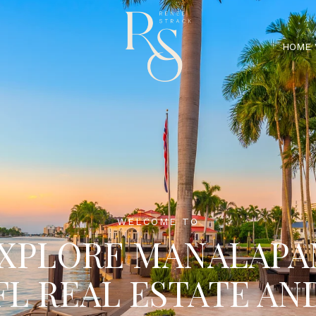
HOME 
WELCOME TO
XPLORE MANALAPA
FL REAL ESTATE AN