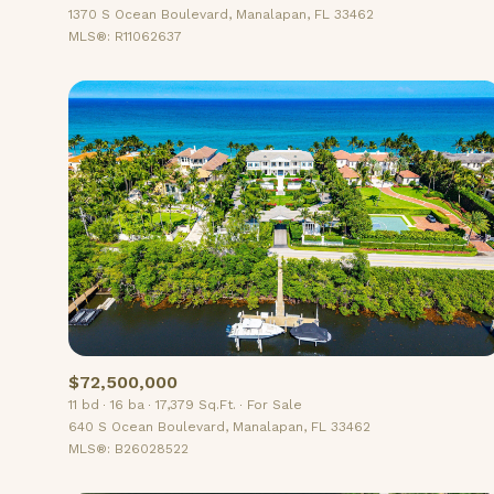
1370 S Ocean Boulevard, Manalapan, FL 33462
MLS®: R11062637
$72,500,000
11 bd
16 ba
17,379 Sq.Ft.
For Sale
640 S Ocean Boulevard, Manalapan, FL 33462
MLS®: B26028522