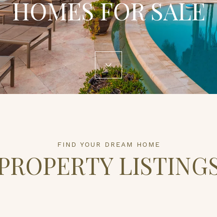
HOMES FOR SALE
PROPERTY LISTING