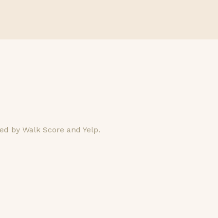
ded by Walk Score and Yelp.