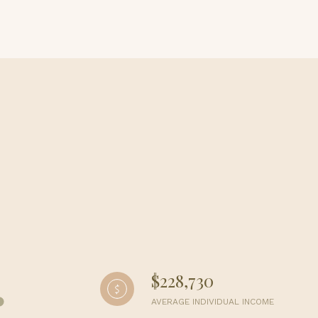
g
$228,730
AVERAGE INDIVIDUAL INCOME