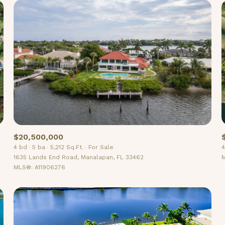
$20,500,000
4 bd
5 ba
5,212 Sq.Ft.
For Sale
4
For Rent
1635 Lands End Road, Manalapan, FL 33462
M
MLS®: A11906276
—
No Max