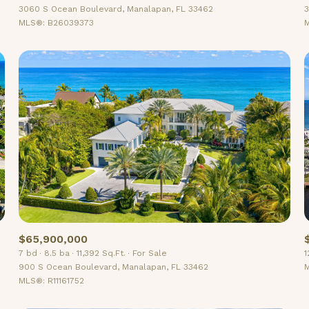
3060 S Ocean Boulevard, Manalapan, FL 33462
3
MLS®: B26039373
M
$65,900,000
7 bd
8.5 ba
11,392 Sq.Ft.
For Sale
1
900 S Ocean Boulevard, Manalapan, FL 33462
M
MLS®: R11161752