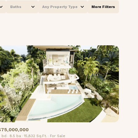
Baths
Any Property Type
More Filters
Baths
Any Property Type
1+ Baths
Residential
2+ Baths
Townhouse
3+ Baths
Condo
4+ Baths
Commercial
5+ Baths
Multi-Family
Land
Co-op
$75,000,000
Manufactured
 bd
8.5 ba
15,832 Sq.Ft.
For Sale