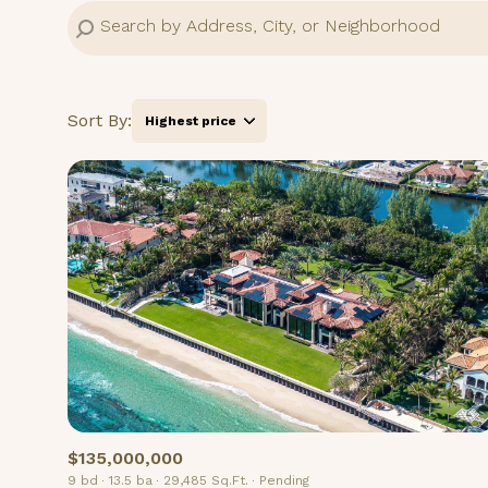
Sort By:
Highest price
Highest price
Lowest price
$135,000,000
9 bd
13.5 ba
29,485 Sq.Ft.
Pending