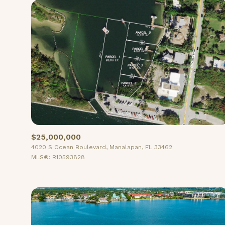
$25,000,000
4020 S Ocean Boulevard, Manalapan, FL 33462
For Sale
MLS®: R10593828
Price Range
No Min