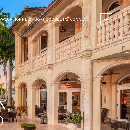
VALUATION
NEIGHBORHOODS
LET'S CONNECT
N,
D