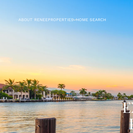
ABOUT RENEE
PROPERTIES
HOME SEARCH
E