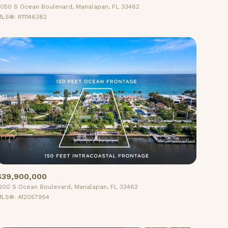
050 S Ocean Boulevard, Manalapan, FL 33462
LS®: R11146382
Other
$39,900,000
200 S Ocean Boulevard, Manalapan, FL 33462
LS®: A12057954