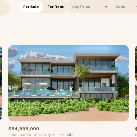
For Sale
For Rent
Any Price
Beds
Beds
1+ Beds
2+ Beds
3+ Beds
4+ Beds
5+ Beds
$84,999,000
7 bd
8.5 ba
15,231 Sq.Ft.
For Sale
6