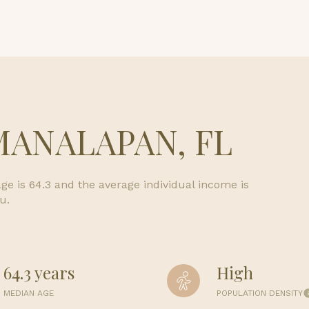
$1.5M
e
$1.75M
—
No Max
$2M
0
$2.5M
2,000 sq.ft.
Under Contract
Pendin
MANALAPAN, FL
$3M
4,000 sq.ft.
$4M
6,000 sq.ft.
e is 64.3 and the average individual income is
$5M
uses Only
u.
8,000 sq.ft.
$6M
10,000 sq.ft.
$7M
64.3 years
High
12,000 sq.ft.
$8M
MEDIAN AGE
POPULATION DENSITY
14,000 sq.ft.