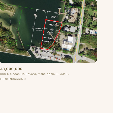
$13,000,000
000 S Ocean Boulevard, Manalapan, FL 33462
LS®: R10688970