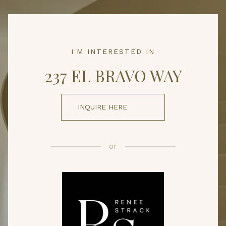
I'M INTERESTED IN
237 EL BRAVO WAY
INQUIRE HERE
or