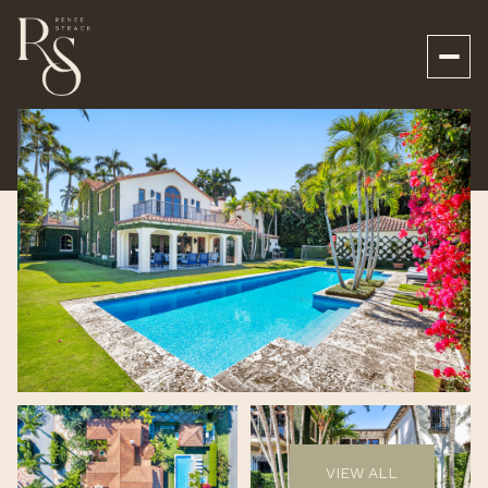
Saturday
Sunday
08
09
VIEW ALL