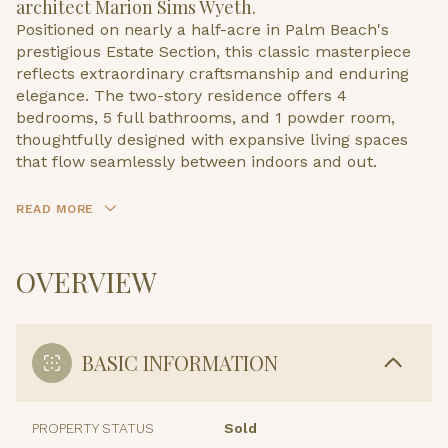
architect Marion Sims Wyeth.
Positioned on nearly a half-acre in Palm Beach's
prestigious Estate Section, this classic masterpiece
reflects extraordinary craftsmanship and enduring
elegance. The two-story residence offers 4
bedrooms, 5 full bathrooms, and 1 powder room,
thoughtfully designed with expansive living spaces
that flow seamlessly between indoors and out.
READ MORE
OVERVIEW
BASIC INFORMATION
PROPERTY STATUS
Sold