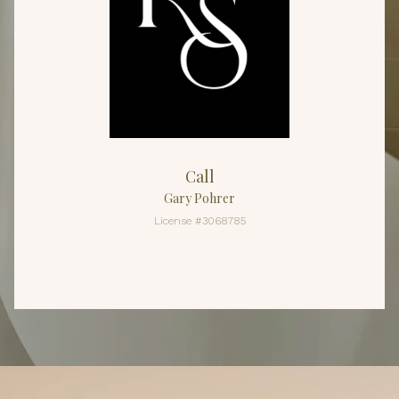
Call
Gary Pohrer
License #3068785