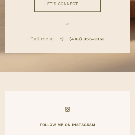
LET'S CONNECT
or
Call me at
(443) 955-3363
FOLLOW ME ON INSTAGRAM