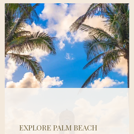
EXPLORE PALM BEACH