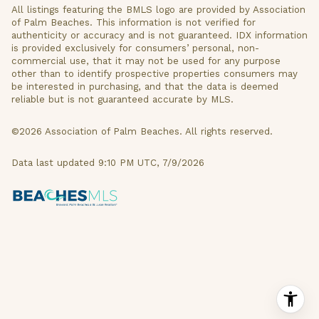
All listings featuring the BMLS logo are provided by Association
of Palm Beaches. This information is not verified for
authenticity or accuracy and is not guaranteed.
IDX information
is provided exclusively for consumers’ personal, non-
commercial use, that it may not be used for any purpose
other than to identify prospective properties consumers may
be interested in purchasing, and that the data is deemed
reliable but is not guaranteed accurate by MLS.
©2026 Association of Palm Beaches. All rights reserved.
Data last updated 9:10 PM UTC, 7/9/2026