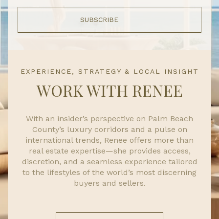
SUBSCRIBE
EXPERIENCE, STRATEGY & LOCAL INSIGHT
WORK WITH RENEE
With an insider’s perspective on Palm Beach
County’s luxury corridors and a pulse on
international trends, Renee offers more than
real estate expertise—she provides access,
discretion, and a seamless experience tailored
to the lifestyles of the world’s most discerning
buyers and sellers.