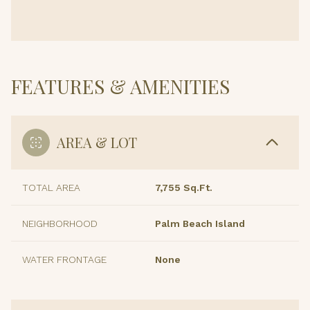
FEATURES & AMENITIES
AREA & LOT
TOTAL AREA
7,755 Sq.Ft.
NEIGHBORHOOD
Palm Beach Island
WATER FRONTAGE
None