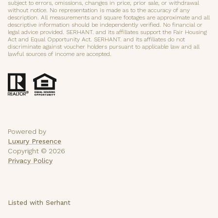
subject to errors, omissions, changes in price, prior sale, or withdrawal
without notice. No representation is made as to the accuracy of any
description. All measurements and square footages are approximate and all
descriptive information should be independently verified. No financial or
legal advice provided. SERHANT. and its affiliates support the Fair Housing
Act and Equal Opportunity Act. SERHANT. and its affiliates do not
discriminate against voucher holders pursuant to applicable law and all
lawful sources of income are accepted.
Powered by
Luxury Presence
Copyright ©
2026
Privacy Policy
Listed with Serhant