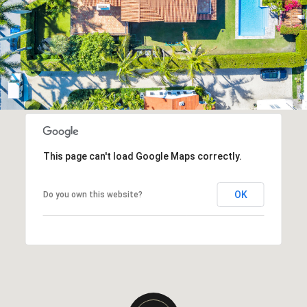
This page can't load Google Maps correctly.
OK
Do you own this website?