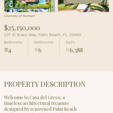
Aug
Aug
Courtesy of Serhant
$25,150,000
237 El Bravo Way, Palm Beach, FL 33480
Bedrooms
Bathrooms
Sq.Ft.
4
6
6,388
PROPERTY DESCRIPTION
Welcome to Casa del Greco, a
timeless architectural treasure
designed by renowned Palm Beach