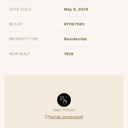
DATE SOLD
May 8, 2026
MLS ID
R11167995
PROPERTY TYPE
Residential
YEAR BUILT
1928
Gary Pohrer
[email protected]