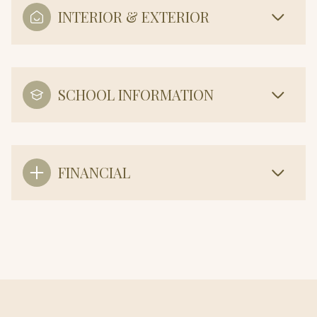
INTERIOR & EXTERIOR
SCHOOL INFORMATION
FINANCIAL