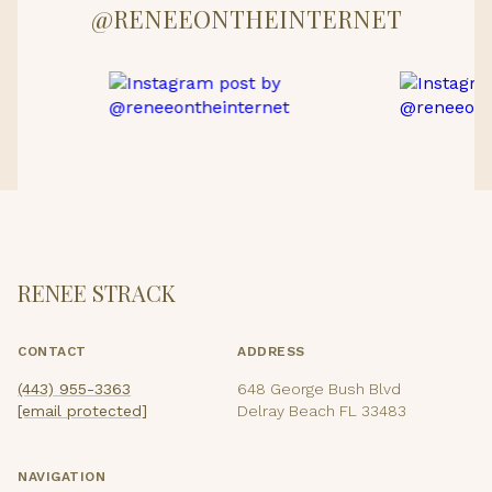
@RENEEONTHEINTERNET
RENEE STRACK
CONTACT
ADDRESS
(443) 955-3363
648 George Bush Blvd
[email protected]
Delray Beach FL 33483
NAVIGATION