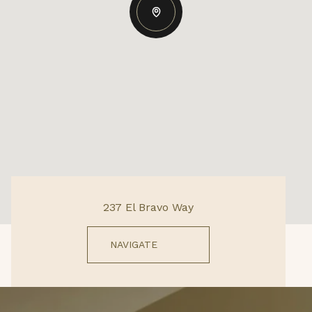
237 El Bravo Way
NAVIGATE