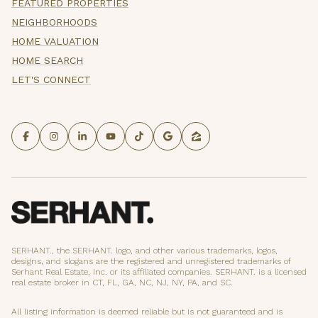
FEATURED PROPERTIES
NEIGHBORHOODS
HOME VALUATION
HOME SEARCH
LET'S CONNECT
SERHANT., the SERHANT. logo, and other various trademarks, logos,
designs, and slogans are the registered and unregistered trademarks of
Serhant Real Estate, Inc. or its affiliated companies. SERHANT. is a licensed
real estate broker in CT, FL, GA, NC, NJ, NY, PA, and SC.
All listing information is deemed reliable but is not guaranteed and is