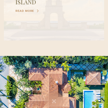
ISLAND
READ MORE