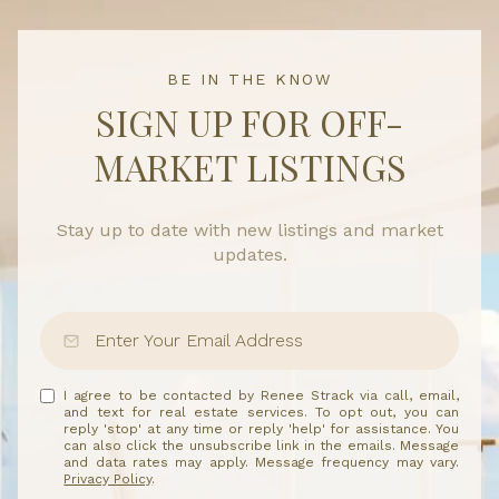
BE IN THE KNOW
SIGN UP FOR OFF-
MARKET LISTINGS
Stay up to date with new listings and market
updates.
I agree to be contacted by Renee Strack via call, email,
and text for real estate services. To opt out, you can
reply 'stop' at any time or reply 'help' for assistance. You
can also click the unsubscribe link in the emails. Message
and data rates may apply. Message frequency may vary.
Privacy Policy
.