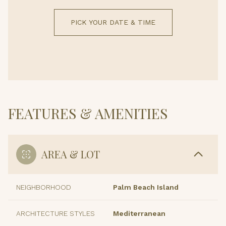
PICK YOUR DATE & TIME
FEATURES & AMENITIES
AREA & LOT
NEIGHBORHOOD
Palm Beach Island
ARCHITECTURE STYLES
Mediterranean