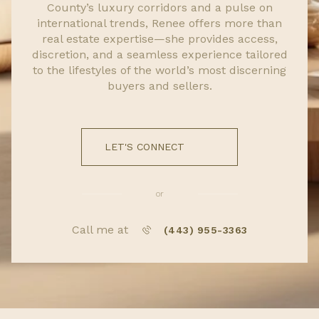
County’s luxury corridors and a pulse on
international trends, Renee offers more than
real estate expertise—she provides access,
discretion, and a seamless experience tailored
to the lifestyles of the world’s most discerning
buyers and sellers.
LET'S CONNECT
or
Call me at
(443) 955-3363