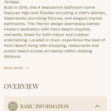
Avenue.
Built in 2016, this 4 bedroom/4 bathroom home
features high-end finishes including a chef's kitchen,
Waterworks plumbing fixtures, and elegant marble
bathrooms. The interior design seamlessly blends
modern aesthetics with Palm Beach-inspired
elements. Great for both indoor and outdoor
entertaining. Located in town, experience the best of
Palm Beach living with shopping, restaurants and
public beach access all nearby within walking
distance.
READ MORE
OVERVIEW
BASIC INFORMATION