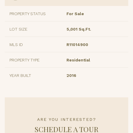
PROPERTY STATUS
For Sale
LOT SIZE
5,001 Sq.Ft.
MLS ID
R11014900
PROPERTY TYPE
Residential
YEAR BUILT
2016
ARE YOU INTERESTED?
SCHEDULE A TOUR