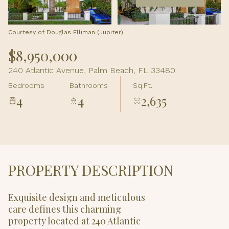
Aug
Aug
Courtesy of Douglas Elliman (Jupiter)
$8,950,000
240 Atlantic Avenue, Palm Beach, FL 33480
Bedrooms
Bathrooms
Sq.Ft.
4
4
2,635
PROPERTY DESCRIPTION
Exquisite design and meticulous
care defines this charming
property located at 240 Atlantic