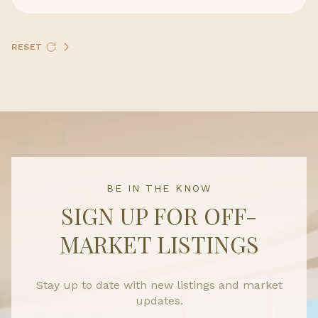
RESET
BE IN THE KNOW
SIGN UP FOR OFF-
MARKET LISTINGS
Stay up to date with new listings and market
updates.