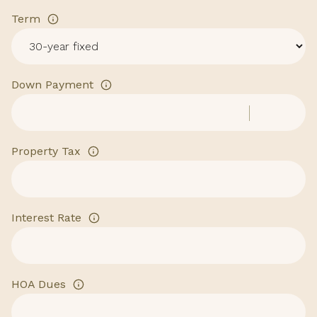
Term
Down Payment
Property Tax
Interest Rate
HOA Dues