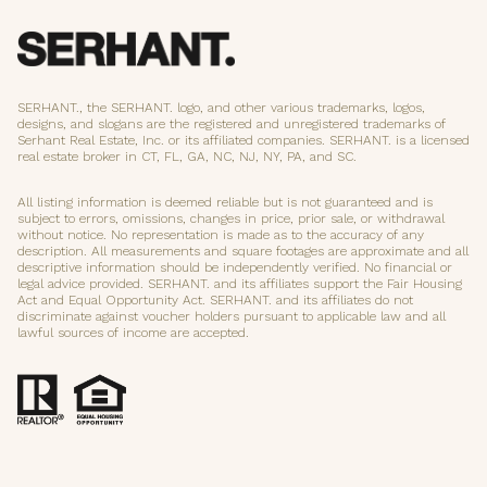
SERHANT., the SERHANT. logo, and other various trademarks, logos,
designs, and slogans are the registered and unregistered trademarks of
Serhant Real Estate, Inc. or its affiliated companies. SERHANT. is a licensed
real estate broker in CT, FL, GA, NC, NJ, NY, PA, and SC.
All listing information is deemed reliable but is not guaranteed and is
subject to errors, omissions, changes in price, prior sale, or withdrawal
without notice. No representation is made as to the accuracy of any
description. All measurements and square footages are approximate and all
descriptive information should be independently verified. No financial or
legal advice provided. SERHANT. and its affiliates support the Fair Housing
Act and Equal Opportunity Act. SERHANT. and its affiliates do not
discriminate against voucher holders pursuant to applicable law and all
lawful sources of income are accepted.