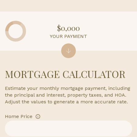
$0,000
YOUR PAYMENT
MORTGAGE CALCULATOR
Estimate your monthly mortgage payment, including
the principal and interest, property taxes, and HOA.
Adjust the values to generate a more accurate rate.
Home Price