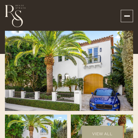
Friday
Saturday
07
08
VIEW ALL