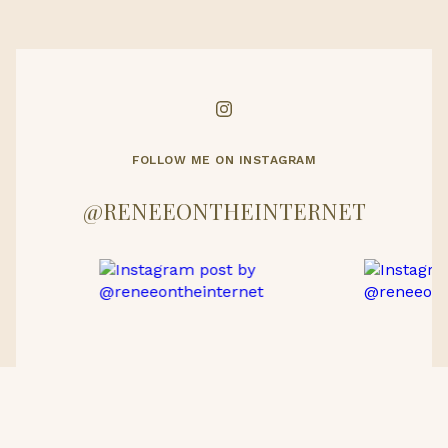
FOLLOW ME ON INSTAGRAM
@RENEEONTHEINTERNET