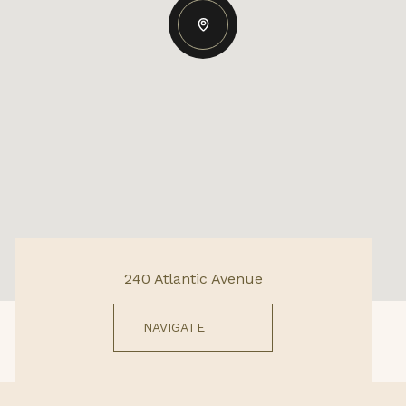
240 Atlantic Avenue
NAVIGATE