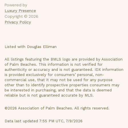
Powered by
Luxury Presence
Copyright ©
2026
Privacy Policy
Listed with Douglas Elliman
All listings featuring the BMLS logo are provided by Association
of Palm Beaches. This information is not verified for
authenticity or accuracy and is not guaranteed.
IDX information
is provided exclusively for consumers’ personal, non-
commercial use, that it may not be used for any purpose
other than to identify prospective properties consumers may
be interested in purchasing, and that the data is deemed
reliable but is not guaranteed accurate by MLS.
©2026 Association of Palm Beaches. All rights reserved.
Data last updated 7:55 PM UTC, 7/9/2026