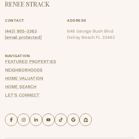
RENEE STRACK
CONTACT
ADDRESS
(443) 955-3363
648 George Bush Blvd
[email protected]
Delray Beach FL 33483
NAVIGATION
FEATURED PROPERTIES
NEIGHBORHOODS
HOME VALUATION
HOME SEARCH
LET'S CONNECT