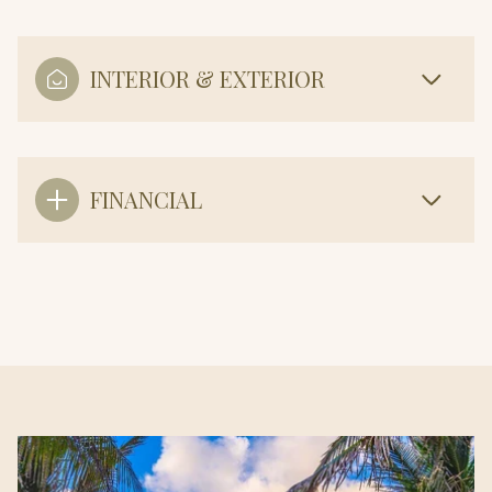
INTERIOR & EXTERIOR
FINANCIAL