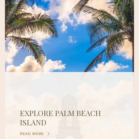
EXPLORE PALM BEACH
ISLAND
READ MORE