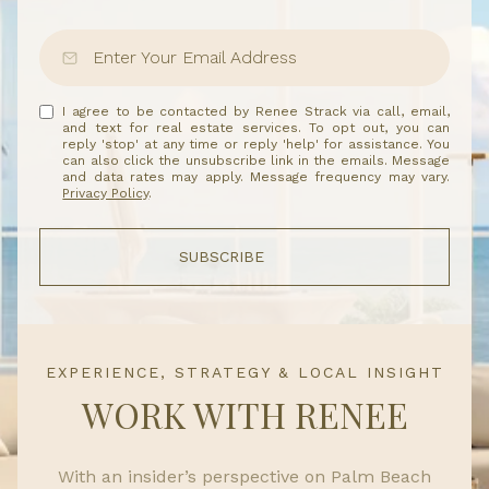
I agree to be contacted by Renee Strack via call, email,
and text for real estate services. To opt out, you can
reply 'stop' at any time or reply 'help' for assistance. You
can also click the unsubscribe link in the emails. Message
and data rates may apply. Message frequency may vary.
Privacy Policy
.
SUBSCRIBE
EXPERIENCE, STRATEGY & LOCAL INSIGHT
WORK WITH RENEE
With an insider’s perspective on Palm Beach