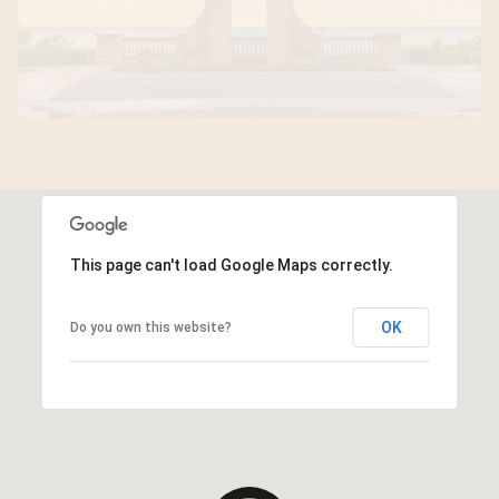
This page can't load Google Maps correctly.
OK
Do you own this website?