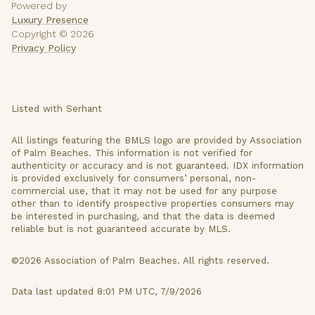
Powered by
Luxury Presence
Copyright ©
2026
Privacy Policy
Listed with Serhant
All listings featuring the BMLS logo are provided by Association
of Palm Beaches. This information is not verified for
authenticity or accuracy and is not guaranteed.
IDX information
is provided exclusively for consumers’ personal, non-
commercial use, that it may not be used for any purpose
other than to identify prospective properties consumers may
be interested in purchasing, and that the data is deemed
reliable but is not guaranteed accurate by MLS.
©2026 Association of Palm Beaches. All rights reserved.
Data last updated 8:01 PM UTC, 7/9/2026