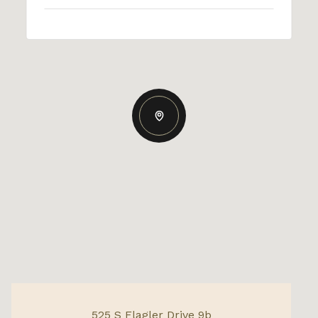
525 S Flagler Drive 9b