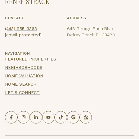
RENEE STRACK
CONTACT
ADDRESS
(443) 955-3363
648 George Bush Blvd
[email protected]
Delray Beach FL 33483
NAVIGATION
FEATURED PROPERTIES
NEIGHBORHOODS
HOME VALUATION
HOME SEARCH
LET'S CONNECT