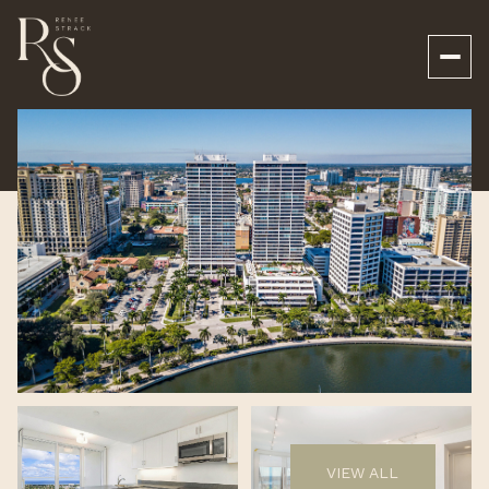
Saturday
Sunday
08
09
VIEW ALL