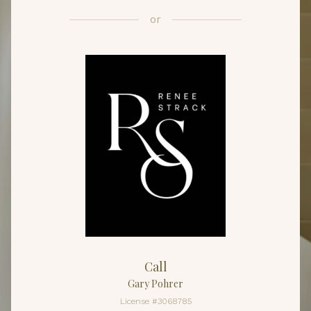
or
Call
Gary Pohrer
License #3068785