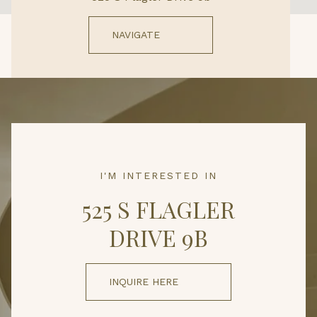
NAVIGATE
I'M INTERESTED IN
525 S FLAGLER
DRIVE 9B
INQUIRE HERE