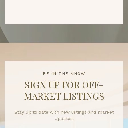
BE IN THE KNOW
SIGN UP FOR OFF-
MARKET LISTINGS
Stay up to date with new listings and market
updates.