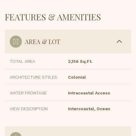
FEATURES & AMENITIES
AREA & LOT
TOTAL AREA
2,156 Sq.Ft.
ARCHITECTURE STYLES
Colonial
WATER FRONTAGE
Intracoastal Access
VIEW DESCRIPTION
Intercoastal, Ocean