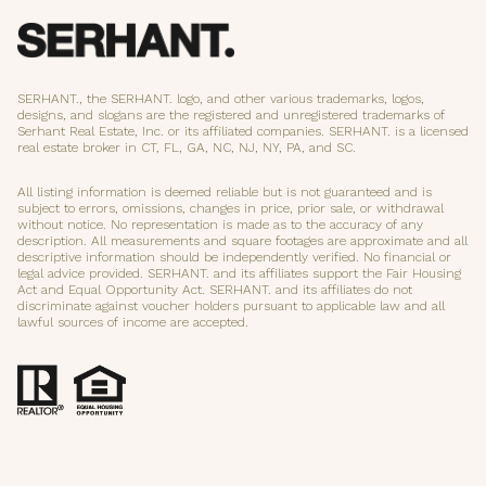
SERHANT., the SERHANT. logo, and other various trademarks, logos,
designs, and slogans are the registered and unregistered trademarks of
Serhant Real Estate, Inc. or its affiliated companies. SERHANT. is a licensed
real estate broker in CT, FL, GA, NC, NJ, NY, PA, and SC.
All listing information is deemed reliable but is not guaranteed and is
subject to errors, omissions, changes in price, prior sale, or withdrawal
without notice. No representation is made as to the accuracy of any
description. All measurements and square footages are approximate and all
descriptive information should be independently verified. No financial or
legal advice provided. SERHANT. and its affiliates support the Fair Housing
Act and Equal Opportunity Act. SERHANT. and its affiliates do not
discriminate against voucher holders pursuant to applicable law and all
lawful sources of income are accepted.