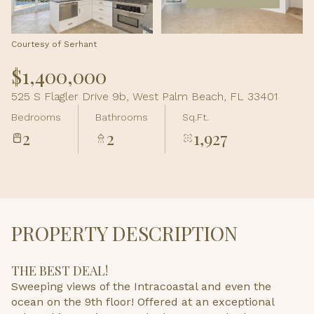
Aug
Aug
Courtesy of Serhant
$1,400,000
525 S Flagler Drive 9b, West Palm Beach, FL 33401
Bedrooms
Bathrooms
Sq.Ft.
2
2
1,927
PROPERTY DESCRIPTION
THE BEST DEAL!
Sweeping views of the Intracoastal and even the
ocean on the 9th floor! Offered at an exceptional