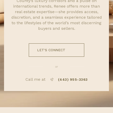
County’s luxury corridors and a pulse on
international trends, Renee offers more than
real estate expertise—she provides access,
discretion, and a seamless experience tailored
to the lifestyles of the world’s most discerning
buyers and sellers.
LET'S CONNECT
or
Call me at
(443) 955-3363