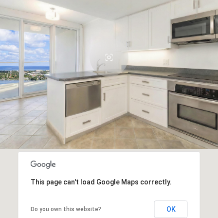
This page can't load Google Maps correctly.
OK
Do you own this website?