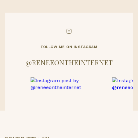
FOLLOW ME ON INSTAGRAM
@RENEEONTHEINTERNET