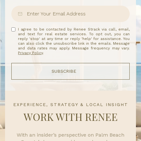
I agree to be contacted by Renee Strack via call, email,
and text for real estate services. To opt out, you can
reply 'stop' at any time or reply 'help' for assistance. You
can also click the unsubscribe link in the emails. Message
and data rates may apply. Message frequency may vary.
Privacy Policy
.
SUBSCRIBE
EXPERIENCE, STRATEGY & LOCAL INSIGHT
WORK WITH RENEE
With an insider’s perspective on Palm Beach