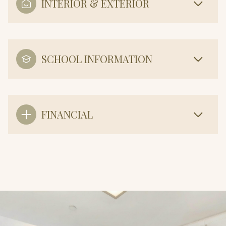
INTERIOR & EXTERIOR
SCHOOL INFORMATION
FINANCIAL