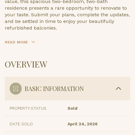
value, this spacious two-bedroom, two-bath
residence presents a rare opportunity to renovate to
your taste. Submit your plans, complete the updates,
and be settled in time to enjoy your beautifully
refurbished balconies.
READ MORE
OVERVIEW
BASIC INFORMATION
PROPERTY STATUS
Sold
DATE SOLD
April 24, 2026