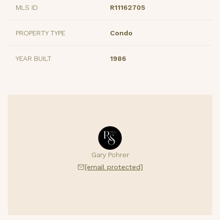
MLS ID
R11162705
PROPERTY TYPE
Condo
YEAR BUILT
1986
Gary Pohrer
[email protected]