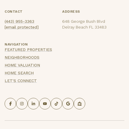
CONTACT
ADDRESS
(443) 955-3363
648 George Bush Blvd
[email protected]
Delray Beach FL 33483
NAVIGATION
FEATURED PROPERTIES
NEIGHBORHOODS
HOME VALUATION
HOME SEARCH
LET'S CONNECT