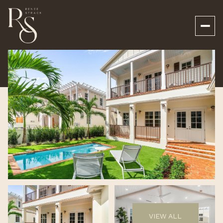
Monday
Tuesday
10
11
VIEW ALL