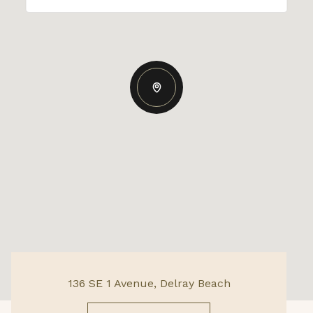
136 SE 1 Avenue, Delray Beach