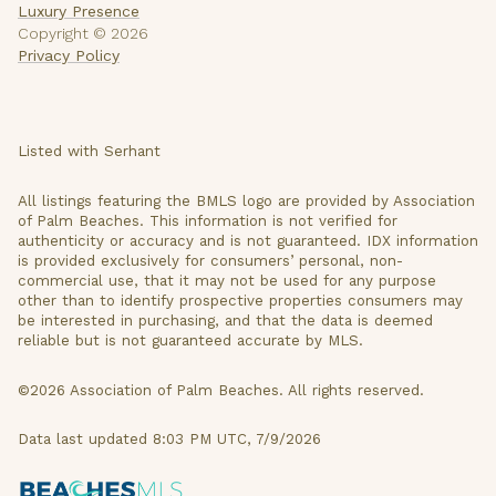
Luxury Presence
Copyright ©
2026
Privacy Policy
Listed with Serhant
All listings featuring the BMLS logo are provided by Association
of Palm Beaches. This information is not verified for
authenticity or accuracy and is not guaranteed.
IDX information
is provided exclusively for consumers’ personal, non-
commercial use, that it may not be used for any purpose
other than to identify prospective properties consumers may
be interested in purchasing, and that the data is deemed
reliable but is not guaranteed accurate by MLS.
©2026 Association of Palm Beaches. All rights reserved.
Data last updated 8:03 PM UTC, 7/9/2026