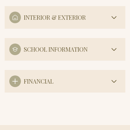
INTERIOR & EXTERIOR
SCHOOL INFORMATION
FINANCIAL