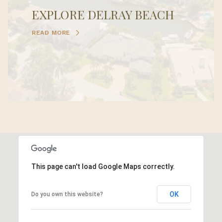
EXPLORE DELRAY BEACH
READ MORE
This page can't load Google Maps correctly.
OK
Do you own this website?