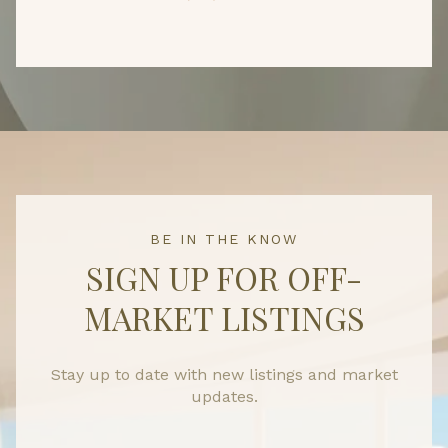
BE IN THE KNOW
SIGN UP FOR OFF-
MARKET LISTINGS
Stay up to date with new listings and market
updates.