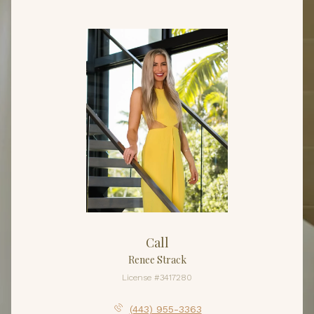
Call
Renee Strack
License #3417280
(443) 955-3363