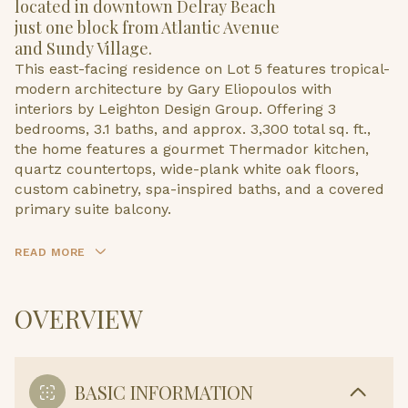
located in downtown Delray Beach
just one block from Atlantic Avenue
and Sundy Village.
This east-facing residence on Lot 5 features tropical-
modern architecture by Gary Eliopoulos with
interiors by Leighton Design Group. Offering 3
bedrooms, 3.1 baths, and approx. 3,300 total sq. ft.,
the home features a gourmet Thermador kitchen,
quartz countertops, wide-plank white oak floors,
custom cabinetry, spa-inspired baths, and a covered
primary suite balcony.
READ MORE
OVERVIEW
BASIC INFORMATION