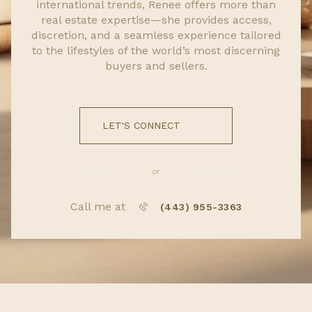
international trends, Renee offers more than
real estate expertise—she provides access,
discretion, and a seamless experience tailored
to the lifestyles of the world’s most discerning
buyers and sellers.
LET'S CONNECT
or
Call me at
(443) 955-3363