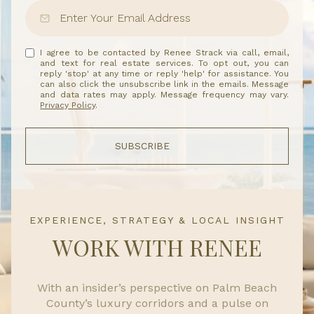
I agree to be contacted by Renee Strack via call, email,
and text for real estate services. To opt out, you can
reply 'stop' at any time or reply 'help' for assistance. You
can also click the unsubscribe link in the emails. Message
and data rates may apply. Message frequency may vary.
Privacy Policy
.
SUBSCRIBE
EXPERIENCE, STRATEGY & LOCAL INSIGHT
WORK WITH RENEE
With an insider’s perspective on Palm Beach
County’s luxury corridors and a pulse on