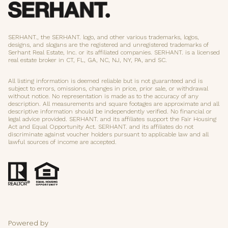
SERHANT., the SERHANT. logo, and other various trademarks, logos,
designs, and slogans are the registered and unregistered trademarks of
Serhant Real Estate, Inc. or its affiliated companies. SERHANT. is a licensed
real estate broker in CT, FL, GA, NC, NJ, NY, PA, and SC.
All listing information is deemed reliable but is not guaranteed and is
subject to errors, omissions, changes in price, prior sale, or withdrawal
without notice. No representation is made as to the accuracy of any
description. All measurements and square footages are approximate and all
descriptive information should be independently verified. No financial or
legal advice provided. SERHANT. and its affiliates support the Fair Housing
Act and Equal Opportunity Act. SERHANT. and its affiliates do not
discriminate against voucher holders pursuant to applicable law and all
lawful sources of income are accepted.
Powered by