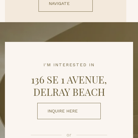
NAVIGATE
I'M INTERESTED IN
136 SE 1 AVENUE,
DELRAY BEACH
INQUIRE HERE
or