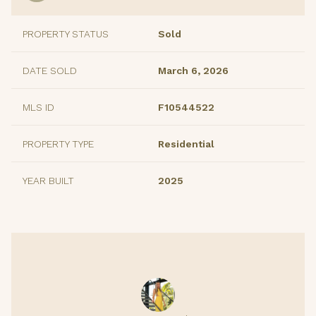
PROPERTY STATUS
Sold
DATE SOLD
March 6, 2026
MLS ID
F10544522
PROPERTY TYPE
Residential
YEAR BUILT
2025