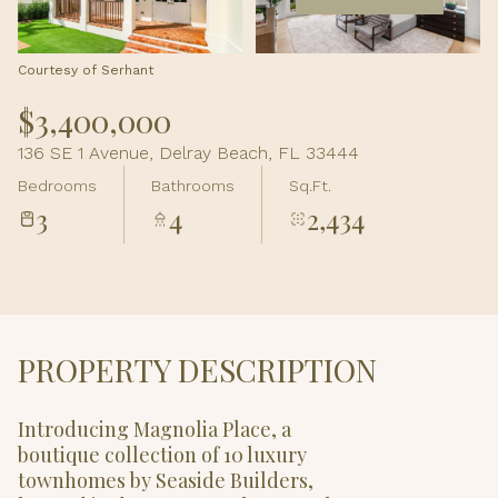
Aug
Aug
Courtesy of Serhant
$3,400,000
136 SE 1 Avenue, Delray Beach, FL 33444
Bedrooms
Bathrooms
Sq.Ft.
3
4
2,434
PROPERTY DESCRIPTION
Introducing Magnolia Place, a
boutique collection of 10 luxury
townhomes by Seaside Builders,