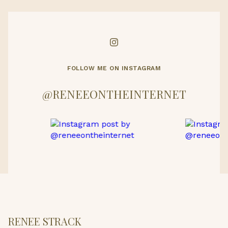
FOLLOW ME ON INSTAGRAM
@RENEEONTHEINTERNET
RENEE STRACK