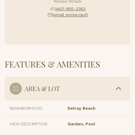
Renee Strack
(443) 955-3363
[email protected]
FEATURES & AMENITIES
AREA & LOT
NEIGHBORHOOD
Delray Beach
VIEW DESCRIPTION
Garden, Pool