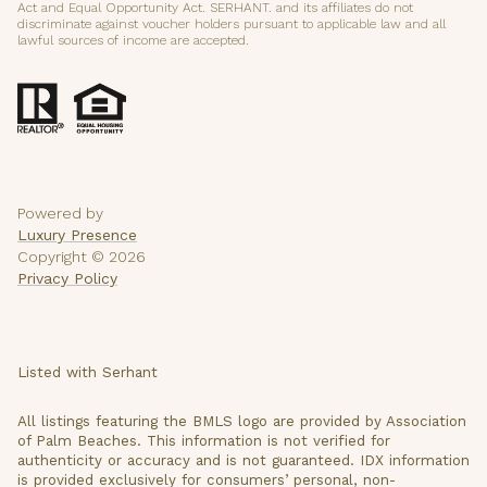
Act and Equal Opportunity Act. SERHANT. and its affiliates do not
discriminate against voucher holders pursuant to applicable law and all
lawful sources of income are accepted.
Powered by
Luxury Presence
Copyright ©
2026
Privacy Policy
Listed with Serhant
All listings featuring the BMLS logo are provided by Association
of Palm Beaches. This information is not verified for
authenticity or accuracy and is not guaranteed.
IDX information
is provided exclusively for consumers’ personal, non-