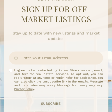
SIGN UP FOR OFF-
MARKET LISTINGS
Stay up to date with new listings and market
updates.
I agree to be contacted by Renee Strack via call, email,
and text for real estate services. To opt out, you can
reply 'stop' at any time or reply 'help' for assistance. You
can also click the unsubscribe link in the emails. Message
and data rates may apply. Message frequency may vary.
Privacy Policy
.
SUBSCRIBE