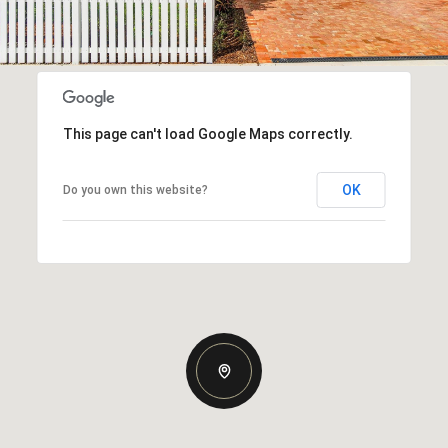
This page can't load Google Maps correctly.
OK
Do you own this website?