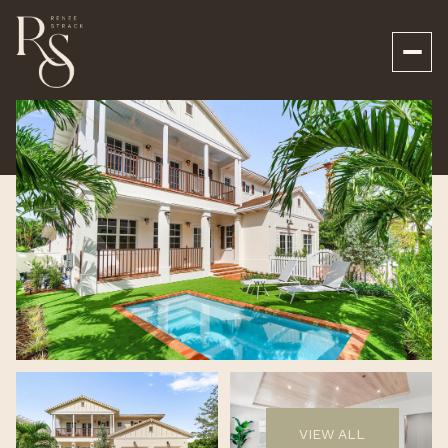
Sunday
Monday
09
10
VIEW ALL