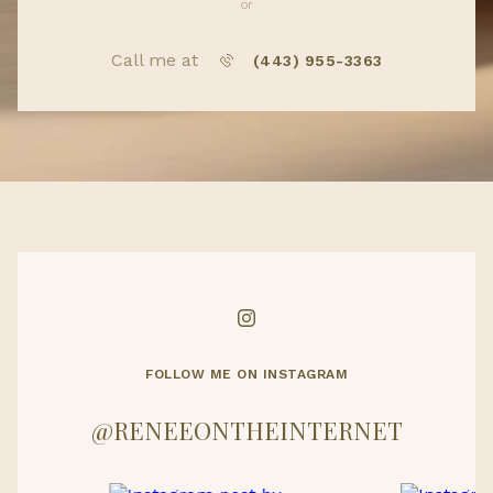
or
Call me at
(443) 955-3363
FOLLOW ME ON INSTAGRAM
@RENEEONTHEINTERNET