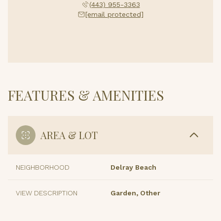
(443) 955-3363
[email protected]
FEATURES & AMENITIES
AREA & LOT
NEIGHBORHOOD
Delray Beach
VIEW DESCRIPTION
Garden, Other