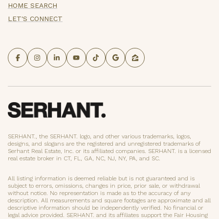
HOME SEARCH
LET'S CONNECT
SERHANT., the SERHANT. logo, and other various trademarks, logos,
designs, and slogans are the registered and unregistered trademarks of
Serhant Real Estate, Inc. or its affiliated companies. SERHANT. is a licensed
real estate broker in CT, FL, GA, NC, NJ, NY, PA, and SC.
All listing information is deemed reliable but is not guaranteed and is
subject to errors, omissions, changes in price, prior sale, or withdrawal
without notice. No representation is made as to the accuracy of any
description. All measurements and square footages are approximate and all
descriptive information should be independently verified. No financial or
legal advice provided. SERHANT. and its affiliates support the Fair Housing