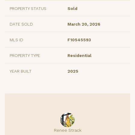
PROPERTY STATUS
Sold
DATE SOLD
March 20, 2026
MLS ID
F10545593
PROPERTY TYPE
Residential
YEAR BUILT
2025
Renee Strack