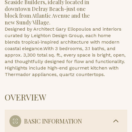
Seaside Builders, ideally located in
downtown Delray Beach-just one
block from Atlantic Avenue and the
new Sundy Village.
Designed by Architect Gary Eliopoulos and interiors
curated by Leighton Design Group, each home
blends tropical-inspired architecture with modern
coastal elegance.With 3 bedrooms, 3.1 baths, and
approx. 3,300 total sq. ft., every space is bright, open,
and thoughtfully designed for flow and functionality.
Highlights include high-end gourmet kitchen with
Thermador appliances, quartz countertops.
OVERVIEW
BASIC INFORMATION