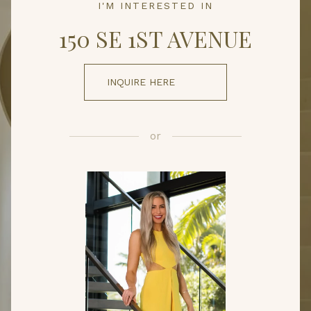
I'M INTERESTED IN
150 SE 1ST AVENUE
INQUIRE HERE
or