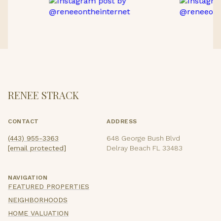
RENEE STRACK
CONTACT
ADDRESS
(443) 955-3363
648 George Bush Blvd
[email protected]
Delray Beach FL 33483
NAVIGATION
FEATURED PROPERTIES
NEIGHBORHOODS
HOME VALUATION