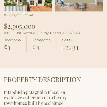
Aug
Aug
Courtesy of Serhant
$2,995,000
150 SE 1st Avenue, Delray Beach, FL 33444
Bedrooms
Bathrooms
Sq.Ft.
3
4
2,434
PROPERTY DESCRIPTION
Introducing Magnolia Place, an
exclusive collection of 10 luxury
townhomes built by acclaimed