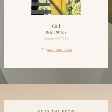
Call
Renee Strack
License #3417280
(443) 955-3363
BE IN THE KNOW