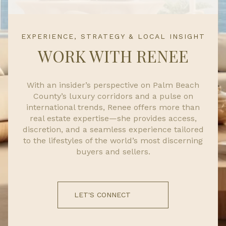
EXPERIENCE, STRATEGY & LOCAL INSIGHT
WORK WITH RENEE
With an insider’s perspective on Palm Beach
County’s luxury corridors and a pulse on
international trends, Renee offers more than
real estate expertise—she provides access,
discretion, and a seamless experience tailored
to the lifestyles of the world’s most discerning
buyers and sellers.
LET'S CONNECT