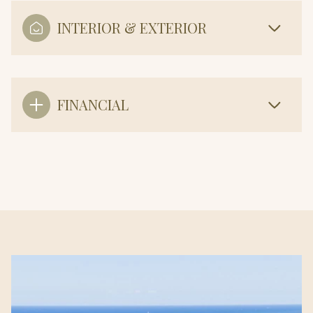
INTERIOR & EXTERIOR
FINANCIAL