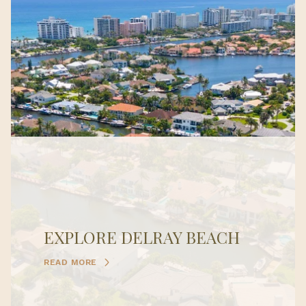
EXPLORE DELRAY BEACH
READ MORE