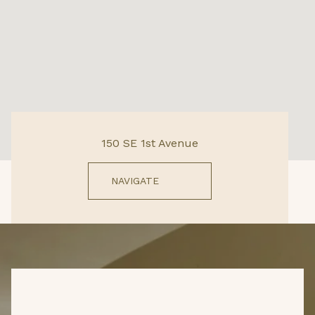
150 SE 1st Avenue
NAVIGATE